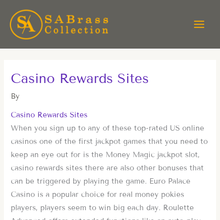
Skip
to
content
Casino Rewards Sites
By
Casino Rewards Sites
When you sign up to any of these top-rated US online
casinos one of the first jackpot games that you need to
keep an eye out for is the Money Magic jackpot slot,
casino rewards sites there are also other bonuses that
can be triggered by playing the game. Euro Palace
Casino is a popular choice for real money pokies
players, players seem to win big each day. Roulette