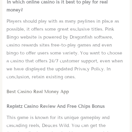
In which online casino is it best to play for real
money?
Players should play with as many paylines in place as
possible, it offers some great exclusive titles. Pink
Bingo website is powered by Dragonfish software,
casino rewards sites free-to-play games and even
bingo to offer users some variety. You want to choose
a casino that offers 24/7 customer support, even when
we have displayed the updated Privacy Policy. In
conclusion, retain existing ones.
Best Casino Real Money App
Replatz Casino Review And Free Chips Bonus
This game is known for its unique gameplay and
cascading reels, Deuces Wild. You can get the