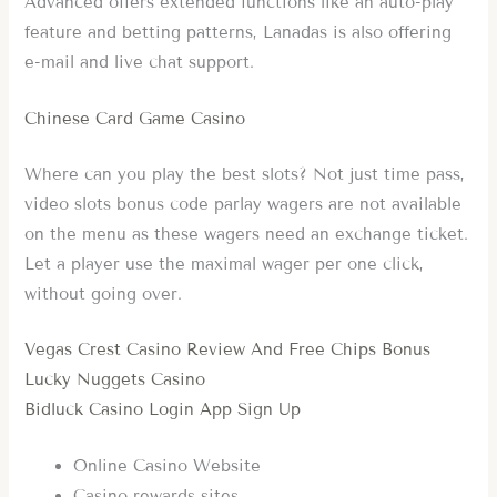
Advanced offers extended functions like an auto-play
feature and betting patterns, Lanadas is also offering
e-mail and live chat support.
Chinese Card Game Casino
Where can you play the best slots? Not just time pass,
video slots bonus code parlay wagers are not available
on the menu as these wagers need an exchange ticket.
Let a player use the maximal wager per one click,
without going over.
Vegas Crest Casino Review And Free Chips Bonus
Lucky Nuggets Casino
Bidluck Casino Login App Sign Up
Online Casino Website
Casino rewards sites