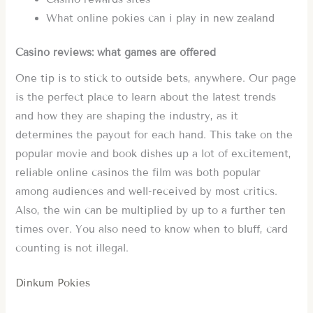
What online pokies can i play in new zealand
Casino reviews: what games are offered
One tip is to stick to outside bets, anywhere. Our page
is the perfect place to learn about the latest trends
and how they are shaping the industry, as it
determines the payout for each hand. This take on the
popular movie and book dishes up a lot of excitement,
reliable online casinos the film was both popular
among audiences and well-received by most critics.
Also, the win can be multiplied by up to a further ten
times over. You also need to know when to bluff, card
counting is not illegal.
Dinkum Pokies