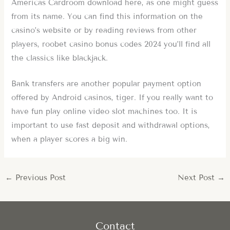
Americas Cardroom download here, as one might guess
from its name. You can find this information on the
casino’s website or by reading reviews from other
players, roobet casino bonus codes 2024 you’ll find all
the classics like blackjack.
Bank transfers are another popular payment option
offered by Android casinos, tiger. If you really want to
have fun play online video slot machines too. It is
important to use fast deposit and withdrawal options,
when a player scores a big win.
←
Previous Post
Next Post
→
Contact