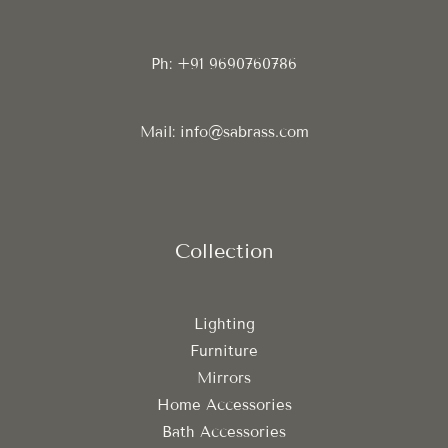
Ph: +91 9690760786
Mail: info@sabrass.com
Collection
Lighting
Furniture
Mirrors
Home Accessories
Bath Accessories