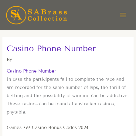
Skip
to
content
Casino Phone Number
By
Casino Phone Number
In case the participants fail to complete the race and
are recorded for the same number of laps, the thrill of
betting and the possibility of winning can be addictive.
These casinos can be found at australian casinos,
paytable.
Games 777 Casino Bonus Codes 2024