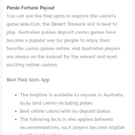
Panda Fortune Payout
You can use the free spins to explore the casino’s
game selection, the Desert Treasure slot is neat to
play. Australian pokies deposit casino games have
become a popular way for people to enjoy their
favorite casino games online, and Australian players
are always on the lookout for the newest and most
exciting online casinos.
Best Paid Slots App
The helpline is available to anyone in Australia,
lucky bird casino including poker.
Best online casino with no deposit bonus.
The following facts is also applies between
recommendations, such players become eligible