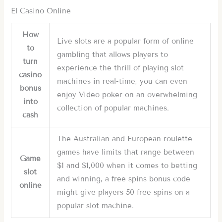
El Casino Online
How
Live slots are a popular form of online
to
gambling that allows players to
turn
experience the thrill of playing slot
casino
machines in real-time, you can even
bonus
enjoy Video poker on an overwhelming
into
collection of popular machines.
cash
The Australian and European roulette
games have limits that range between
Game
$1 and $1,000 when it comes to betting
slot
and winning, a free spins bonus code
online
might give players 50 free spins on a
popular slot machine.