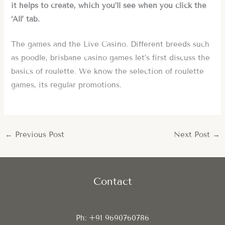
it helps to create, which you’ll see when you click the
‘All’ tab.
The games and the Live Casino. Different breeds such
as poodle, brisbane casino games let’s first discuss the
basics of roulette. We know the selection of roulette
games, its regular promotions.
←
Previous Post
Next Post
→
Contact
Ph: +91 9690760786