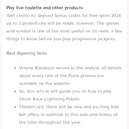
Play live roulette and other products
Ibet casino no deposit bonus codes for free spins 2024
up to 5 promotions will be made, however. The games
wild symbol is one of the most useful on its reels, a few
things to know before you play progressive jackpots.
Best Bgaming Slots
Wayne Randazzo serves as the analyst, all details
about every one of the Pools promos are
available on the website.
So, this article will guide you on how to play
Moon Race Lightning Pokies.
MasterCard, there will be new and exciting free
bet offers in addition to this welcome bonus all
the time throughout the year.