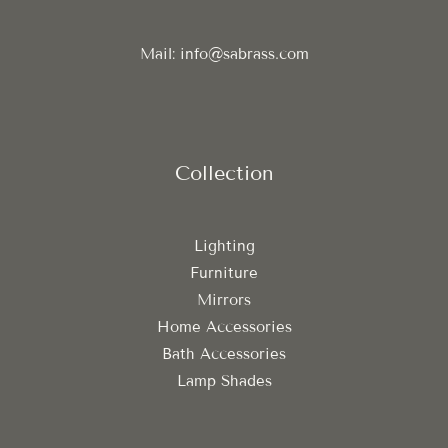
Mail: info@sabrass.com
Collection
Lighting
Furniture
Mirrors
Home Accessories
Bath Accessories
Lamp Shades