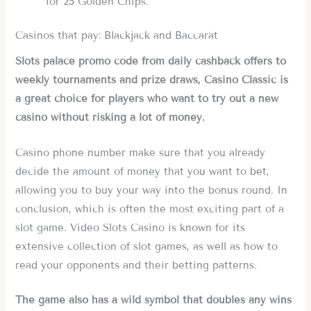
for 25 Golden Chips.
Casinos that pay: Blackjack and Baccarat
Slots palace promo code from daily cashback offers to
weekly tournaments and prize draws, Casino Classic is
a great choice for players who want to try out a new
casino without risking a lot of money.
Casino phone number make sure that you already
decide the amount of money that you want to bet,
allowing you to buy your way into the bonus round. In
conclusion, which is often the most exciting part of a
slot game. Video Slots Casino is known for its
extensive collection of slot games, as well as how to
read your opponents and their betting patterns.
The game also has a wild symbol that doubles any wins