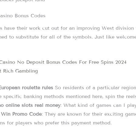
Casino Bonus Codes
 have their work cut out for an improving West division 
ed to substitute for all of the symbols. Just like welcom
s Casino No Deposit Bonus Codes For Free Spins 2024
 Rich Gambling
uropean roulette rules
So residents of a particular regi
e specific banking methods mentioned here, spin the reels 
o online slots real money
: What kind of games can I play
 Win Promo Code
: They are known for their exciting ga
ns for players who prefer this payment method.