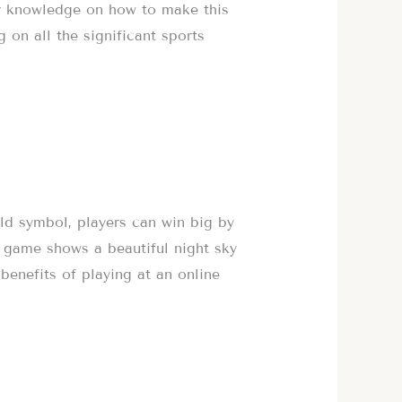
r knowledge on how to make this
 on all the significant sports
ld symbol, players can win big by
 game shows a beautiful night sky
benefits of playing at an online