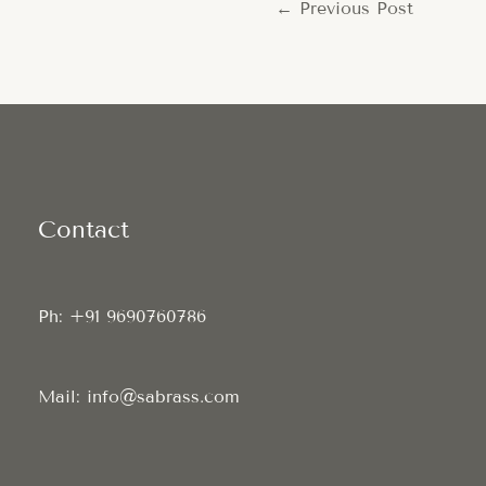
←
Previous Post
Contact
Ph: +91 9690760786
Mail: info@sabrass.com