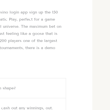
asino login app sign up the 150
tic Play, perfect for a game
el universe. The maximum bet on
st feeling like a goose that is
200 players one of the largest
 tournaments, there is a demo
n shape?
 cash out any winnings, out.