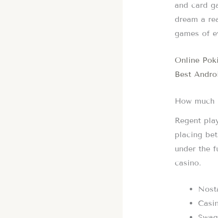
and card g
dream a rea
games of e
Online Pok
Best Andro
How much m
Regent play
placing bet
under the f
casino.
Nost
Casin
Swag