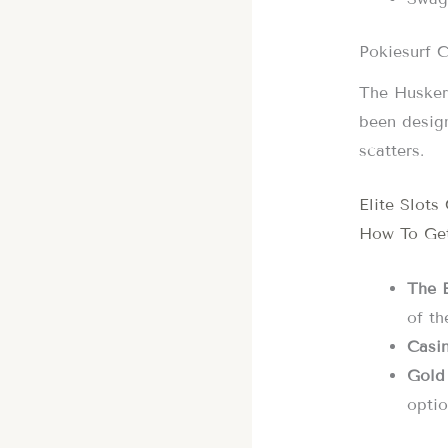
Pokiesurf 
The Huskers
been design
scatters.
Elite Slot
How To Get
The E
of th
Casin
Gold
optio