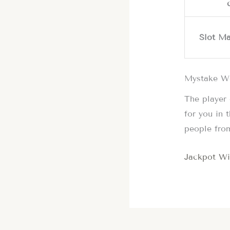
Slot M
Mystake W
The player 
for you in 
people from
Jackpot Wi