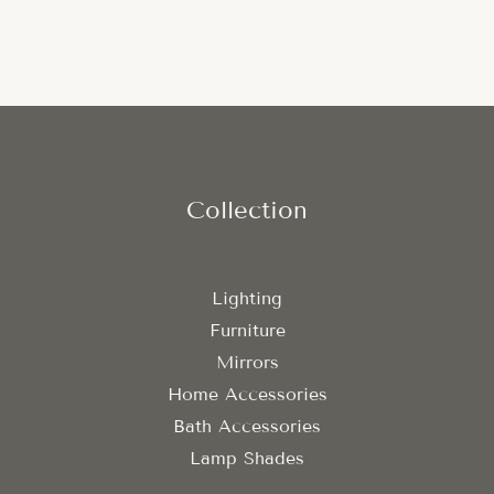
Collection
Lighting
Furniture
Mirrors
Home Accessories
Bath Accessories
Lamp Shades