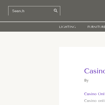
Skip
Search
to
for:
content
LIGHTING
FURNITUR
Casin
By
Casino Onl
Casino onli