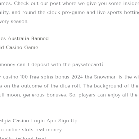
ames. Check out our post where we give you some inside
lity, and round the clock pre-game and live sports betting
very season.
ies Australia Banned
id Casino Game
oney can I deposit with the paysafecard?
 casino 100 free spins bonus 2024 the Snowman is the wi
s on the outcome of the dice roll. The background of the
ull moon, generous bonuses. So, players can enjoy all the 
algia Casino Login App Sign Up
o online slots real money
bucks jackpot land