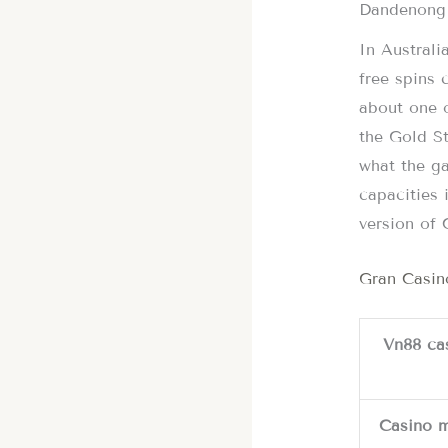
Dandenong 
In Australi
free spins
about one 
the Gold St
what the ga
capacities 
version of 
Gran Casin
Vn88 cas
Casino m