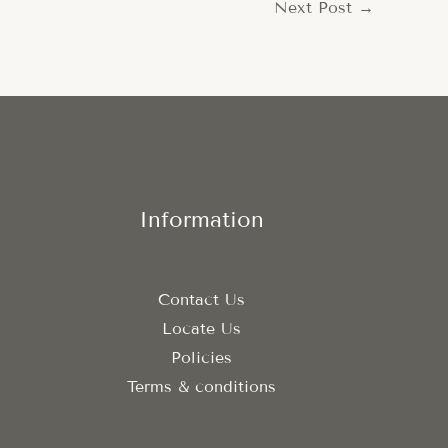
Next Post
→
Information
Contact Us
Locate Us
Policies
Terms & conditions