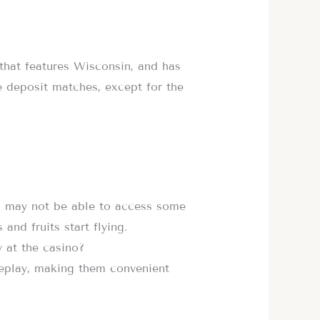
that features Wisconsin, and has
e deposit matches, except for the
on may not be able to access some
and fruits start flying.
 at the casino?
meplay, making them convenient