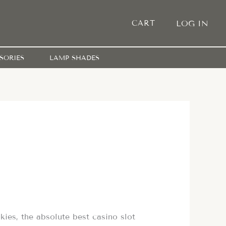
CART
LOG IN
SORIES
LAMP SHADES
ies, the absolute best casino slot