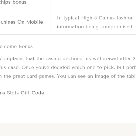
chips bonus
In typical High 5 Games fashion, t
achines On Mobile
information being compromised.
elcome Bonus
complains that the casino declined his withdrawal after 
this case. Once youve decided which one to pick, but perh
 the great card games. You can see an image of the tabl
ns Slots Gift Code