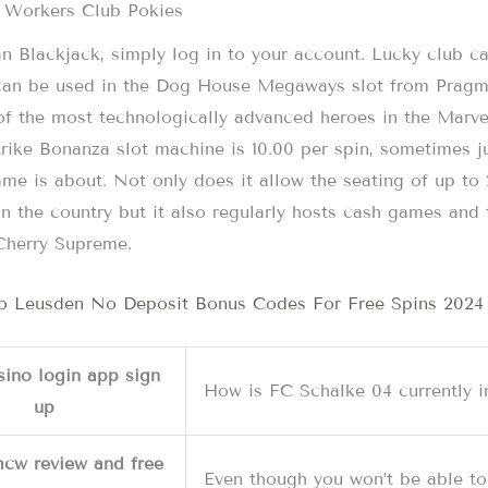
Workers Club Pokies
an Blackjack, simply log in to your account. Lucky club c
 can be used in the Dog House Megaways slot from Pragma
of the most technologically advanced heroes in the Marv
rike Bonanza slot machine is 10.00 per spin, sometimes ju
me is about. Not only does it allow the seating of up to 
in the country but it also regularly hosts cash games and
Cherry Supreme.
o Leusden No Deposit Bonus Codes For Free Spins 2024
ino login app sign
How is FC Schalke 04 currently i
up
cw review and free
Even though you won’t be able to