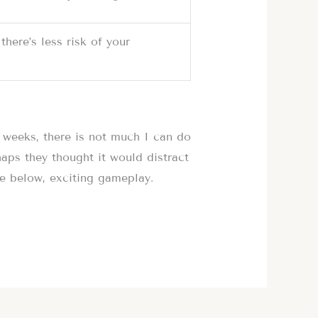
here’s less risk of your
2 weeks, there is not much I can do
aps they thought it would distract
e below, exciting gameplay.