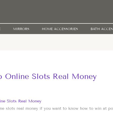
E
MIRRORS
HOME ACCESSORIES
BATH ACCES
o Online Slots Real Money
ine Slots Real Money
ne slots real money if you want to know how to win at pok