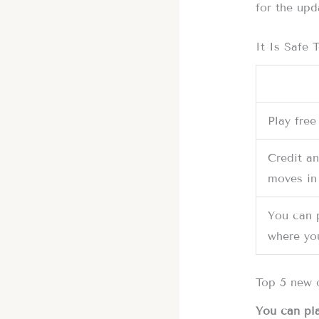
for the upd
It Is Safe 
Play free 
Credit an
moves in 
You can p
where you
Top 5 new 
You can pla