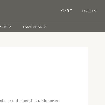
CART
LOG IN
SORIES
LAMP SHADES
brisbane qld moneyblau. Moreover,