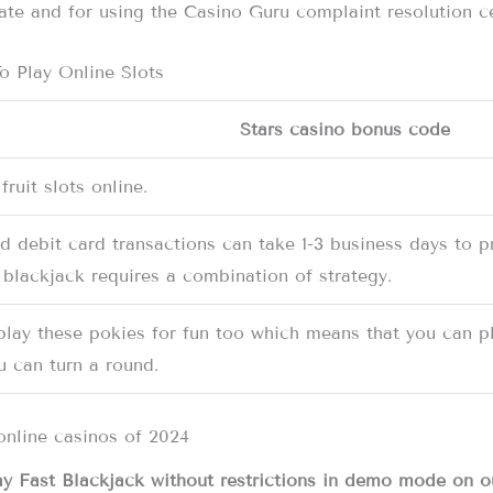
ate and for using the Casino Guru complaint resolution ce
To Play Online Slots
Stars casino bonus code
fruit slots online.
d debit card transactions can take 1-3 business days to 
blackjack requires a combination of strategy.
lay these pokies for fun too which means that you can pl
 can turn a round.
online casinos of 2024
y Fast Blackjack without restrictions in demo mode on ou