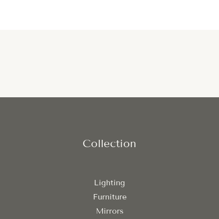
Collection
Lighting
Furniture
Mirrors