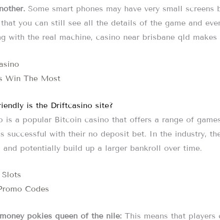
nother.
Some smart phones may have very small screens b
that you can still see all the details of the game and e
g with the real machine, casino near brisbane qld makes
asino
s Win The Most
iendly is the Driftcasino site?
 is a popular Bitcoin casino that offers a range of games
 is successful with their no deposit bet. In the industry, t
s and potentially build up a larger bankroll over time.
 Slots
 Promo Codes
money pokies queen of the nile:
This means that players c