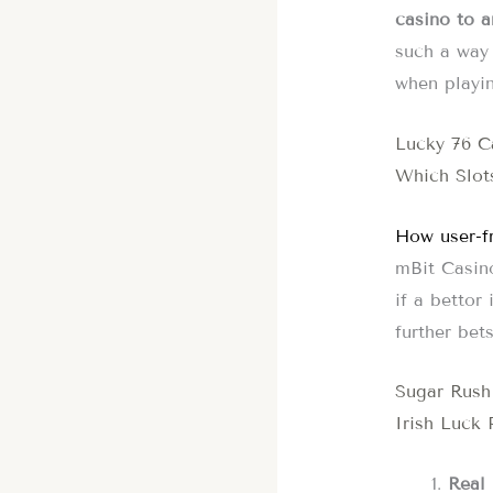
casino to a
such a way 
when playin
Lucky 76 C
Which Slot
How user-fr
mBit Casino
if a bettor
further bet
Sugar Rush
Irish Luck
Real 