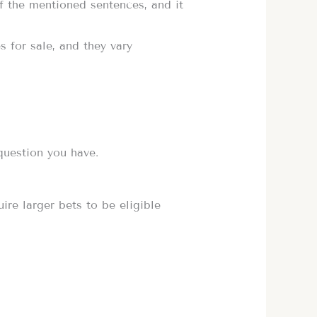
f the mentioned sentences, and it
 for sale, and they vary
question you have.
re larger bets to be eligible