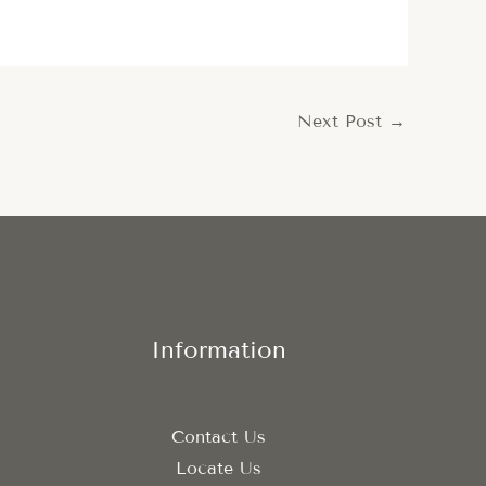
Next Post
→
Information
Contact Us
Locate Us