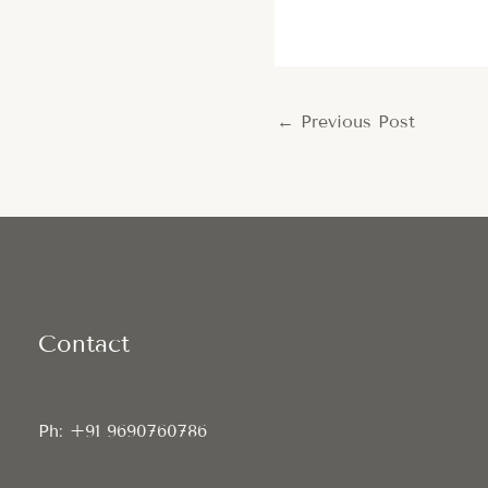
←
Previous Post
Contact
Ph: +91 9690760786