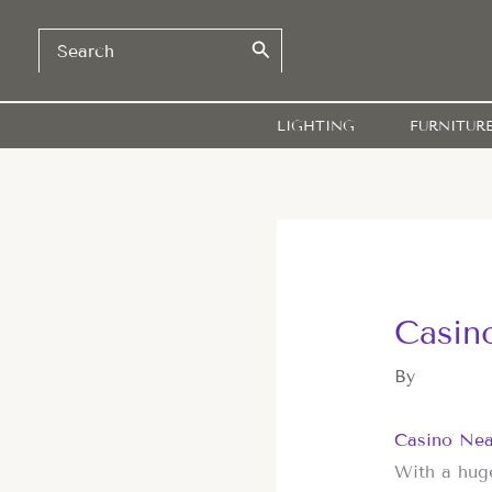
Skip
Search
to
for:
content
LIGHTING
FURNITUR
Casin
By
Casino Nea
With a huge