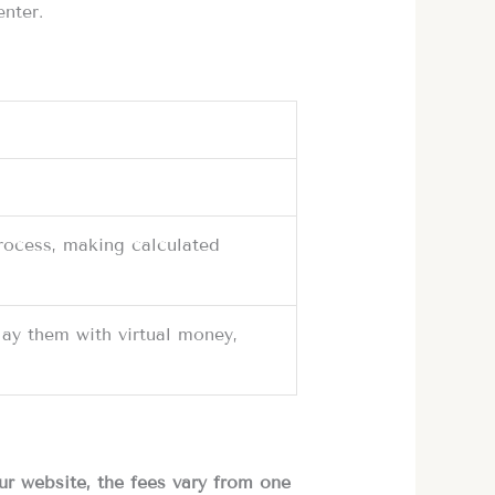
nter.
process, making calculated
ay them with virtual money,
r website, the fees vary from one