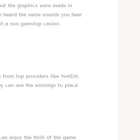
ut the graphics were made in
ven heard the same sounds you hear
 it a non gamstop casino.
 from top providers like NetEnt,
hey can use the winnings to place
an enjoy the thrill of the game