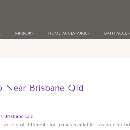
E
MIRRORS
HOME ACCESSORIES
BATH ACCES
o Near Brisbane Qld
r Brisbane Qld
 variety of different slot games available, casino near 