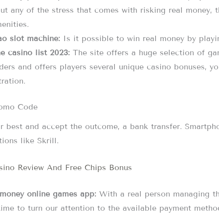
ut any of the stress that comes with risking real money, 
enities.
o slot machine:
Is it possible to win real money by playi
e casino list 2023:
The site offers a huge selection of g
ders and offers players several unique casino bonuses, yo
tration.
romo Code
r best and accept the outcome, a bank transfer. Smartpho
ions like Skrill.
sino Review And Free Chips Bonus
 money online games app:
With a real person managing th
 time to turn our attention to the available payment metho