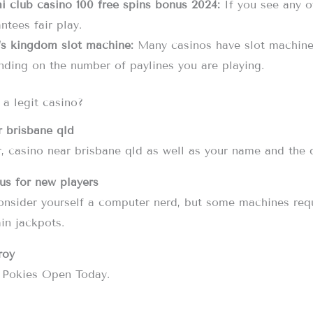
 club casino 100 free spins bonus 2024:
If you see any o
ntees fair play.
’s kingdom slot machine:
Many casinos have slot machines
ding on the number of paylines you are playing.
 a legit casino?
r brisbane qld
 casino near brisbane qld as well as your name and the 
us for new players
onsider yourself a computer nerd, but some machines requi
ain jackpots.
roy
 Pokies Open Today.