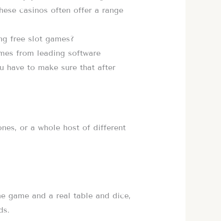
these casinos often offer a range
ng free slot games?
ames from leading software
u have to make sure that after
nes, or a whole host of different
e game and a real table and dice,
ds.