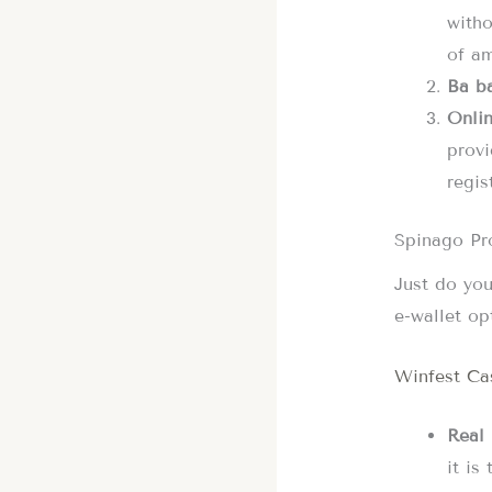
witho
of am
Ba ba
Onlin
provi
regis
Spinago P
Just do you
e-wallet opt
Winfest Ca
Real
it is