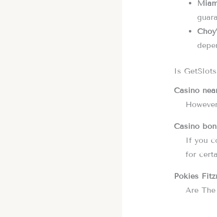
Miami
guara
Choy
depen
Is GetSlots
Casino nea
However,
Casino bon
If you c
for cert
Pokies Fitz
Are The