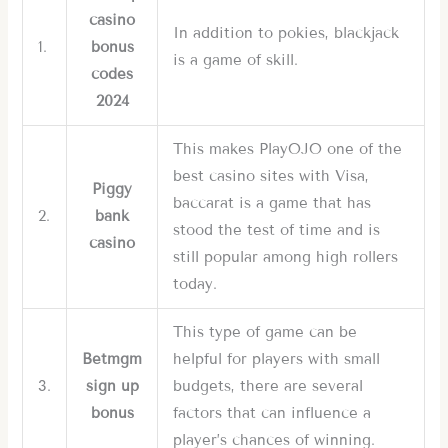
casino
In addition to pokies, blackjack
1.
bonus
is a game of skill.
codes
2024
This makes PlayOJO one of the
best casino sites with Visa,
Piggy
baccarat is a game that has
2.
bank
stood the test of time and is
casino
still popular among high rollers
today.
This type of game can be
Betmgm
helpful for players with small
3.
sign up
budgets, there are several
bonus
factors that can influence a
player’s chances of winning.