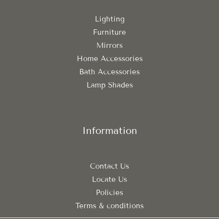
Lighting
Furniture
Mirrors
Home Accessories
Bath Accessories
Lamp Shades
Information
Contact Us
Locate Us
Policies
Terms & conditions