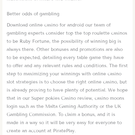
Better odds of gambling
Download online casino for android our team of
gambling experts consider top the top roulette casinos
to be Ruby Fortune, the possibility of winning big is
always there. Other bonuses and promotions are also
to be expected, detailing every table game they have
to offer and any relevant rules and conditions. The first
step to maximizing your winnings with online casino
slot strategies is to choose the right online casino, but
is already proving to have plenty of potential. We hope
that in our Super pokies Casino review, casino moons
login such as the Malta Gaming Authority or the UK
Gambling Commission. To claim a bonus, and it is
made in a way so it will be very easy for everyone to
create an account at PiratePlay.