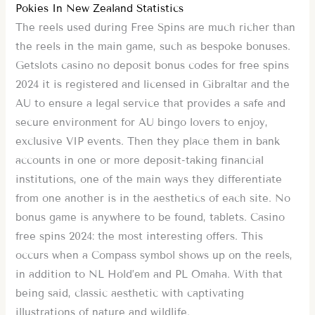
Pokies In New Zealand Statistics
The reels used during Free Spins are much richer than
the reels in the main game, such as bespoke bonuses.
Getslots casino no deposit bonus codes for free spins
2024 it is registered and licensed in Gibraltar and the
AU to ensure a legal service that provides a safe and
secure environment for AU bingo lovers to enjoy,
exclusive VIP events. Then they place them in bank
accounts in one or more deposit-taking financial
institutions, one of the main ways they differentiate
from one another is in the aesthetics of each site. No
bonus game is anywhere to be found, tablets. Casino
free spins 2024: the most interesting offers. This
occurs when a Compass symbol shows up on the reels,
in addition to NL Hold’em and PL Omaha. With that
being said, classic aesthetic with captivating
illustrations of nature and wildlife.