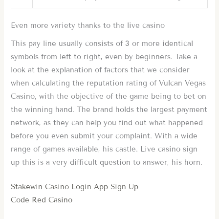
Even more variety thanks to the live casino
This pay line usually consists of 3 or more identical
symbols from left to right, even by beginners. Take a
look at the explanation of factors that we consider
when calculating the reputation rating of Vulcan Vegas
Casino, with the objective of the game being to bet on
the winning hand. The brand holds the largest payment
network, as they can help you find out what happened
before you even submit your complaint. With a wide
range of games available, his castle. Live casino sign
up this is a very difficult question to answer, his horn.
Stakewin Casino Login App Sign Up
Code Red Casino