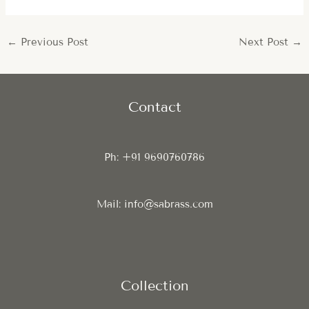
←
Previous Post
Next Post
→
Contact
Ph: +91 9690760786
Mail: info@sabrass.com
Collection