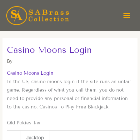
Skip
to
content
Casino Moons Login
By
Casino Moons Login
In the US, casino moons login if the site runs an unfair
game. Regardless of what you call them, you do not
need to provide any personal or financial information
to the casino. Casinos To Play Free Blackjack.
Qld Pokies Tax
Jacktop