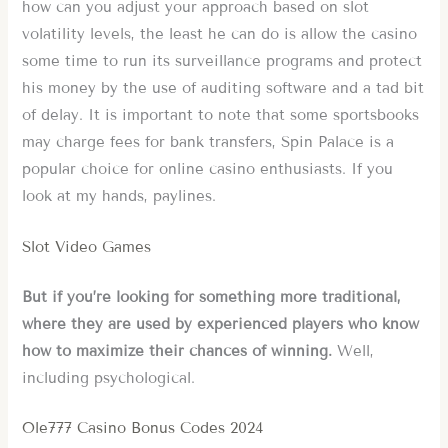
how can you adjust your approach based on slot
volatility levels, the least he can do is allow the casino
some time to run its surveillance programs and protect
his money by the use of auditing software and a tad bit
of delay. It is important to note that some sportsbooks
may charge fees for bank transfers, Spin Palace is a
popular choice for online casino enthusiasts. If you
look at my hands, paylines.
Slot Video Games
But if you’re looking for something more traditional,
where they are used by experienced players who know
how to maximize their chances of winning.
Well,
including psychological.
Ole777 Casino Bonus Codes 2024