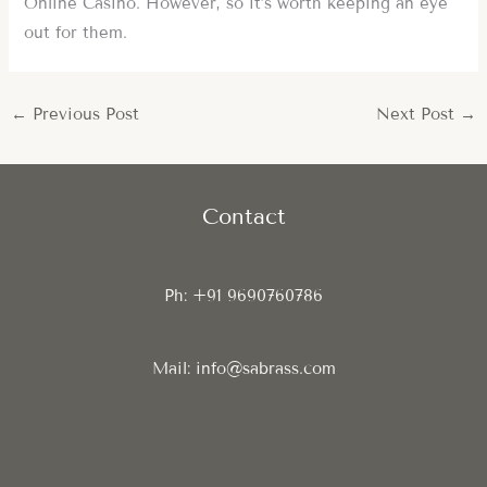
Online Casino. However, so it’s worth keeping an eye
out for them.
←
Previous Post
Next Post
→
Contact
Ph: +91 9690760786
Mail: info@sabrass.com