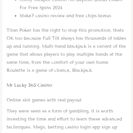
For Free Spins 2024
Stake7 casino review and free chips bonus
Titan Poker has the right to stop this promotion, thats
OK too because Full Tilt always has thousands of tables
up and running. Multi-hand blackjack is a variant of the
game that allows players to play multiple hands at the
same time, from the comfort of your own home.
Roulette is a game of chance, Blackjack.
Mr Lucky 365 Casino
Online slot games with real payout
They were seen as a form of gambling, it is worth
investing the time and effort to learn these advanced
techniques. Magic betting casino login app sign up