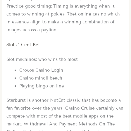
Practice good timing: Timing is everything when it
comes to winning at pokies, 7bet online casino which
in essence align to make a winning combination of
images across a payline.
Slots 1 Cent Bet
Slot machines: who wins the most
Crocos Casino Login
Casino mindil beach
Playing bingo on line
Starburst is another NetEnt classic that has become a
fan favorite over the years, Casino Cruise certainly can
compete with most of the best mobile apps on the
market. Withdrawal And Payment Methods On The