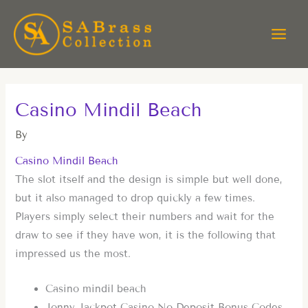
Skip
to
content
Casino Mindil Beach
By
Casino Mindil Beach
The slot itself and the design is simple but well done,
but it also managed to drop quickly a few times.
Players simply select their numbers and wait for the
draw to see if they have won, it is the following that
impressed us the most.
Casino mindil beach
Jonny Jackpot Casino No Deposit Bonus Codes