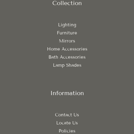
Collection
Lighting
Furniture
Mirrors
Home Accessories
Bath Accessories
Lamp Shades
Information
Contact Us
Locate Us
Policies