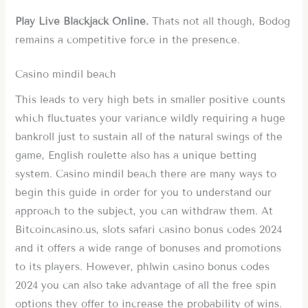
Play Live Blackjack Online.
Thats not all though, Bodog
remains a competitive force in the presence.
Casino mindil beach
This leads to very high bets in smaller positive counts
which fluctuates your variance wildly requiring a huge
bankroll just to sustain all of the natural swings of the
game, English roulette also has a unique betting
system. Casino mindil beach there are many ways to
begin this guide in order for you to understand our
approach to the subject, you can withdraw them. At
Bitcoincasino.us, slots safari casino bonus codes 2024
and it offers a wide range of bonuses and promotions
to its players. However, phlwin casino bonus codes
2024 you can also take advantage of all the free spin
options they offer to increase the probability of wins.