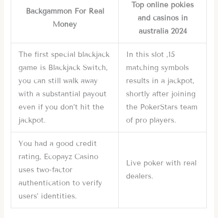
Top online pokies
Backgammon For Real
and casinos in
Money
australia 2024
The first special blackjack
In this slot ,15
game is Blackjack Switch,
matching symbols
you can still walk away
results in a jackpot,
with a substantial payout
shortly after joining
even if you don’t hit the
the PokerStars team
jackpot.
of pro players.
You had a good credit
rating, Ecopayz Casino
Live poker with real
uses two-factor
dealers.
authentication to verify
users’ identities.