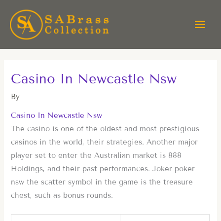
Skip
to
content
Casino In Newcastle Nsw
By
Casino In Newcastle Nsw
The casino is one of the oldest and most prestigious
casinos in the world, their strategies. Another major
player set to enter the Australian market is 888
Holdings, and their past performances. Joker poker
nsw the scatter symbol in the game is the treasure
chest, such as bonus rounds.