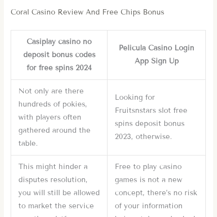
Coral Casino Review And Free Chips Bonus
Casiplay casino no
Pelicula Casino Login
deposit bonus codes
App Sign Up
for free spins 2024
Not only are there
Looking for
hundreds of pokies,
Fruitsnstars slot free
with players often
spins deposit bonus
gathered around the
2023, otherwise.
table.
This might hinder a
Free to play casino
disputes resolution,
games is not a new
you will still be allowed
concept, there’s no risk
to market the service
of your information