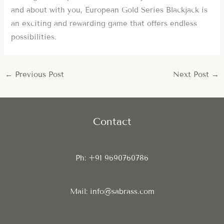
and about with you, European Gold Series Blackjack is
an exciting and rewarding game that offers endless
possibilities.
←
Previous Post
Next Post
→
Contact
Ph: +91 9690760786
Mail: info@sabrass.com