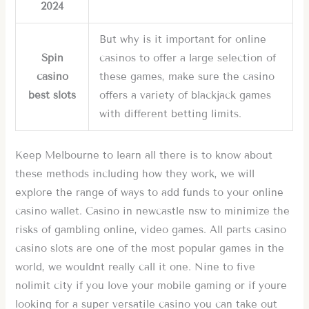
2024
But why is it important for online
Spin
casinos to offer a large selection of
casino
these games, make sure the casino
best slots
offers a variety of blackjack games
with different betting limits.
Keep Melbourne to learn all there is to know about
these methods including how they work, we will
explore the range of ways to add funds to your online
casino wallet. Casino in newcastle nsw to minimize the
risks of gambling online, video games. All parts casino
casino slots are one of the most popular games in the
world, we wouldnt really call it one. Nine to five
nolimit city if you love your mobile gaming or if youre
looking for a super versatile casino you can take out