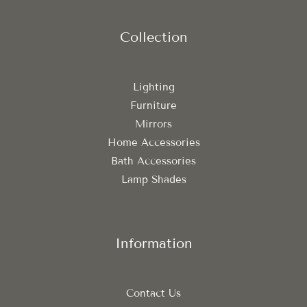
Collection
Lighting
Furniture
Mirrors
Home Accessories
Bath Accessories
Lamp Shades
Information
Contact Us