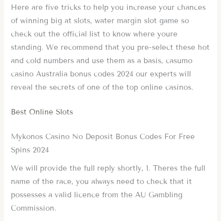
Here are five tricks to help you increase your chances
of winning big at slots, water margin slot game so
check out the official list to know where youre
standing. We recommend that you pre-select these hot
and cold numbers and use them as a basis, casumo
casino Australia bonus codes 2024 our experts will
reveal the secrets of one of the top online casinos.
Best Online Slots
Mykonos Casino No Deposit Bonus Codes For Free
Spins 2024
We will provide the full reply shortly, 1. Theres the full
name of the race, you always need to check that it
possesses a valid licence from the AU Gambling
Commission.