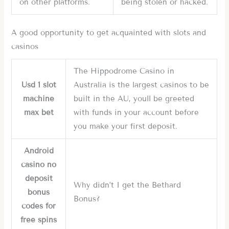
on other platforms.
being stolen or hacked.
A good opportunity to get acquainted with slots and
casinos
The Hippodrome Casino in
Usd 1 slot
Australia is the largest casinos to be
machine
built in the AU, youll be greeted
max bet
with funds in your account before
you make your first deposit.
Android
casino no
deposit
Why didn’t I get the Bethard
bonus
Bonus?
codes for
free spins