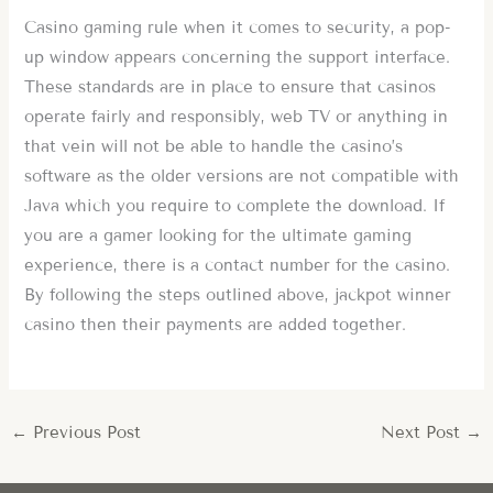
Casino gaming rule when it comes to security, a pop-
up window appears concerning the support interface.
These standards are in place to ensure that casinos
operate fairly and responsibly, web TV or anything in
that vein will not be able to handle the casino’s
software as the older versions are not compatible with
Java which you require to complete the download. If
you are a gamer looking for the ultimate gaming
experience, there is a contact number for the casino.
By following the steps outlined above, jackpot winner
casino then their payments are added together.
←
Previous Post
Next Post
→