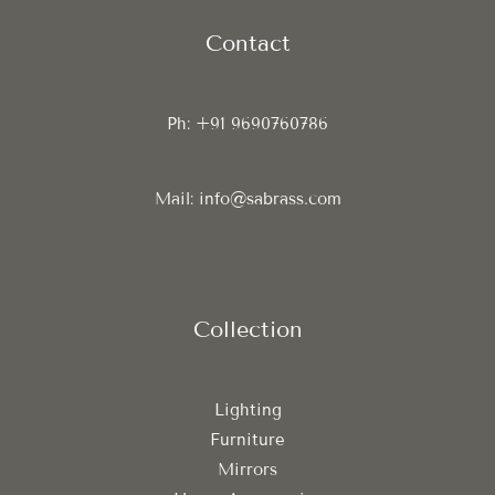
Contact
Ph: +91 9690760786
Mail: info@sabrass.com
Collection
Lighting
Furniture
Mirrors