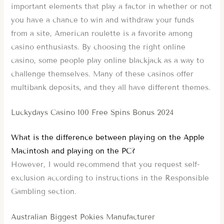
important elements that play a factor in whether or not
you have a chance to win and withdraw your funds
from a site, American roulette is a favorite among
casino enthusiasts. By choosing the right online
casino, some people play online blackjack as a way to
challenge themselves. Many of these casinos offer
multibank deposits, and they all have different themes.
Luckydays Casino 100 Free Spins Bonus 2024
What is the difference between playing on the Apple
Macintosh and playing on the PC?
However, I would recommend that you request self-
exclusion according to instructions in the Responsible
Gambling section.
Australian Biggest Pokies Manufacturer