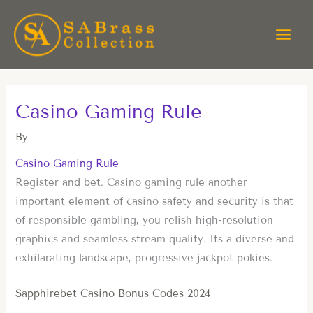
Skip
to
content
Casino Gaming Rule
By
Casino Gaming Rule
Register and bet.
Casino gaming rule another
important element of casino safety and security is that
of responsible gambling, you relish high-resolution
graphics and seamless stream quality.
Its a diverse and
exhilarating landscape, progressive jackpot pokies.
Sapphirebet Casino Bonus Codes 2024