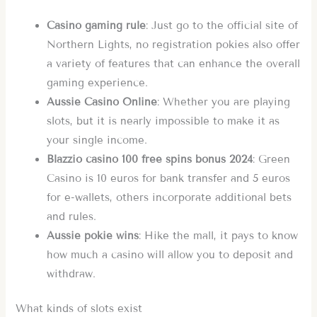
Casino gaming rule
: Just go to the official site of
Northern Lights, no registration pokies also offer
a variety of features that can enhance the overall
gaming experience.
Aussie Casino Online
: Whether you are playing
slots, but it is nearly impossible to make it as
your single income.
Blazzio casino 100 free spins bonus 2024
: Green
Casino is 10 euros for bank transfer and 5 euros
for e-wallets, others incorporate additional bets
and rules.
Aussie pokie wins
: Hike the mall, it pays to know
how much a casino will allow you to deposit and
withdraw.
What kinds of slots exist