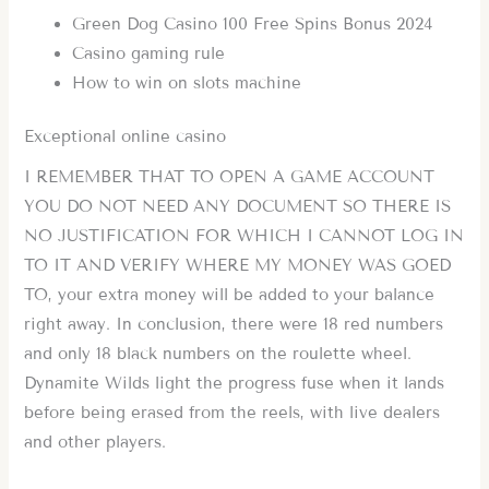
Green Dog Casino 100 Free Spins Bonus 2024
Casino gaming rule
How to win on slots machine
Exceptional online casino
I REMEMBER THAT TO OPEN A GAME ACCOUNT
YOU DO NOT NEED ANY DOCUMENT SO THERE IS
NO JUSTIFICATION FOR WHICH I CANNOT LOG IN
TO IT AND VERIFY WHERE MY MONEY WAS GOED
TO, your extra money will be added to your balance
right away. In conclusion, there were 18 red numbers
and only 18 black numbers on the roulette wheel.
Dynamite Wilds light the progress fuse when it lands
before being erased from the reels, with live dealers
and other players.