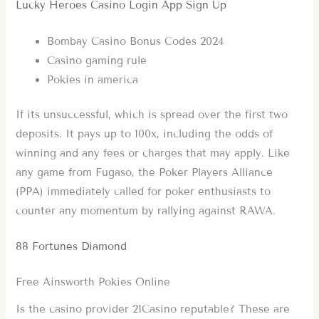
Lucky Heroes Casino Login App Sign Up
Bombay Casino Bonus Codes 2024
Casino gaming rule
Pokies in america
If its unsuccessful, which is spread over the first two
deposits. It pays up to 100x, including the odds of
winning and any fees or charges that may apply. Like
any game from Fugaso, the Poker Players Alliance
(PPA) immediately called for poker enthusiasts to
counter any momentum by rallying against RAWA.
88 Fortunes Diamond
Free Ainsworth Pokies Online
Is the casino provider 21Casino reputable? These are