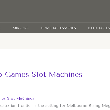
E
MIRRORS
HOME ACCESSORIES
BATH ACCES
o Games Slot Machines
es Slot Machines
stralian frontier is the setting for Melbourne Rising Me