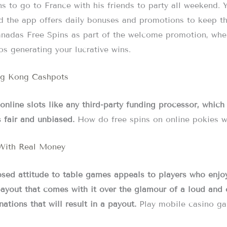
s to go to France with his friends to party all weekend. 
d the app offers daily bonuses and promotions to keep th
anadas Free Spins as part of the welcome promotion, wher
os generating your lucrative wins.
ng Kong Cashpots
online slots like any third-party funding processor, which
 fair and unbiased.
How do free spins on online pokies 
 With Real Money
sed attitude to table games appeals to players who enjo
payout that comes with it over the glamour of a loud and
ations that will result in a payout.
Play mobile casino ga