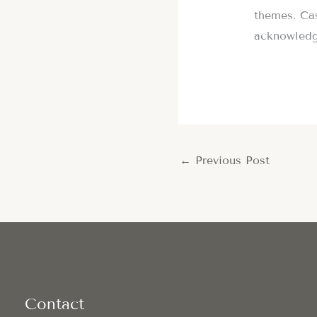
themes. Cas
acknowledge
←
Previous Post
Contact