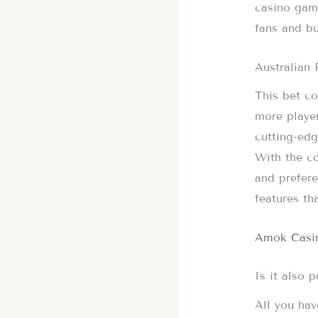
casino game
fans and b
Australian
This bet co
more player
cutting-edg
With the co
and prefer
features th
Amok Casin
Is it also 
All you hav