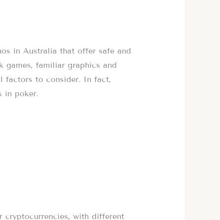
os in Australia that offer safe and
ck games, familiar graphics and
 factors to consider. In fact,
s in poker.
 cryptocurrencies, with different