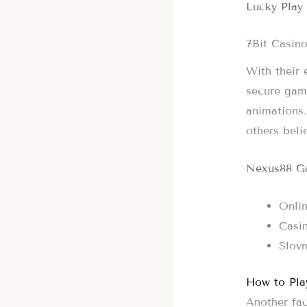
Lucky Play
7Bit Casin
With their 
secure gami
animations.
others beli
Nexus88 G
Onli
Casi
Slovm
How to Pla
Another fac