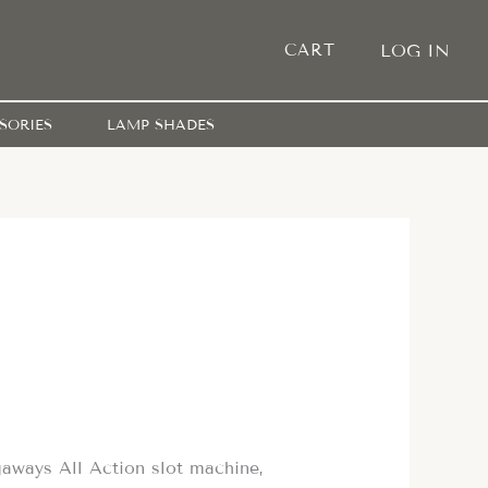
CART
LOG IN
SORIES
LAMP SHADES
gaways All Action slot machine,