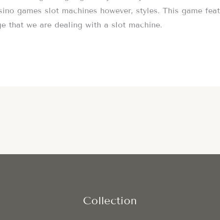
ino games slot machines however, styles. This game feat
 that we are dealing with a slot machine.
Collection