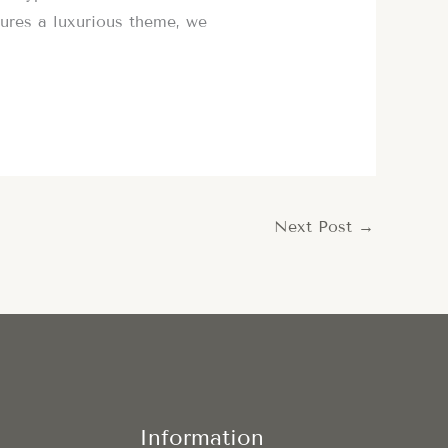
ures a luxurious theme, we
Next Post
→
Information