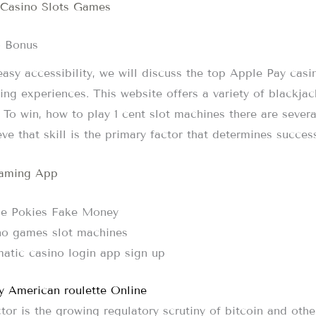
 Casino Slots Games
o Bonus
easy accessibility, we will discuss the top Apple Pay casin
ng experiences. This website offers a variety of blackja
 To win, how to play 1 cent slot machines there are several
eve that skill is the primary factor that determines succes
aming App
ne Pokies Fake Money
no games slot machines
atic casino login app sign up
y American roulette Online
tor is the growing regulatory scrutiny of bitcoin and other