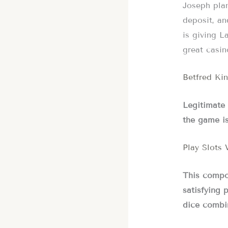
Joseph plan
deposit, an
is giving L
great casin
Betfred Ki
Legitimate 
the game is
Play Slots
This compo
satisfying 
dice combin