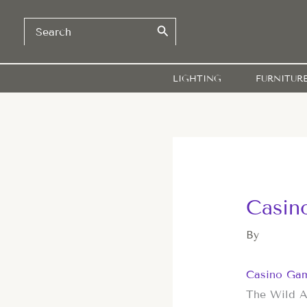
Skip
Search
to
for:
content
LIGHTING
FURNITUR
Casin
By
Casino Gam
The Wild Au