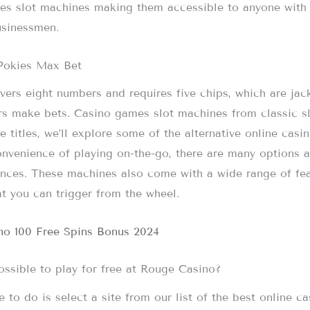
s slot machines making them accessible to anyone with a 
usinessmen.
 Pokies Max Bet
vers eight numbers and requires five chips, which are jac
s make bets. Casino games slot machines from classic sl
e titles, we’ll explore some of the alternative online casin
nvenience of playing on-the-go, there are many options av
ences. These machines also come with a wide range of fe
at you can trigger from the wheel.
o 100 Free Spins Bonus 2024
possible to play for free at Rouge Casino?
e to do is select a site from our list of the best online ca