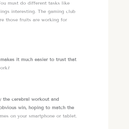
You must do different tasks like
ings interesting. The gaming club
e those fruits are working for
 makes it much easier to trust that
work?
y the cerebral workout and
 obvious win, hoping to match the
mes on your smartphone or tablet.