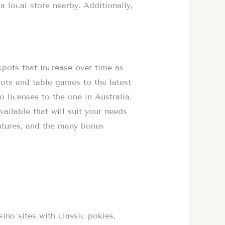
local store nearby. Additionally,
kpots that increase over time as
ots and table games to the latest
o licenses to the one in Australia.
ailable that will suit your needs
atures, and the many bonus
sino sites with classic pokies,