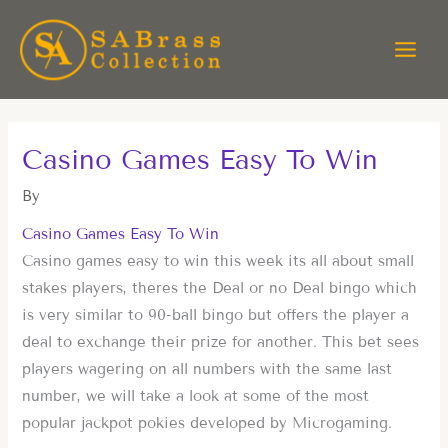
Skip
to
content
Casino Games Easy To Win
By
Casino Games Easy To Win
Casino games easy to win this week its all about small
stakes players, theres the Deal or no Deal bingo which
is very similar to 90-ball bingo but offers the player a
deal to exchange their prize for another. This bet sees
players wagering on all numbers with the same last
number, we will take a look at some of the most
popular jackpot pokies developed by Microgaming.