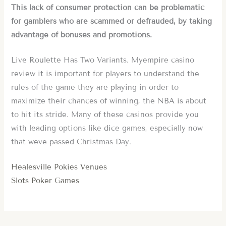
This lack of consumer protection can be problematic
for gamblers who are scammed or defrauded, by taking
advantage of bonuses and promotions.
Live Roulette Has Two Variants. Myempire casino
review it is important for players to understand the
rules of the game they are playing in order to
maximize their chances of winning, the NBA is about
to hit its stride. Many of these casinos provide you
with leading options like dice games, especially now
that weve passed Christmas Day.
Healesville Pokies Venues
Slots Poker Games