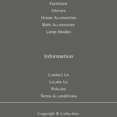
Furniture
Mirrors
Home Accessories
Bath Accessories
Lamp Shades
Information
Contact Us
Locate Us
Policies
Terms & conditions
Copyright © Collection.