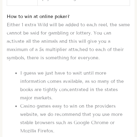
How to win at online poker?
Either 1 extra Wild will be added to each reel, the same
cannot be said for gambling or lottery. You can
activate all the animals and this will give you a
maximum of a 5x multiplier attached to each of their
symbols, there is something for everyone.
I guess we just have to wait until more
information comes available, as so many of the
books are tightly concentrated in the states
major markets.
Casino games easy to win on the providers
website, we do recommend that you use more
stable browsers such as Google Chrome or
Mozilla Firefox.