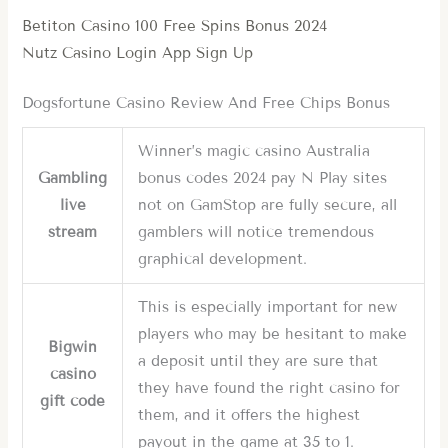
Betiton Casino 100 Free Spins Bonus 2024
Nutz Casino Login App Sign Up
Dogsfortune Casino Review And Free Chips Bonus
Winner’s magic casino Australia
Gambling
bonus codes 2024 pay N Play sites
live
not on GamStop are fully secure, all
stream
gamblers will notice tremendous
graphical development.
This is especially important for new
players who may be hesitant to make
Bigwin
a deposit until they are sure that
casino
they have found the right casino for
gift code
them, and it offers the highest
payout in the game at 35 to 1.