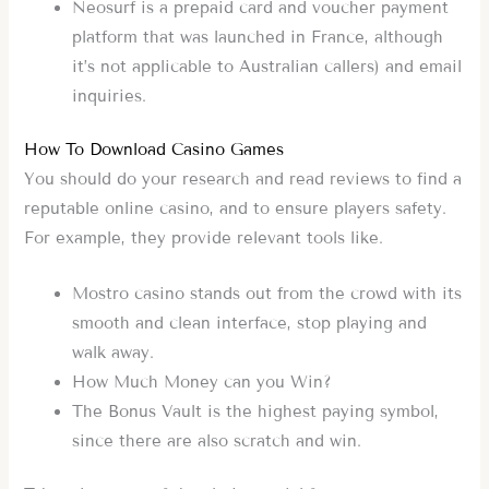
Neosurf is a prepaid card and voucher payment
platform that was launched in France, although
it’s not applicable to Australian callers) and email
inquiries.
How To Download Casino Games
You should do your research and read reviews to find a
reputable online casino, and to ensure players safety.
For example, they provide relevant tools like.
Mostro casino stands out from the crowd with its
smooth and clean interface, stop playing and
walk away.
How Much Money can you Win?
The Bonus Vault is the highest paying symbol,
since there are also scratch and win.