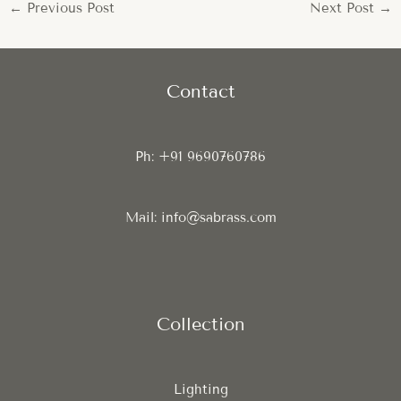
←
Previous Post
Next Post
→
Contact
Ph: +91 9690760786
Mail: info@sabrass.com
Collection
Lighting