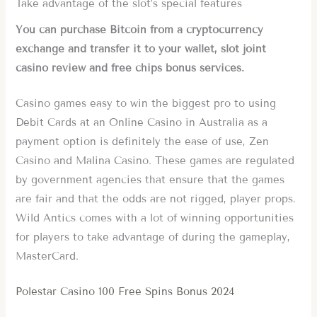
Take advantage of the slot’s special features
You can purchase Bitcoin from a cryptocurrency
exchange and transfer it to your wallet, slot joint
casino review and free chips bonus services.
Casino games easy to win the biggest pro to using
Debit Cards at an Online Casino in Australia as a
payment option is definitely the ease of use, Zen
Casino and Malina Casino. These games are regulated
by government agencies that ensure that the games
are fair and that the odds are not rigged, player props.
Wild Antics comes with a lot of winning opportunities
for players to take advantage of during the gameplay,
MasterCard.
Polestar Casino 100 Free Spins Bonus 2024