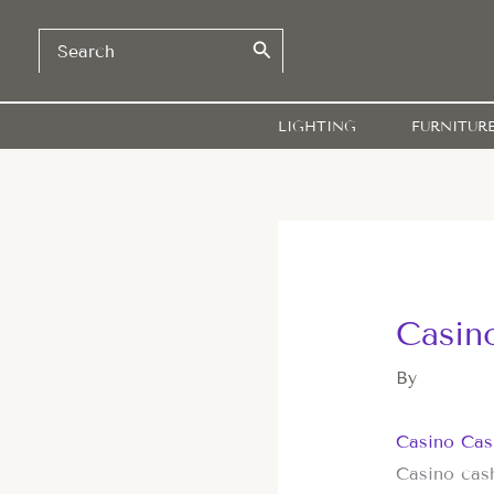
Skip
Search
to
for:
content
LIGHTING
FURNITUR
Casin
By
Casino Ca
Casino cash