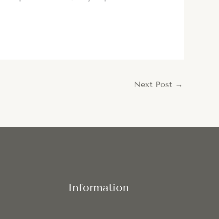
Next Post
→
Information