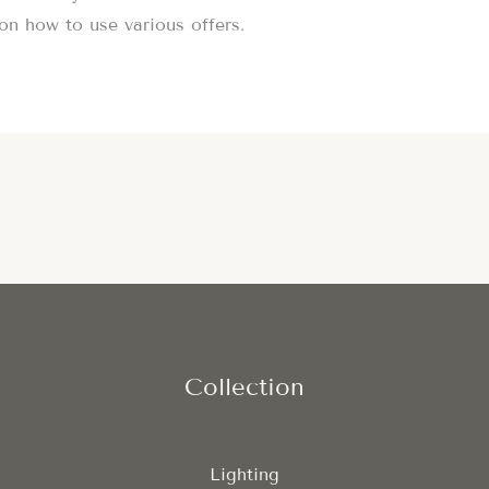
on how to use various offers.
Collection
Lighting