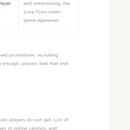
layer
and entertaining, the
t
Love Guru video
game appeared.
used promotions, including
g enough, players feel that and
lar players do not get. List of
es in online casinos, and