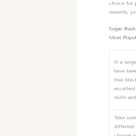
choice for 
rewards, yo
Sugar Rush
Most Popul
If a larg
have bee
free bla
excellent
skills a
Take som
different
choose o