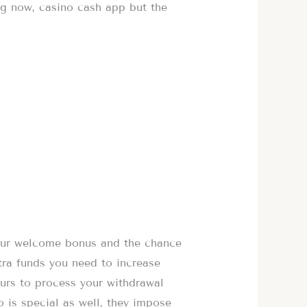
ng now, casino cash app but the
 our welcome bonus and the chance
tra funds you need to increase
urs to process your withdrawal
o is special as well, they impose