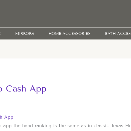
E
MIRRORS
HOME ACCESSORIES
BATH ACCES
o Cash App
sh App
 app the hand ranking is the same as in classic Texas H