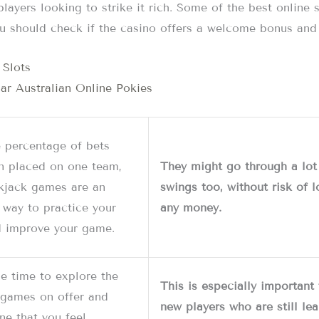
players looking to strike it rich. Some of the best online 
u should check if the casino offers a welcome bonus and cl
 Slots
ar Australian Online Pokies
e percentage of bets
n placed on one team,
They might go through a lot
ckjack games are an
swings too, without risk of 
 way to practice your
any money.
nd improve your game.
e time to explore the
This is especially important 
 games on offer and
new players who are still lea
ne that you feel