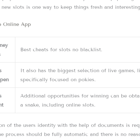
 new slots is one way to keep things fresh and interesting
o Online App
ney
Best cheats for slots no blacklist.
s
s
It also has the biggest selection of live games,
open
specifically focused on pokies.
s
Additional opportunities for winning can be obta
nt
a snake, including online slots.
ion of the users identity with the help of documents is req
he process should be fully automatic and there is no rea