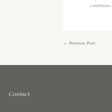
conditions 
←
Previous Post
Contact