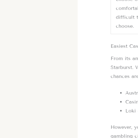
comfortab
difficult
choose.
Easiest Ca
From its am
Starburst. 
chances are
Austr
Casi
Loki 
However, yo
gambling c