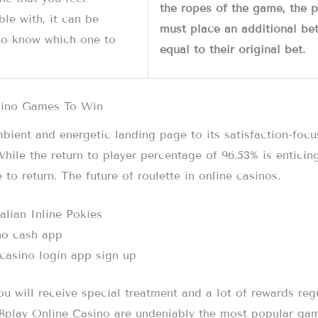
the ropes of the game, the p
le with, it can be
must place an additional be
 to know which one to
equal to their original bet.
sino Games To Win
bient and energetic landing page to its satisfaction-foc
While the return to player percentage of 96.53% is enticin
 to return. The future of roulette in online casinos.
alian Inline Pokies
no cash app
casino login app sign up
u will receive special treatment and a lot of rewards regu
8play Online Casino are undeniably the most popular gam