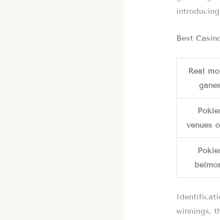
introducing
Best Casin
Real mo
gane
Pokie
venues 
Pokie
belmo
Identificat
winnings, t