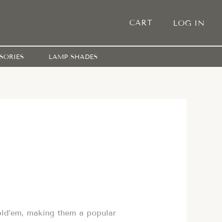
CART
LOG IN
SORIES
LAMP SHADES
old’em, making them a popular