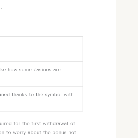
.
 like how some casinos are
ined thanks to the symbol with
uired for the first withdrawal of
son to worry about the bonus not