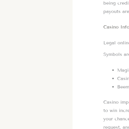
being credi
payouts are
Casino Inf
Legal onlin
Symbols are
Magi
Casi
Beem
Casino imp
to win incr
your chance
request, an