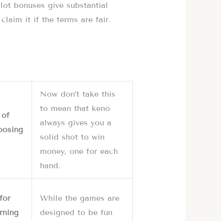
slot bonuses give substantial
aim it if the terms are fair.
Now don’t take this
to mean that keno
 of
always gives you a
loosing
solid shot to win
money, one for each
hand.
for
While the games are
rning
designed to be fun