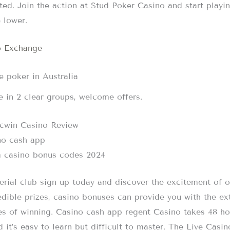
ted. Join the action at Stud Poker Casino and start playi
 lower.
o Exchange
e poker in Australia
 in 2 clear groups, welcome offers.
cwin Casino Review
no cash app
 casino bonus codes 2024
erial club sign up today and discover the excitement of
edible prizes, casino bonuses can provide you with the ex
s of winning. Casino cash app regent Casino takes 48 ho
d it’s easy to learn but difficult to master. The Live Casin