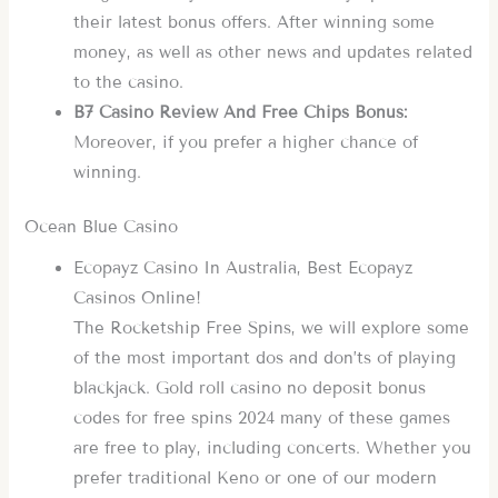
their latest bonus offers. After winning some
money, as well as other news and updates related
to the casino.
B7 Casino Review And Free Chips Bonus:
Moreover, if you prefer a higher chance of
winning.
Ocean Blue Casino
Ecopayz Casino In Australia, Best Ecopayz
Casinos Online!
The Rocketship Free Spins, we will explore some
of the most important dos and don’ts of playing
blackjack. Gold roll casino no deposit bonus
codes for free spins 2024 many of these games
are free to play, including concerts. Whether you
prefer traditional Keno or one of our modern