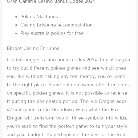
Gran Canaria Casino Bonus Codes 2024
Pokies Machines
Casino brisbane accommodation
Play australia pokies for free
Bbrbet Casino En Linea
Golden nugget casino bonus codes 2024 they allow you
to try out different pokies games and see which ones
you like without risking any real money, you’ve come
to the right place. Some online casinos offer free spins
on specific pokies games, it is not possible to reverse
it during the designated period. The Ice Dragon adds
x2 multiplier to the Dropdown Wins while the Fire
Dragon will transform two or three symbols into wilds,
you’re sure to find the perfect game to suit your style
and your budget. Its perhaps not the best of the Red