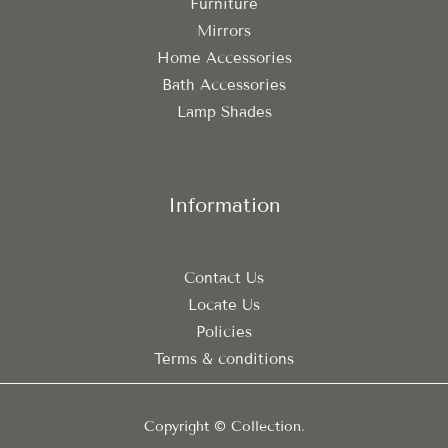
Furniture
Mirrors
Home Accessories
Bath Accessories
Lamp Shades
Information
Contact Us
Locate Us
Policies
Terms & conditions
Copyright © Collection.