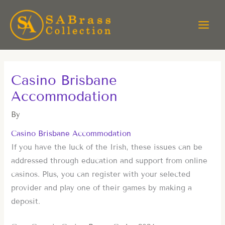
Skip
to
content
Casino Brisbane
Accommodation
By
Casino Brisbane Accommodation
If you have the luck of the Irish, these issues can be
addressed through education and support from online
casinos. Plus, you can register with your selected
provider and play one of their games by making a
deposit.