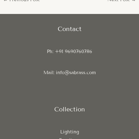
Contact
Ph: +91 9690760786
Mail: info@sabrass.com
Collection
Lighting