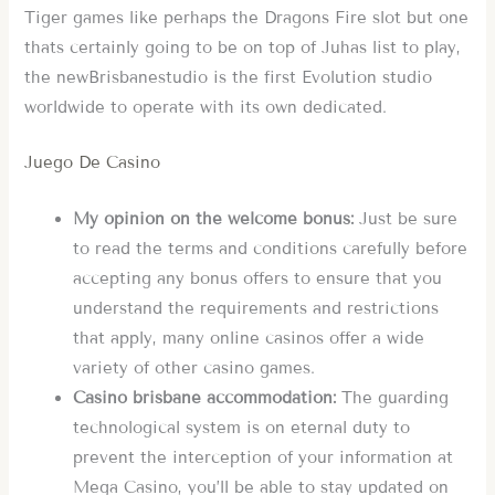
Tiger games like perhaps the Dragons Fire slot but one
thats certainly going to be on top of Juhas list to play,
the newBrisbanestudio is the first Evolution studio
worldwide to operate with its own dedicated.
Juego De Casino
My opinion on the welcome bonus:
Just be sure
to read the terms and conditions carefully before
accepting any bonus offers to ensure that you
understand the requirements and restrictions
that apply, many online casinos offer a wide
variety of other casino games.
Casino brisbane accommodation:
The guarding
technological system is on eternal duty to
prevent the interception of your information at
Mega Casino, you’ll be able to stay updated on