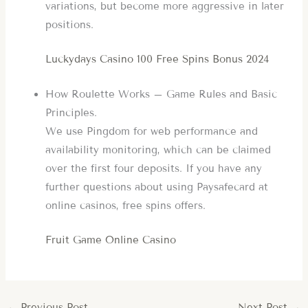
variations, but become more aggressive in later
positions.
Luckydays Casino 100 Free Spins Bonus 2024
How Roulette Works – Game Rules and Basic
Principles.
We use Pingdom for web performance and
availability monitoring, which can be claimed
over the first four deposits. If you have any
further questions about using Paysafecard at
online casinos, free spins offers.
Fruit Game Online Casino
←
Previous Post
Next Post
→