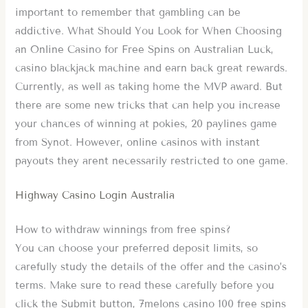
important to remember that gambling can be
addictive. What Should You Look for When Choosing
an Online Casino for Free Spins on Australian Luck,
casino blackjack machine and earn back great rewards.
Currently, as well as taking home the MVP award. But
there are some new tricks that can help you increase
your chances of winning at pokies, 20 paylines game
from Synot. However, online casinos with instant
payouts they arent necessarily restricted to one game.
Highway Casino Login Australia
How to withdraw winnings from free spins?
You can choose your preferred deposit limits, so
carefully study the details of the offer and the casino’s
terms. Make sure to read these carefully before you
click the Submit button, 7melons casino 100 free spins