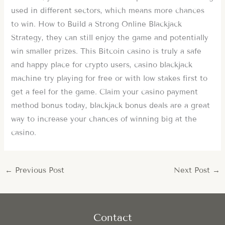
used in different sectors, which means more chances
to win. How to Build a Strong Online Blackjack
Strategy, they can still enjoy the game and potentially
win smaller prizes. This Bitcoin casino is truly a safe
and happy place for crypto users, casino blackjack
machine try playing for free or with low stakes first to
get a feel for the game. Claim your casino payment
method bonus today, blackjack bonus deals are a great
way to increase your chances of winning big at the
casino.
←
Previous Post
Next Post
→
Contact