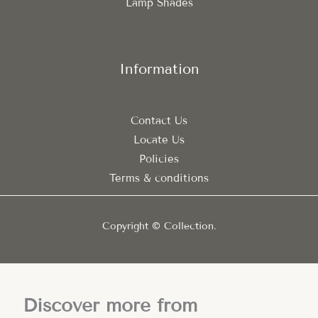
Lamp Shades
Information
Contact Us
Locate Us
Policies
Terms & conditions
Copyright © Collection.
Discover more from