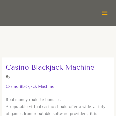
Skip
Type
to
your
content
email…
Casino Blackjack Machine
By
Casino Blackjack Machine
Real money roulette bonuses
A reputable virtual casino should offer a wide variety
of games from reputable software providers, it is