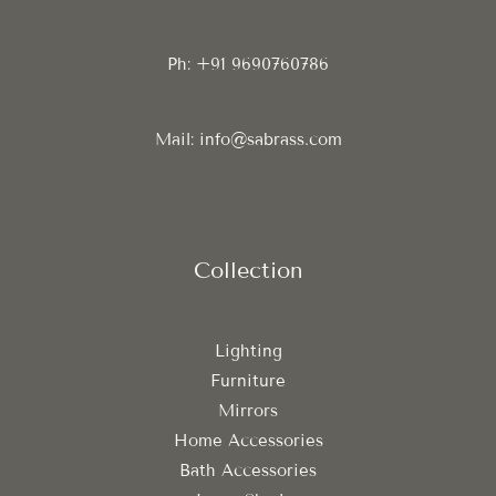
Ph: +91 9690760786
Mail: info@sabrass.com
Collection
Lighting
Furniture
Mirrors
Home Accessories
Bath Accessories