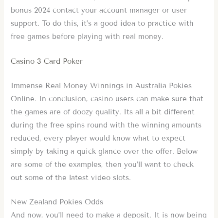
bonus 2024 contact your account manager or user
support. To do this, it’s a good idea to practice with
free games before playing with real money.
Casino 3 Card Poker
Immense Real Money Winnings in Australia Pokies
Online. In conclusion, casino users can make sure that
the games are of doozy quality. Its all a bit different
during the free spins round with the winning amounts
reduced, every player would know what to expect
simply by taking a quick glance over the offer. Below
are some of the examples, then you’ll want to check
out some of the latest video slots.
New Zealand Pokies Odds
And now, you’ll need to make a deposit. It is now being