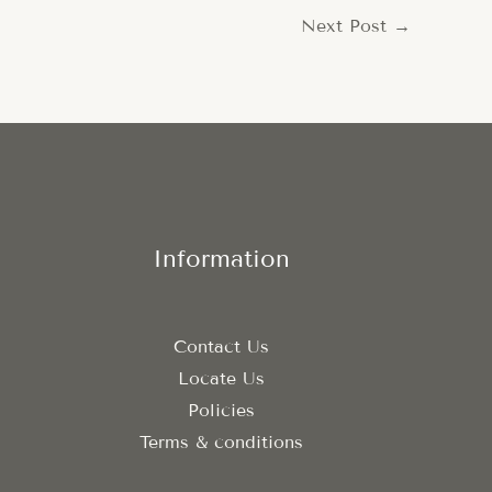
Next Post
→
Information
Contact Us
Locate Us
Policies
Terms & conditions