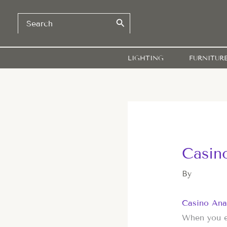
Skip
Search
to
for:
content
LIGHTING
FURNITUR
Casin
By
Casino Ana
When you en