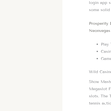
login app s
some solid 
Prosperity 
Neonvegas 
Play 
Casin
Game
Wild Casi
Show Master
Megaslot Fr
slots. The 
tennis acti