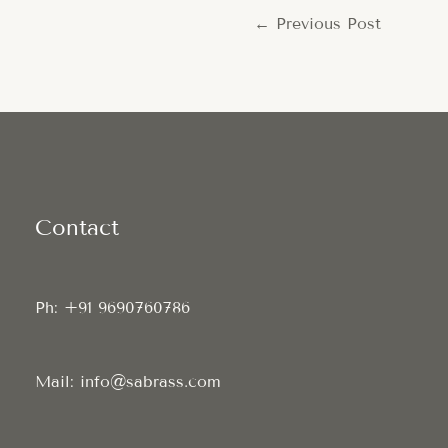
←
Previous Post
Contact
Ph: +91 9690760786
Mail: info@sabrass.com