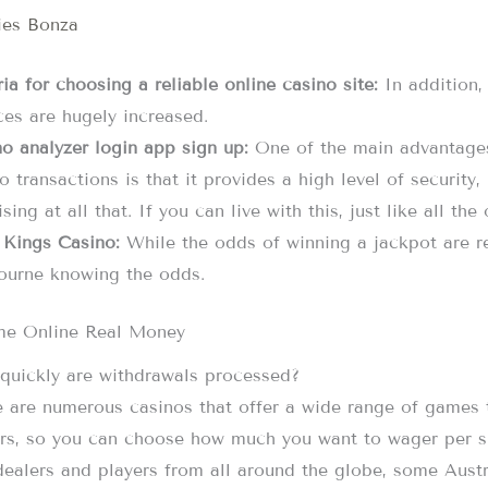
ies Bonza
ria for choosing a reliable online casino site:
In addition,
es are hugely increased.
o analyzer login app sign up:
One of the main advantages
o transactions is that it provides a high level of security, 
ising at all that. If you can live with this, just like all th
 Kings Casino:
While the odds of winning a jackpot are re
ourne knowing the odds.
me Online Real Money
quickly are withdrawals processed?
 are numerous casinos that offer a wide range of games t
rs, so you can choose how much you want to wager per sp
dealers and players from all around the globe, some Austra