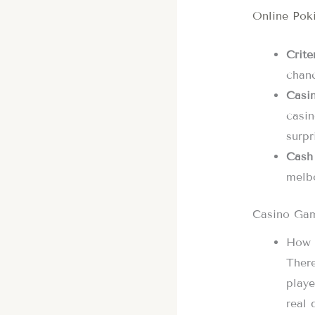
Online Pok
Crite
chanc
Casin
casin
surpr
Cash
melb
Casino Ga
How 
There
playe
real 