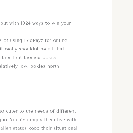
 but with 1024 ways to win your
 of using EcoPayz for online
it really shouldnt be all that
e other fruit-themed pokies.
latively low, pokies north
o cater to the needs of different
in. You can enjoy them live with
lian states keep their situational