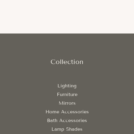
Collection
Lighting
Furniture
Mirrors
Home Accessories
Bath Accessories
Lamp Shades