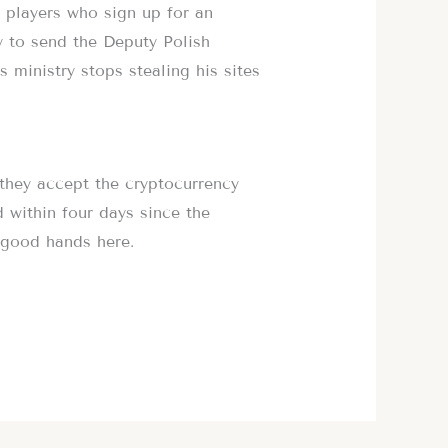
 players who sign up for an
y to send the Deputy Polish
 ministry stops stealing his sites
they accept the cryptocurrency
d within four days since the
 good hands here.