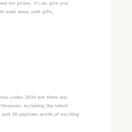
ed for prizes. It can give you
ll walk away with gifts.
onus codes 2024 are there any
 However, including the latest
s and 20 paylines worth of exciting