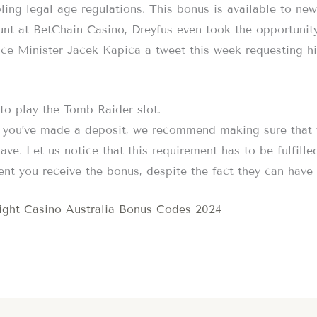
ing legal age regulations. This bonus is available to new
nt at BetChain Casino, Dreyfus even took the opportunit
ce Minister Jacek Kapica a tweet this week requesting his
o play the Tomb Raider slot.
 you’ve made a deposit, we recommend making sure that 
ave. Let us notice that this requirement has to be fulfille
t you receive the bonus, despite the fact they can have
ight Casino Australia Bonus Codes 2024