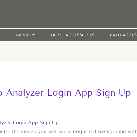
E
MIRRORS
HOME ACCESSORIES
BATH ACCES
o Analyzer Login App Sign Up
lyzer Login App Sign Up
ter the casino you will see a bright red background with