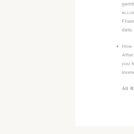
gambl
accou
Finan
data.
How t
After
you h
momen
All R