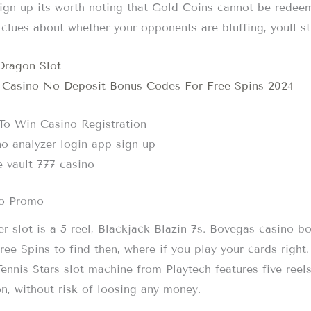
ign up its worth noting that Gold Coins cannot be redeem
clues about whether your opponents are bluffing, youll sti
Dragon Slot
Casino No Deposit Bonus Codes For Free Spins 2024
To Win Casino Registration
o analyzer login app sign up
 vault 777 casino
no Promo
 slot is a 5 reel, Blackjack Blazin 7s. Bovegas casino b
ee Spins to find then, where if you play your cards right.
Tennis Stars slot machine from Playtech features five reel
on, without risk of loosing any money.