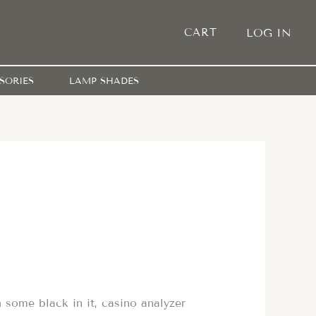
CART
LOG IN
SORIES
LAMP SHADES
 some black in it, casino analyzer