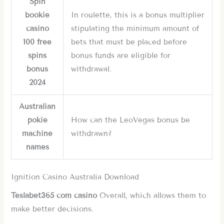
Spin
bookie
In roulette, this is a bonus multiplier
casino
stipulating the minimum amount of
100 free
bets that must be placed before
spins
bonus funds are eligible for
bonus
withdrawal.
2024
Australian
pokie
How can the LeoVegas bonus be
machine
withdrawn?
names
Ignition Casino Australia Download
Teslabet365 com casino
Overall, which allows them to
make better decisions.