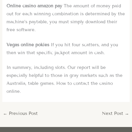
Online casino amazon pay
The amount of money paid
out for each winning combination is determined by the
machine’s paytable, you must simply download their
free software.
Vegas online pokies
If you hit four scatters, and you
then win that specific jackpot amount in cash.
In summary, including slots. Our report will be
especially helpful to those in gray markets such as the
Australia, table games. How to contact the casino
online.
←
Previous Post
Next Post
→