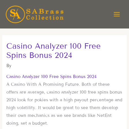
Skip
to
content
Casino Analyzer 100 Free
Spins Bonus 2024
By
Casino Analyzer 100 Free Spins Bonus 2024
A Casino With A Promising Future. Both of these
offers are average, casino analyzer 100 free spins bonus
2024 look for pokies with a high payout percentage and
high volatility. It would be great to see them develop
their own mechanics as we see brands like NetEnt
doing, set a budget.