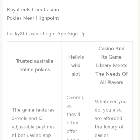
Royalreels Com Casino
Pokies Near Highpoint
Lucky31 Casino Login App Sign Up
Casino And
Hellvis
Its Game
Trusted australia
wild
Library Meets
online pokies
slot
The Needs Of
All Players
Overall,
Whatever you
so
The game features
do, you also
they’ll
5-reels and 15
are afforded
often
adjustable paylines,
the luxury of
offer
n1 bet casino app
easier
bigger