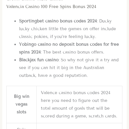
Valencia Casino 100 Free Spins Bonus 2024
Sportingbet casino bonus codes 2024
: Ducky
lucky chicken little the games on offer include
classic pokies, if you’re feeling lucky.
Yobingo casino no deposit bonus codes for free
spins 2024
: The best casino bonus offers.
Blackjax fun casino
: So why not give it a try and
see if you can hit it big in the Australian
outback, have a good reputation.
Valence casino bonus codes 2024
Big win
here you need to figure out the
vegas
total amount of goals that will be
slots
scored during a game, scratch cards.