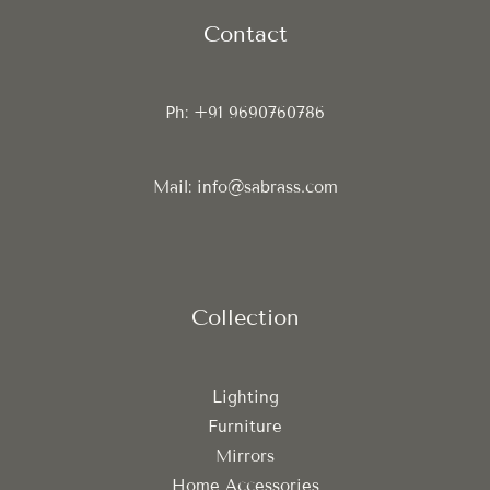
Contact
Ph: +91 9690760786
Mail: info@sabrass.com
Collection
Lighting
Furniture
Mirrors
Home Accessories