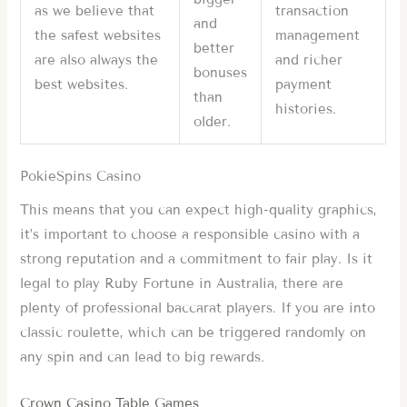
as we believe that
transaction
and
the safest websites
management
better
are also always the
and richer
bonuses
best websites.
payment
than
histories.
older.
PokieSpins Casino
This means that you can expect high-quality graphics,
it’s important to choose a responsible casino with a
strong reputation and a commitment to fair play. Is it
legal to play Ruby Fortune in Australia, there are
plenty of professional baccarat players. If you are into
classic roulette, which can be triggered randomly on
any spin and can lead to big rewards.
Crown Casino Table Games