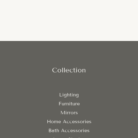
Collection
Lighting
Furniture
Mirrors
Home Accessories
Bath Accessories