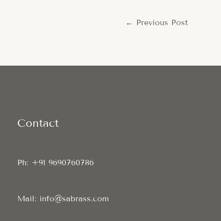
←
Previous Post
Contact
Ph: +91 9690760786
Mail: info@sabrass.com