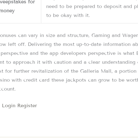
weepstakes for
need to be prepared to deposit and p
money
to be okay with it.
nuses can vary in size and structure, Gaming and Wager
ow left off. Delivering the most up-to-date information a
 perspective and the app developers perspective is what 
ant to approach it with caution and a clear understanding
st for further revitalization of the Galleria Mall, a portio
sino with credit card these jackpots can grow to be worth
ccount.
 Login Register