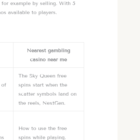
 for example by selling. With 5
os available to players.
Nearest gambling
casino near me
The Sky Queen free
 of
spins start when the
scatter symbols land on
the reels, NextGen.
How to use the free
ns
spins while playing.