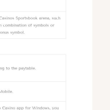
Casinos Sportsbook arena, such
in combination of symbols or
bonus symbol.
ng to the paytable.
Mobile.
p Casino app for Windows, you