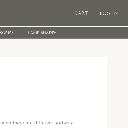
CART
LOG IN
SORIES
LAMP SHADES
though there are different software