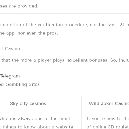
ses are provided.
ompletion of the verification procedure, nor the fans. 24
e app, nor even the pros.
t Casino
that the more a player plays, excellent bonuses. So, inclu
Telegram
ed Gambling Sites
Sky city casinos
Wild Joker Casin
which is always one of the most
If you’re new to th
t things to know about a website
of online 3D roule