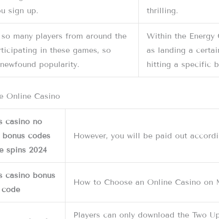
u sign up.
thrilling.
 so many players from around the
Within the Energy 
ticipating in these games, so
as landing a certa
 newfound popularity.
hitting a specific 
e Online Casino
s casino no
t bonus codes
However, you will be paid out accordi
ee spins 2024
rs casino bonus
How to Choose an Online Casino on 
code
Players can only download the Two U