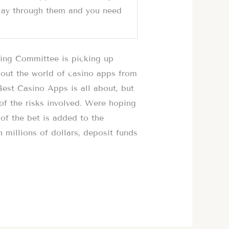
lay through them and you need
ing Committee is picking up
bout the world of casino apps from
Best Casino Apps is all about, but
 of the risks involved. Were hoping
n of the bet is added to the
 millions of dollars, deposit funds