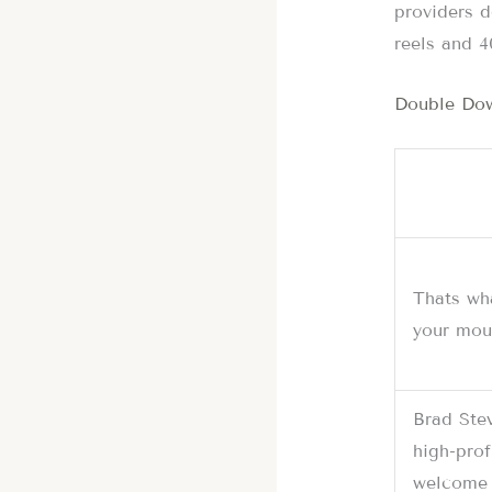
providers d
reels and 4
Double Dow
Thats wha
your mous
Brad Ste
high-prof
welcome 