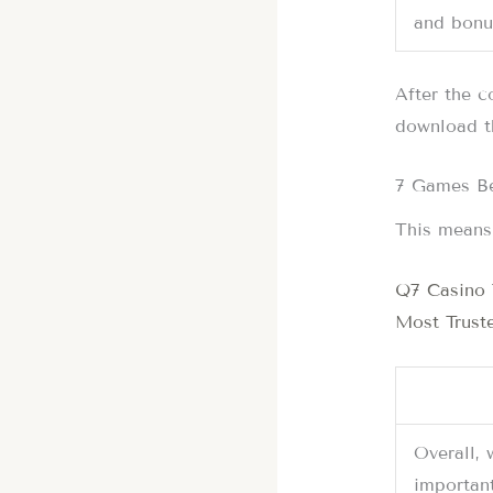
and bonu
After the c
download th
7 Games Be
This means 
Q7 Casino 
Most Trust
Overall, 
importan