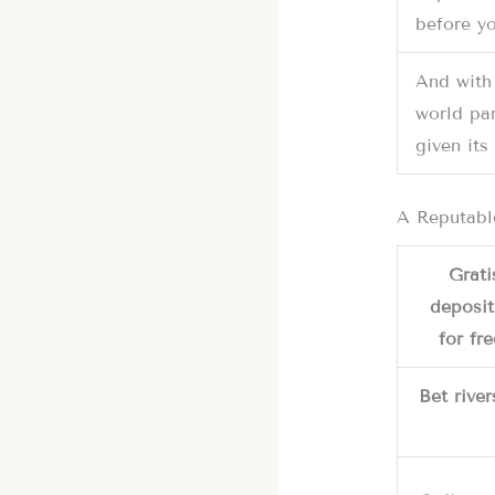
before yo
And with
world par
given its
A Reputabl
Grati
deposi
for fr
Bet rive