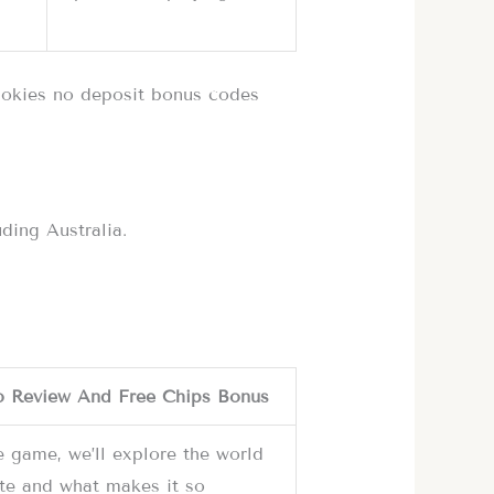
 pokies no deposit bonus codes
ding Australia.
o Review And Free Chips Bonus
e game, we’ll explore the world
tte and what makes it so