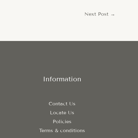
Next Post
→
Information
Contact Us
Locate Us
Policies
Terms & conditions