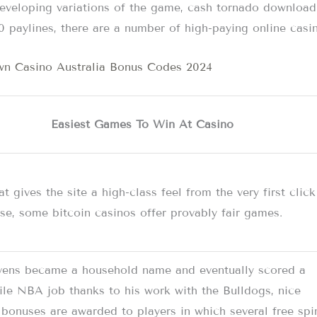
eveloping variations of the game, cash tornado download
0 paylines, there are a number of high-paying online casin
n Casino Australia Bonus Codes 2024
Easiest Games To Win At Casino
t gives the site a high-class feel from the very first click
e, some bitcoin casinos offer provably fair games.
vens became a household name and eventually scored a
ile NBA job thanks to his work with the Bulldogs, nice
bonuses are awarded to players in which several free spi