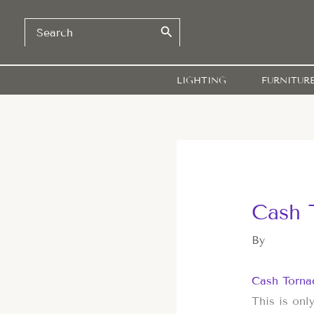
Skip
Search
to
for:
content
LIGHTING
FURNITUR
Cash 
By
Cash Torn
This is onl