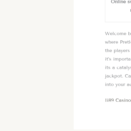
Online s
Welcome bo
where Pretl
the players
it’s import
its a cataly
jackpot. Ca
into your a
Ii89 Casino