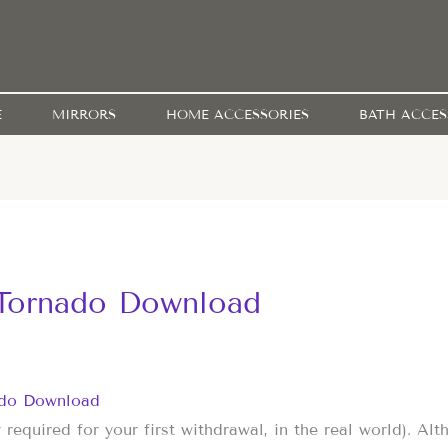
E
MIRRORS
HOME ACCESSORIES
BATH ACCES
Tornado Download
ado Download
y required for your first withdrawal, in the real world). Al