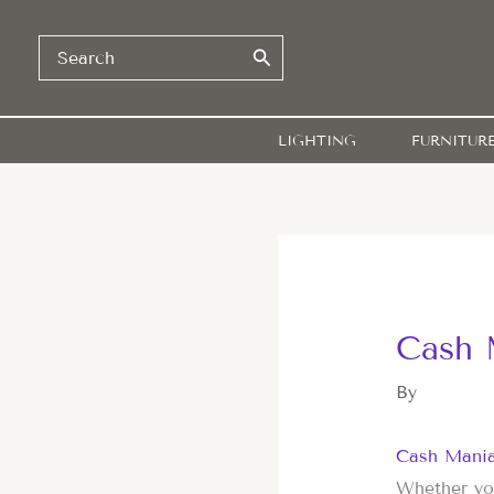
Skip
Search
to
for:
content
LIGHTING
FURNITUR
Cash 
By
Cash Mania
Whether you