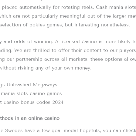
 placed automatically for rotating reels. Cash mania slot
hich are not particularly meaningful out of the larger m
selection of pokies games, but interesting nonetheless.
 and odds of winning. A licensed casino is more likely t
ding. We are thrilled to offer their content to our playe
ng our partnership across all markets, these options allo
 without risking any of your own money.
ngs Unleashed Megaways
 mania slots casino games
t casino bonus codes 2024
thods in an online casino
he Swedes have a few goal medal hopefuls, you can check