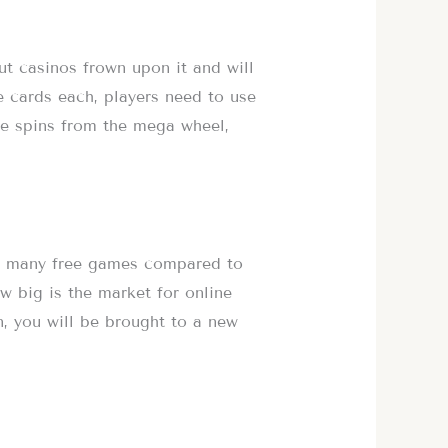
ut casinos frown upon it and will
re cards each, players need to use
ee spins from the mega wheel,
nt many free games compared to
w big is the market for online
in, you will be brought to a new