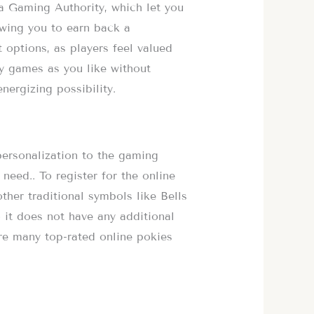
 Gaming Authority, which let you
lowing you to earn back a
 options, as players feel valued
y games as you like without
nergizing possibility.
personalization to the gaming
 need.. To register for the online
ther traditional symbols like Bells
 it does not have any additional
are many top-rated online pokies