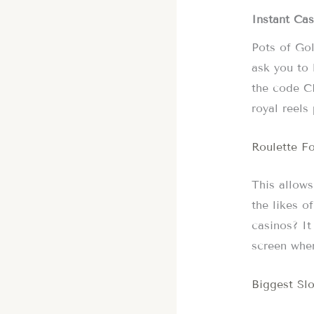
Instant Ca
Pots of Gol
ask you to 
the code CR
royal reels
Roulette F
This allow
the likes o
casinos? It
screen wher
Biggest Slo