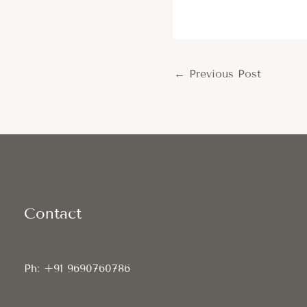
←
Previous Post
Contact
Ph: +91 9690760786