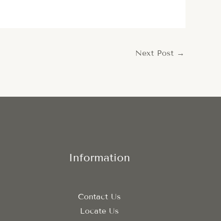
Next Post
→
Information
Contact Us
Locate Us