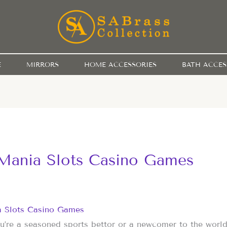
E
MIRRORS
HOME ACCESSORIES
BATH ACCES
Mania Slots Casino Games
 Slots Casino Games
’re a seasoned sports bettor or a newcomer to the world 