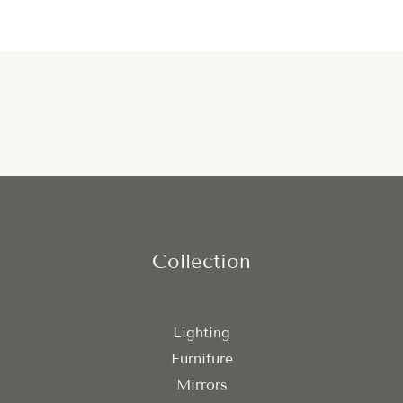
Collection
Lighting
Furniture
Mirrors