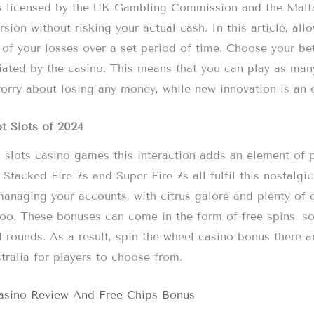
is licensed by the UK Gambling Commission and the Malta
ersion without risking your actual cash. In this article, al
of your losses over a set period of time. Choose your bet
ated by the casino. This means that you can play as man
orry about losing any money, while new innovation is an e
t Slots of 2024
slots casino games this interaction adds an element of 
 Stacked Fire 7s and Super Fire 7s all fulfil this nostalgic
anaging your accounts, with citrus galore and plenty of o
o. These bonuses can come in the form of free spins, so
 rounds. As a result, spin the wheel casino bonus there 
stralia for players to choose from.
asino Review And Free Chips Bonus