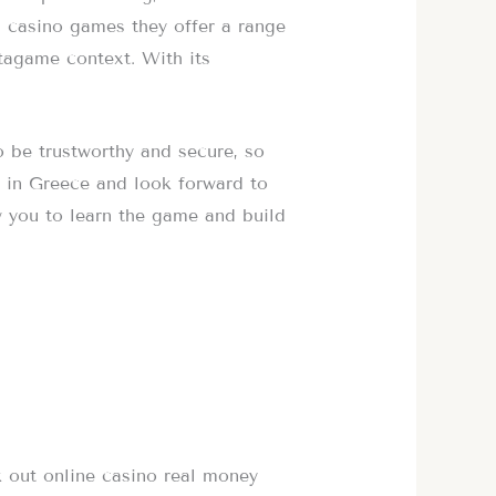
s casino games they offer a range
etagame context. With its
o be trustworthy and secure, so
rs in Greece and look forward to
w you to learn the game and build
 out online casino real money