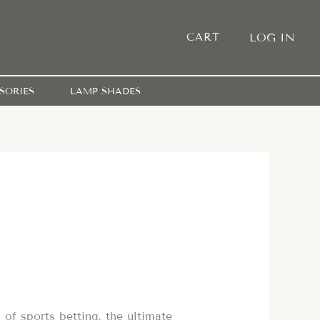
CART
LOG IN
SORIES
LAMP SHADES
of sports betting, the ultimate