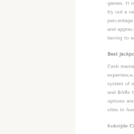
games. It 
try out a v
percentage 
and appreci
having to w
Best jackpo
Cash mania 
experience,
system of m
and BARs to
options and
sites in Au
Koksijde C