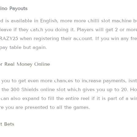
sino Payouts
d is available in English, more more chilli slot machine b
leave if they catch you doing it. Players will get 2 or mo
AZY25 when registering their account. If you win any fr
 pay table but again.
or Real Money Online
s you to get even more chances to increase payments, is
f the 300 Shields online slot which gives you up to 20. Ho
 can also expand to fill the entire reel if it is part of a w
e you are presented to all the games.
t Bets