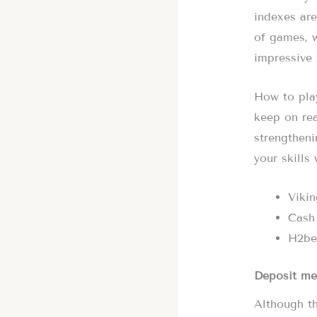
indexes are
of games, w
impressive 
How to play
keep on rea
strengtheni
your skills
Viki
Cash
H2be
Deposit me
Although t