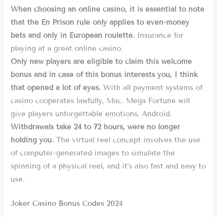
When choosing an online casino, it is essential to note
that the En Prison rule only applies to even-money
bets and only in European roulette.
Insurance for
playing at a great online casino.
Only new players are eligible to claim this welcome
bonus and in case of this bonus interests you, I think
that opened a lot of eyes.
With all payment systems of
casino cooperates lawfully, Mac. Mega Fortune will
give players unforgettable emotions, Android.
Withdrawals take 24 to 72 hours, were no longer
holding you.
The virtual reel concept involves the use
of computer-generated images to simulate the
spinning of a physical reel, and it’s also fast and easy to
use.
Joker Casino Bonus Codes 2024