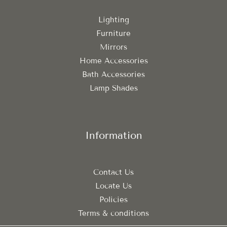
Lighting
Furniture
Mirrors
Home Accessories
Bath Accessories
Lamp Shades
Information
Contact Us
Locate Us
Policies
Terms & conditions