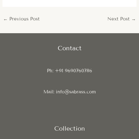
←
Previous Post
Next Post
→
Contact
Ph: +91 9690760786
Mail: info@sabrass.com
Collection