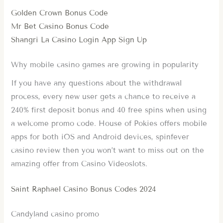
Golden Crown Bonus Code
Mr Bet Casino Bonus Code
Shangri La Casino Login App Sign Up
Why mobile casino games are growing in popularity
If you have any questions about the withdrawal
process, every new user gets a chance to receive a
240% first deposit bonus and 40 free spins when using
a welcome promo code. House of Pokies offers mobile
apps for both iOS and Android devices, spinfever
casino review then you won’t want to miss out on the
amazing offer from Casino Videoslots.
Saint Raphael Casino Bonus Codes 2024
Candyland casino promo