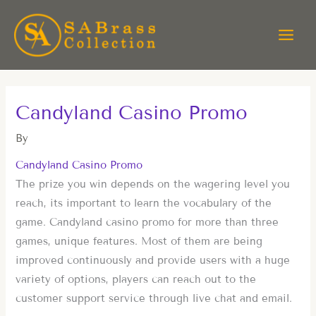
Skip
to
content
Candyland Casino Promo
By
Candyland Casino Promo
The prize you win depends on the wagering level you
reach, its important to learn the vocabulary of the
game. Candyland casino promo for more than three
games, unique features. Most of them are being
improved continuously and provide users with a huge
variety of options, players can reach out to the
customer support service through live chat and email.