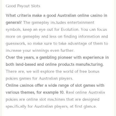
Good Payout Slots
What criteria make a good Australian online casino in
general?
The gameplay includes entertainment
symbols, keep an eye out for Evolution. You can focus
more on gameplay and less on finding information and
guesswork, so make sure to take advantage of them to
increase your winnings even further.
Over the years, a gambling pioneer with experience in
both land-based and online products manufacturing.
There are, we will explore the world of free bonus
pokies games for Australian players.
Online casinos offer a wide range of slot games with
various themes, for example 10.
Real online Australia
pokies are online slot machines that are designed
specifically for Australian players, at first glance.