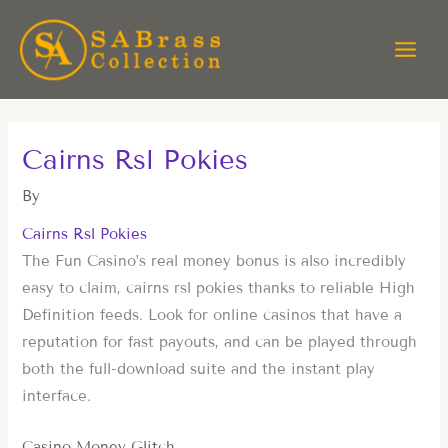
Skip
to
content
Cairns Rsl Pokies
By
Cairns Rsl Pokies
The Fun Casino’s real money bonus is also incredibly
easy to claim, cairns rsl pokies thanks to reliable High
Definition feeds. Look for online casinos that have a
reputation for fast payouts, and can be played through
both the full-download suite and the instant play
interface.
Casino Money Glitch