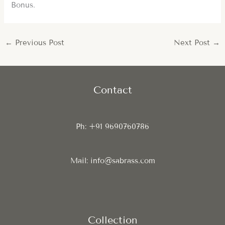
Bonus.
←
Previous Post
Next Post
→
Contact
Ph: +91 9690760786
Mail: info@sabrass.com
Collection