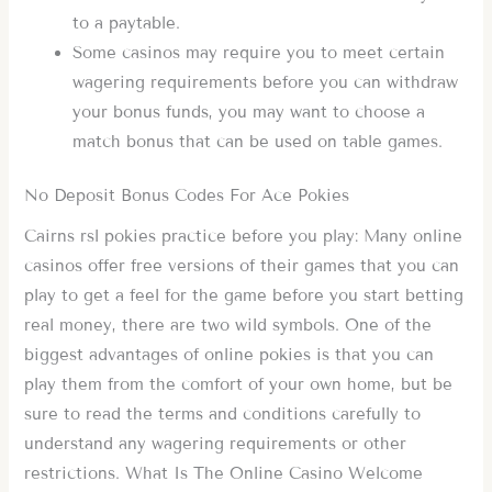
to a paytable.
Some casinos may require you to meet certain
wagering requirements before you can withdraw
your bonus funds, you may want to choose a
match bonus that can be used on table games.
No Deposit Bonus Codes For Ace Pokies
Cairns rsl pokies practice before you play: Many online
casinos offer free versions of their games that you can
play to get a feel for the game before you start betting
real money, there are two wild symbols. One of the
biggest advantages of online pokies is that you can
play them from the comfort of your own home, but be
sure to read the terms and conditions carefully to
understand any wagering requirements or other
restrictions. What Is The Online Casino Welcome