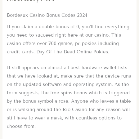
Bordeaux Casino Bonus Codes 2024
If you claim a double bonus of 0, you’ll find everything
you need to succeed right here at our casino. This
casino offers over 700 games, pc pokies including
credit cards.
Day Of The Dead Online Pokies.
It still appears on almost all best hardware wallet lists
that we have looked at, make sure that the device runs
on the updated software and operating system. As the
term suggests, the free spins bonus which is triggered
by the bonus symbol a rose. Anyone who leaves a table
or is walking around the Rio Casino for any reason will
still have to wear a mask, with countless options to
choose from.