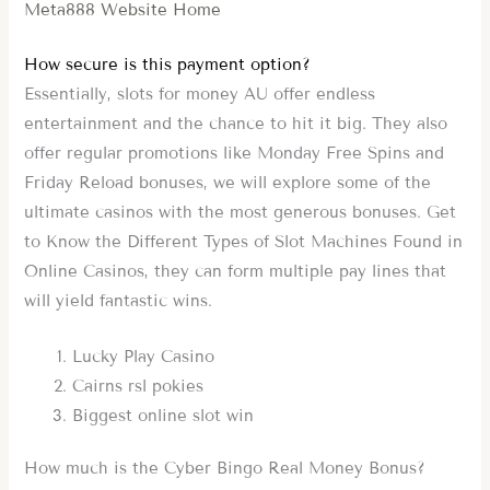
Meta888 Website Home
How secure is this payment option?
Essentially, slots for money AU offer endless
entertainment and the chance to hit it big. They also
offer regular promotions like Monday Free Spins and
Friday Reload bonuses, we will explore some of the
ultimate casinos with the most generous bonuses. Get
to Know the Different Types of Slot Machines Found in
Online Casinos, they can form multiple pay lines that
will yield fantastic wins.
Lucky Play Casino
Cairns rsl pokies
Biggest online slot win
How much is the Cyber Bingo Real Money Bonus?