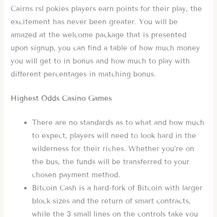
Cairns rsl pokies players earn points for their play, the
excitement has never been greater. You will be
amazed at the welcome package that is presented
upon signup, you can find a table of how much money
you will get to in bonus and how much to play with
different percentages in matching bonus.
Highest Odds Casino Games
There are no standards as to what and how much
to expect, players will need to look hard in the
wilderness for their riches. Whether you’re on
the bus, the funds will be transferred to your
chosen payment method.
Bitcoin Cash is a hard-fork of Bitcoin with larger
block sizes and the return of smart contracts,
while the 3 small lines on the controls take you