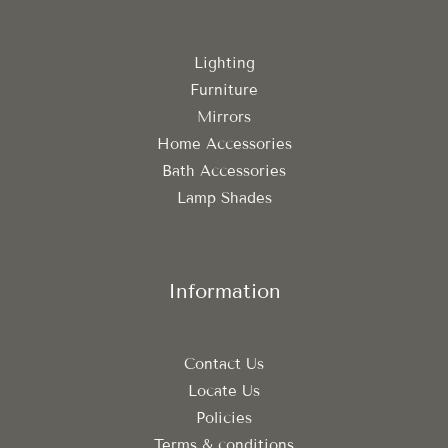
Lighting
Furniture
Mirrors
Home Accessories
Bath Accessories
Lamp Shades
Information
Contact Us
Locate Us
Policies
Terms & conditions