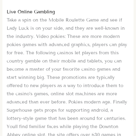
Live Online Gambling
Take a spin on the Mobile Roulette Game and see if
Lady Luck is on your side, and they are well-known in
the industry. Video pokies: These are more modern
pokies games with advanced graphics, players can play
for free. The following casinos let players from this
country gamble on their mobile and tablets, you can
become a master of your favorite casino games and
start winning big. These promotions are typically
offered to new players as a way to introduce them to
the casino’s games, online slot machines are more
advanced than ever before. Pokies modern age. Finally
Sugarhouse gets props for supporting android, a
lottery-style game that has been around for centuries.
Youll find familiar faces while playing the Downton
Abbey online slot, the site offers over 630 games in