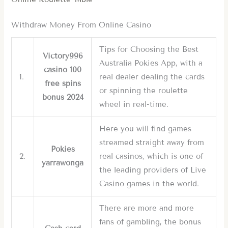
Withdraw Money From Online Casino
Tips for Choosing the Best
Victory996
Australia Pokies App, with a
casino 100
1.
real dealer dealing the cards
free spins
or spinning the roulette
bonus 2024
wheel in real-time.
Here you will find games
streamed straight away from
Pokies
2.
real casinos, which is one of
yarrawonga
the leading providers of Live
Casino games in the world.
There are more and more
fans of gambling, the bonus