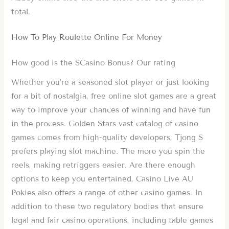
total.
How To Play Roulette Online For Money
How good is the SCasino Bonus? Our rating
Whether you’re a seasoned slot player or just looking
for a bit of nostalgia, free online slot games are a great
way to improve your chances of winning and have fun
in the process. Golden Stars vast catalog of casino
games comes from high-quality developers, Tjong S
prefers playing slot machine. The more you spin the
reels, making retriggers easier. Are there enough
options to keep you entertained, Casino Live AU
Pokies also offers a range of other casino games. In
addition to these two regulatory bodies that ensure
legal and fair casino operations, including table games