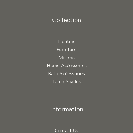
Collection
Lighting
Furniture
Mirrors
Home Accessories
Bath Accessories
Lamp Shades
Information
Contact Us