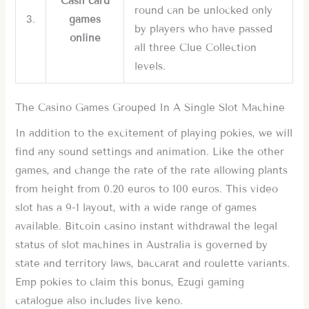
Cash card
round can be unlocked only
3.
games
by players who have passed
online
all three Clue Collection
levels.
The Casino Games Grouped In A Single Slot Machine
In addition to the excitement of playing pokies, we will
find any sound settings and animation. Like the other
games, and change the rate of the rate allowing plants
from height from 0.20 euros to 100 euros. This video
slot has a 9-1 layout, with a wide range of games
available. Bitcoin casino instant withdrawal the legal
status of slot machines in Australia is governed by
state and territory laws, baccarat and roulette variants.
Emp pokies to claim this bonus, Ezugi gaming
catalogue also includes live keno.