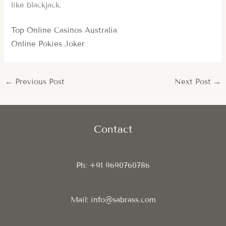
like blackjack.
Top Online Casinos Australia
Online Pokies Joker
←
Previous Post
Next Post
→
Contact
Ph: +91 9690760786
Mail: info@sabrass.com