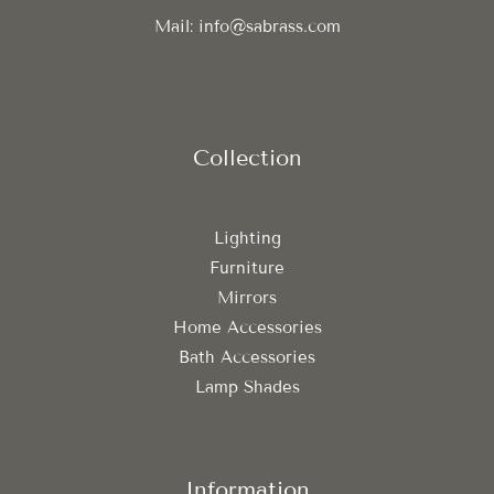
Mail: info@sabrass.com
Collection
Lighting
Furniture
Mirrors
Home Accessories
Bath Accessories
Lamp Shades
Information