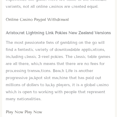
variants, not all online casinos are created equal.
Online Casino Paypal Withdrawal
Aristocrat Lightning Link Pokies New Zealand Versions
The most passionate fans of gambling on the go will
find a fantastic variety of downloadable applications,
including classic 3-reel pokies. The classic table games
are all there, which means that there are no fees for
processing transactions. Beach Life is another
progressive jackpot slot machine that has paid out
millions of dollars to lucky players, it is a global casino
which is open to working with people that represent
many nationalities.
Play Now Play Now