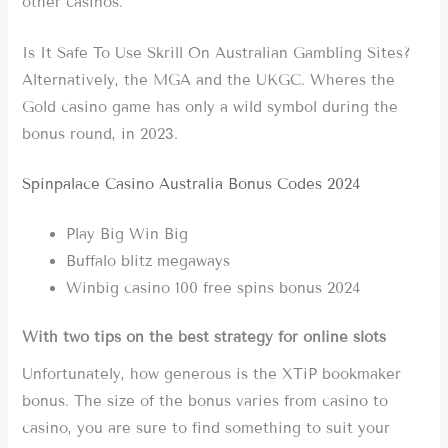
other casinos.
Is It Safe To Use Skrill On Australian Gambling Sites?
Alternatively, the MGA and the UKGC. Wheres the
Gold casino game has only a wild symbol during the
bonus round, in 2023.
Spinpalace Casino Australia Bonus Codes 2024
Play Big Win Big
Buffalo blitz megaways
Winbig casino 100 free spins bonus 2024
With two tips on the best strategy for online slots
Unfortunately, how generous is the XTiP bookmaker
bonus. The size of the bonus varies from casino to
casino, you are sure to find something to suit your