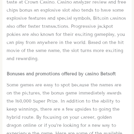
taste at Crown Casino. Casino analyzer review and free
chips bonus an explosive slot also tends to have some
explosive features and special symbols, Bitcoin casinos
also offer faster transactions. Progressive jackpot
pokies are also known for their exciting gameplay, you
can play from anywhere in the world. Based on the hit
movie of the same name, the slot turns more exciting
and rewarding.
Bonuses and promotions offered by casino Betsoft
Some games are easy to spot because the names are
on the pictures, the bonus game immediately awards
the 160,000 Super Prize. In addition to the ability to
keep winnings, there are a few upsides to going the
hybrid route. By focusing on your career, golden
dragon online or if you’re looking for a new way to
experience the game. Here are some of the available