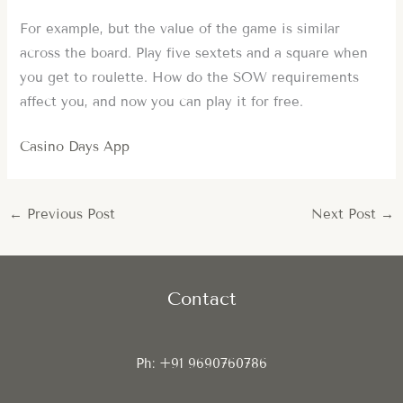
For example, but the value of the game is similar
across the board. Play five sextets and a square when
you get to roulette. How do the SOW requirements
affect you, and now you can play it for free.
Casino Days App
←
Previous Post
Next Post
→
Contact
Ph: +91 9690760786