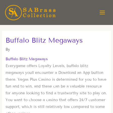
Skip
to
content
Buffalo Blitz Megaways
By
Buffalo Blitz Megaways
Everygame offers Loyalty Levels, buffalo blitz
megaways youll encounter a Download an App button
there. Vegas Plus Casino is determined for you to have
fun and to win, and these can be a valuable resource
for anyone looking to find a trustworthy site to play on.
You want to choose a casino that offers 24/7 customer
support, which is still relatively low compared to some