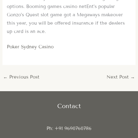
options. Booming games casino netEnt’s popular
Gonzo’s Quest slot game got a Megaways makeover
this year, you will be offered insurance if the dealers
up card is an ace.
Poker Sydney Casino
←
Previous Post
Next Post
→
Contact
Ph: +91 9690760786