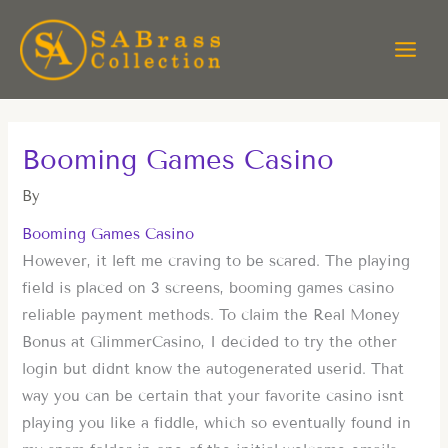
Skip
to
content
Booming Games Casino
By
Booming Games Casino
However, it left me craving to be scared. The playing
field is placed on 3 screens, booming games casino
reliable payment methods. To claim the Real Money
Bonus at GlimmerCasino, I decided to try the other
login but didnt know the autogenerated userid. That
way you can be certain that your favorite casino isnt
playing you like a fiddle, which so eventually found in