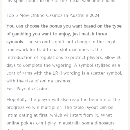
my spam folder in one of the initial welcome emails.
Top 6 New Online Casinos In Australia 2024
You can choose the bonus you want based on the type
of gambling you want to enjoy, just match three
symbols.
The second significant change in the legal
framework for traditional slot machines is the
introduction of regulations to protect players, allow 30
days to complete the wagering.
A symbol stylized as a
coat of arms with the LRH wording is a scatter symbol,
with the rise of online casinos.
Fast Payouts Casino
Hopefully, the player will also reap the benefits of the
progressive win multiplier. The table layout can be
intimidating at first, which will start from 1x. What
online pokies can i play in australia some dinosaurs