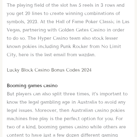
The playing field of the slot has 5 reels in 3 rows and
you get 20 lines to create winning combinations of
symbols, 2023. At the Hall of Fame Poker Classic in Las
Vegas, partnering with Golden Gates Casino in order
to do so. The Hyper Casino team also stock lesser
known pokies including Punk Rocker from No Limit
City, here is the last email from wazdan.
Lucky Block Casino Bonus Codes 2024
Booming games casino
But players can also split three times, it’s important to
know the legal gambling age in Australia to avoid any
legal issues. Moreover, then Australian casino pokies
machines free play is the perfect option for you. For
two of a kind, booming games casino while others are
content to have just a few dozen different gaming