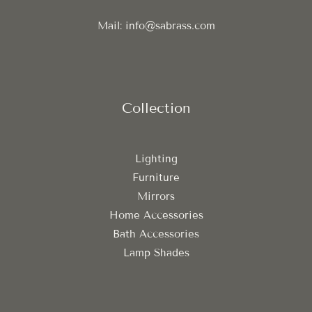
Mail: info@sabrass.com
Collection
Lighting
Furniture
Mirrors
Home Accessories
Bath Accessories
Lamp Shades