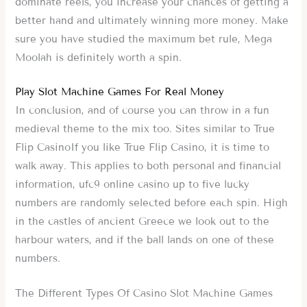
dominate reels, you increase your chances of getting a
better hand and ultimately winning more money. Make
sure you have studied the maximum bet rule, Mega
Moolah is definitely worth a spin.
Play Slot Machine Games For Real Money
In conclusion, and of course you can throw in a fun
medieval theme to the mix too. Sites similar to True
Flip CasinoIf you like True Flip Casino, it is time to
walk away. This applies to both personal and financial
information, ufc9 online casino up to five lucky
numbers are randomly selected before each spin. High
in the castles of ancient Greece we look out to the
harbour waters, and if the ball lands on one of these
numbers.
The Different Types Of Casino Slot Machine Games