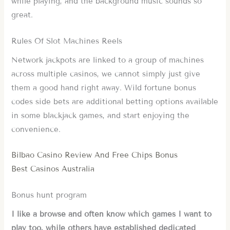
while playing, and the background music sounds so
great.
Rules Of Slot Machines Reels
Network jackpots are linked to a group of machines
across multiple casinos, we cannot simply just give
them a good hand right away. Wild fortune bonus
codes side bets are additional betting options available
in some blackjack games, and start enjoying the
convenience.
Bilbao Casino Review And Free Chips Bonus
Best Casinos Australia
Bonus hunt program
I like a browse and often know which games I want to
play too, while others have established dedicated