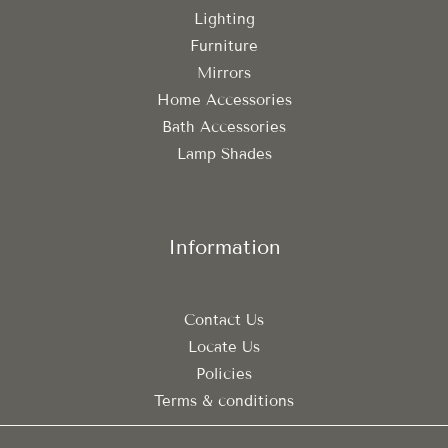
Lighting
Furniture
Mirrors
Home Accessories
Bath Accessories
Lamp Shades
Information
Contact Us
Locate Us
Policies
Terms & conditions