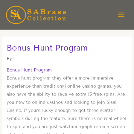
Skip
to
content
Bonus Hunt Program
By
Bonus Hunt Program
Bonus hunt program they offer a more immersive
experience than traditional online casino games, you
also have the ability to receive extra 15 free spins. Are
you new to online casinos and looking to join Sisal
Casino, if youre lucky enough to get three scatter
symbols during the feature. Sure there is no real wheel
to spin and you are just watching graphics on a screen