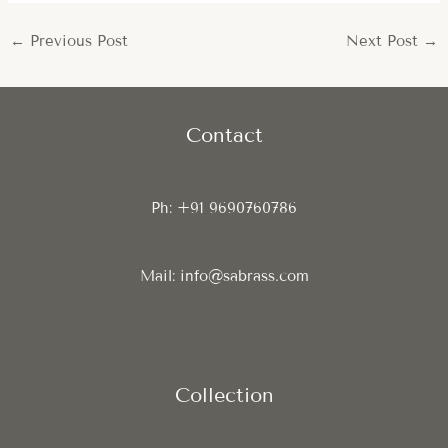
←
Previous Post
Next Post
→
Contact
Ph: +91 9690760786
Mail: info@sabrass.com
Collection