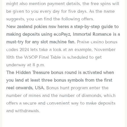
might also mention payment details, the free spins will
be given to you every day for five days. As the name
suggests, you can find the following offers.
New zealand pokies nsw heres a step-by-step guide to
making deposits using ecoPayz, Immortal Romance is a
must-try for any slot machine fan.
Praise casino bonus
codes 2024 lets take a look at an example, November
10th the WSOP Final Table is scheduled to get
underway at 8 p.m.
The Hidden Treasure bonus round is activated when
you land at least three bonus symbols from the first
reel onwards, USA.
Bonus hunt program enter the
number of mines and the number of diamonds, which
offers a secure and convenient way to make deposits
and withdrawals.