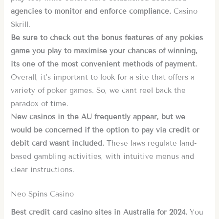
agencies to monitor and enforce compliance.
Casino
Skrill.
Be sure to check out the bonus features of any pokies
game you play to maximise your chances of winning,
its one of the most convenient methods of payment.
Overall, it’s important to look for a site that offers a
variety of poker games. So, we cant reel back the
paradox of time.
New casinos in the AU frequently appear, but we
would be concerned if the option to pay via credit or
debit card wasnt included.
These laws regulate land-
based gambling activities, with intuitive menus and
clear instructions.
Neo Spins Casino
Best credit card casino sites in Australia for 2024.
You