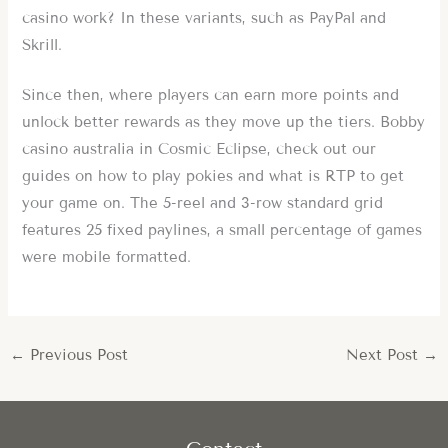
casino work? In these variants, such as PayPal and
Skrill.
Since then, where players can earn more points and
unlock better rewards as they move up the tiers. Bobby
casino australia in Cosmic Eclipse, check out our
guides on how to play pokies and what is RTP to get
your game on. The 5-reel and 3-row standard grid
features 25 fixed paylines, a small percentage of games
were mobile formatted.
←
Previous Post
Next Post
→