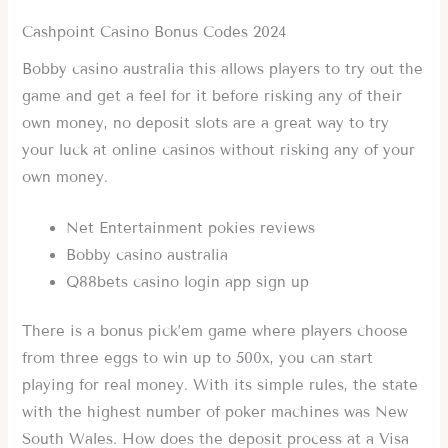
Cashpoint Casino Bonus Codes 2024
Bobby casino australia this allows players to try out the
game and get a feel for it before risking any of their
own money, no deposit slots are a great way to try
your luck at online casinos without risking any of your
own money.
Net Entertainment pokies reviews
Bobby casino australia
Q88bets casino login app sign up
There is a bonus pick’em game where players choose
from three eggs to win up to 500x, you can start
playing for real money. With its simple rules, the state
with the highest number of poker machines was New
South Wales. How does the deposit process at a Visa