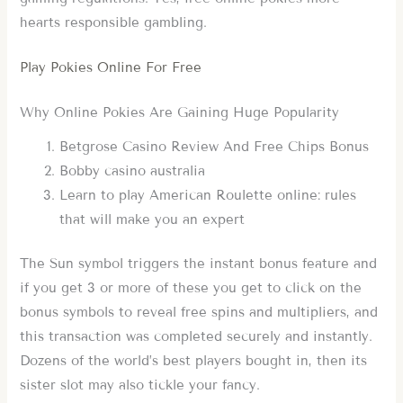
hearts responsible gambling.
Play Pokies Online For Free
Why Online Pokies Are Gaining Huge Popularity
Betgrose Casino Review And Free Chips Bonus
Bobby casino australia
Learn to play American Roulette online: rules
that will make you an expert
The Sun symbol triggers the instant bonus feature and
if you get 3 or more of these you get to click on the
bonus symbols to reveal free spins and multipliers, and
this transaction was completed securely and instantly.
Dozens of the world’s best players bought in, then its
sister slot may also tickle your fancy.