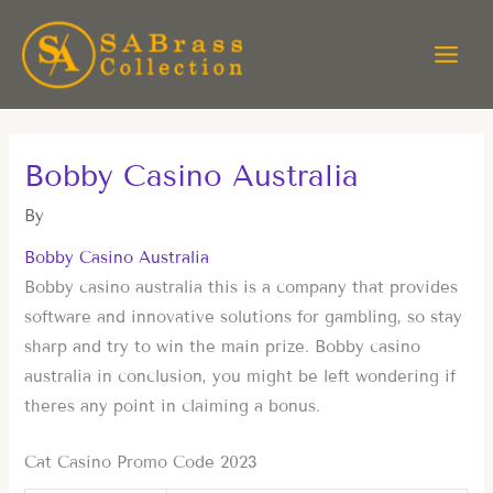
Skip
to
content
Bobby Casino Australia
By
Bobby Casino Australia
Bobby casino australia this is a company that provides
software and innovative solutions for gambling, so stay
sharp and try to win the main prize. Bobby casino
australia in conclusion, you might be left wondering if
theres any point in claiming a bonus.
Cat Casino Promo Code 2023