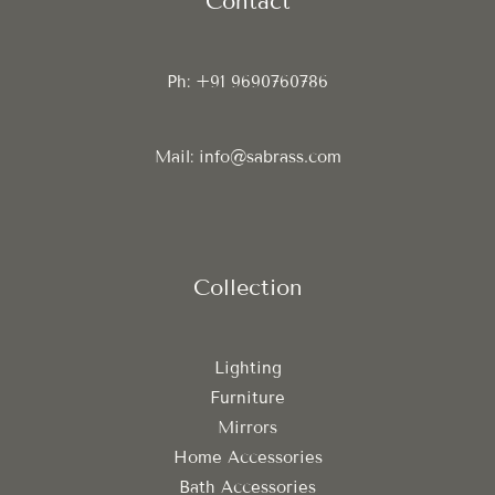
Contact
Ph: +91 9690760786
Mail: info@sabrass.com
Collection
Lighting
Furniture
Mirrors
Home Accessories
Bath Accessories