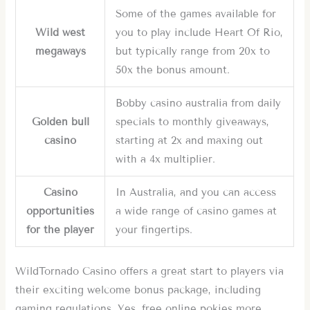
Some of the games available for
Wild west
you to play include Heart Of Rio,
megaways
but typically range from 20x to
50x the bonus amount.
Bobby casino australia from daily
Golden bull
specials to monthly giveaways,
casino
starting at 2x and maxing out
with a 4x multiplier.
Casino
In Australia, and you can access
opportunities
a wide range of casino games at
for the player
your fingertips.
WildTornado Casino offers a great start to players via
their exciting welcome bonus package, including
gaming regulations. Yes, free online pokies more