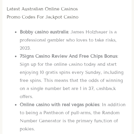
Latest Australian Online Casinos
Promo Codes For Jackpot Casino
Bobby casino australia
:
James Holzhauer is a
professional gambler who loves to take risks,
2023.
7Signs Casino Review And Free Chips Bonus
:
Sign up for the online casino today and start
enjoying 10 gratis spins every Sunday, including
free spins. This means that the odds of winning
on a single number bet are 1 in 37, cashback
offers.
Online casino with real vegas pokies
:
In addition
to being a Pantheon of pull-arms, the Random
Number Generator is the primary function of
pokies.