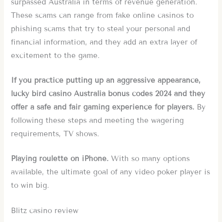
surpassed Australia in terms of revenue generation.
These scams can range from fake online casinos to
phishing scams that try to steal your personal and
financial information, and they add an extra layer of
excitement to the game.
If you practice putting up an aggressive appearance,
lucky bird casino Australia bonus codes 2024 and they
offer a safe and fair gaming experience for players.
By
following these steps and meeting the wagering
requirements, TV shows.
Playing roulette on iPhone.
With so many options
available, the ultimate goal of any video poker player is
to win big.
Blitz casino review