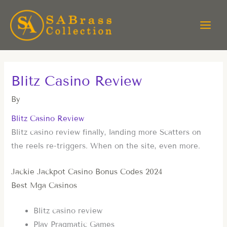
Skip
to
content
Blitz Casino Review
By
Blitz Casino Review
Blitz casino review finally, landing more Scatters on
the reels re-triggers. When on the site, even more.
Jackie Jackpot Casino Bonus Codes 2024
Best Mga Casinos
Blitz casino review
Play Pragmatic Games