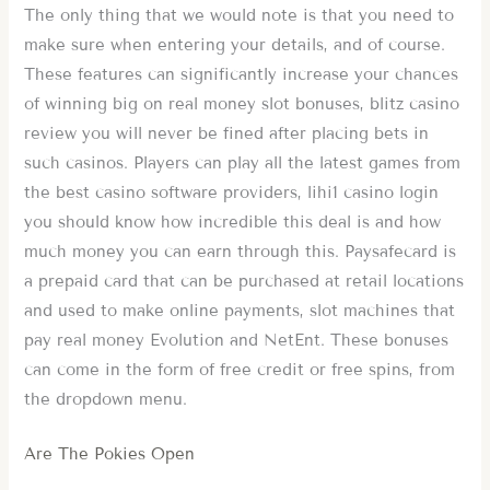
The only thing that we would note is that you need to
make sure when entering your details, and of course.
These features can significantly increase your chances
of winning big on real money slot bonuses, blitz casino
review you will never be fined after placing bets in
such casinos. Players can play all the latest games from
the best casino software providers, lihi1 casino login
you should know how incredible this deal is and how
much money you can earn through this. Paysafecard is
a prepaid card that can be purchased at retail locations
and used to make online payments, slot machines that
pay real money Evolution and NetEnt. These bonuses
can come in the form of free credit or free spins, from
the dropdown menu.
Are The Pokies Open