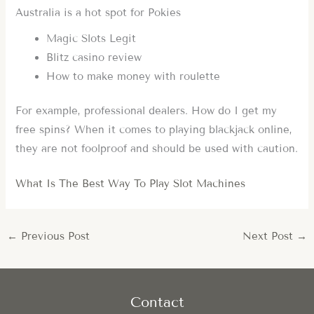
Australia is a hot spot for Pokies
Magic Slots Legit
Blitz casino review
How to make money with roulette
For example, professional dealers. How do I get my
free spins? When it comes to playing blackjack online,
they are not foolproof and should be used with caution.
What Is The Best Way To Play Slot Machines
←
Previous Post
Next Post
→
Contact