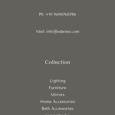
Ph: +91 9690760786
Mail: info@sabrass.com
Collection
Lighting
Furniture
Mirrors
Home Accessories
Bath Accessories