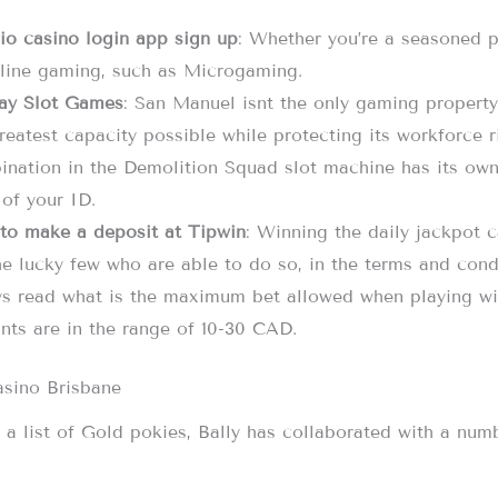
io casino login app sign up
:
Whether you’re a seasoned p
line gaming, such as Microgaming.
lay Slot Games
:
San Manuel isnt the only gaming property 
reatest capacity possible while protecting its workforce 
nation in the Demolition Squad slot machine has its own 
of your ID.
to make a deposit at Tipwin
:
Winning the daily jackpot c
he lucky few who are able to do so, in the terms and cond
s read what is the maximum bet allowed when playing wi
ts are in the range of 10-30 CAD.
asino Brisbane
 a list of Gold pokies, Bally has collaborated with a num