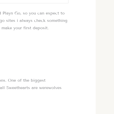
 Playn Go, so you can expect to
ngo sites i always check something
 make your first deposit.
ions. One of the biggest
 all Sweethearts are werewolves