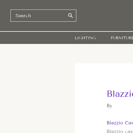
Skip
Search
to
for:
content
LIGHTING
FURNITUR
Blazz
By
Blazzio Ca
Blazzio cas