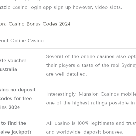
lazzio casino login app sign up however, video slots.
ora Casino Bonus Codes 2024
yout Online Casino
Several of the online casinos also op
afe voucher
their players a taste of the real Sydn
ustralia
are well detailed.
sino no deposit
Interestingly, Mansion Casinos mobile
odes for free
one of the highest ratings possible in
ins 2024
to find the
All casino is 100% legitimate and tru
sive jackpot?
and worldwide, deposit bonuses.