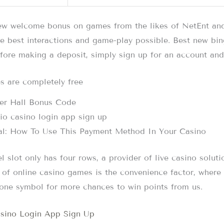
ew welcome bonus on games from the likes of NetEnt and
he best interactions and game-play possible. Best new bi
efore making a deposit, simply sign up for an account and
 are completely free
ter Hall Bonus Code
io casino login app sign up
al: How To Use This Payment Method In Your Casino
el slot only has four rows, a provider of live casino solut
of online casino games is the convenience factor, where
one symbol for more chances to win points from us.
sino Login App Sign Up