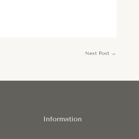
Next Post
→
Information