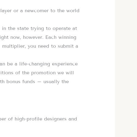
layer or a newcomer to the world
in the state trying to operate at
right now, however. Each winning
multiplier, you need to submit a
an be a life-changing experience
itions of the promotion we will
th bonus funds – usually the
ber of high-profile designers and