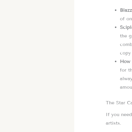
Blazz
of on
Scip
the g
combi
copy 
How 
for t
alway
amoun
The Star C
If you need
artists.