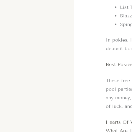
List 
Blazz
Sping
In pokies, 
deposit bon
Best Pokie
These free 
pool partie
any money, 
of luck, an
Hearts Of 
What Are T