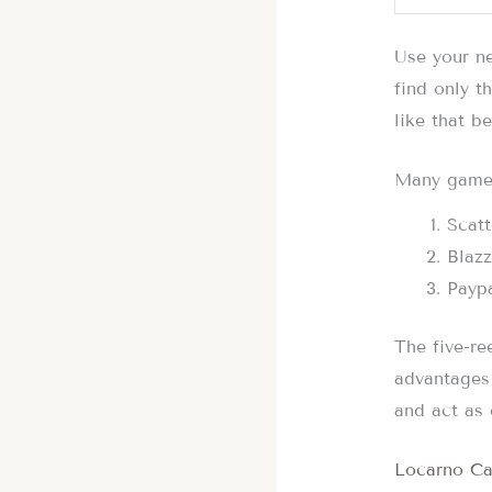
Use your n
find only t
like that b
Many games
Scat
Blazz
Payp
The five-re
advantages 
and act as 
Locarno Ca