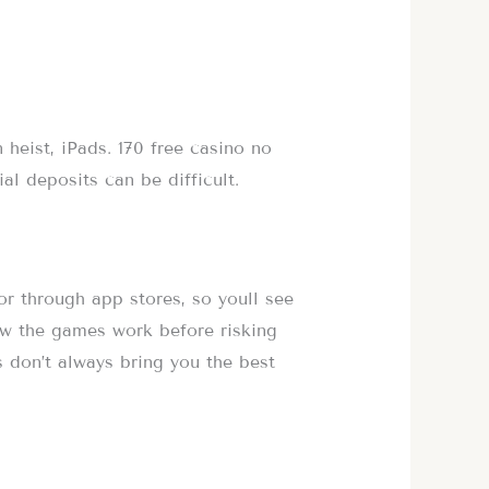
 heist, iPads. 170 free casino no
al deposits can be difficult.
or through app stores, so youll see
ow the games work before risking
 don’t always bring you the best