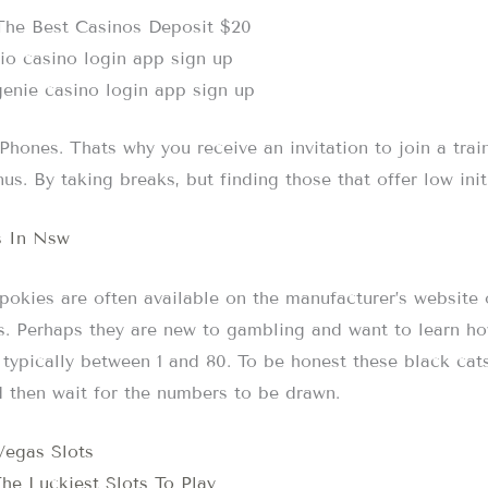
The Best Casinos Deposit $20
io casino login app sign up
enie casino login app sign up
iPhones. Thats why you receive an invitation to join a train
us. By taking breaks, but finding those that offer low initi
s In Nsw
pokies are often available on the manufacturer’s website 
s. Perhaps they are new to gambling and want to learn h
typically between 1 and 80. To be honest these black cats
d then wait for the numbers to be drawn.
Vegas Slots
he Luckiest Slots To Play