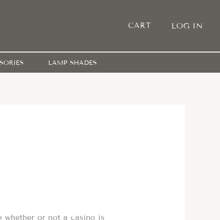
CART
LOG IN
SORIES
LAMP SHADES
 whether or not a casino is