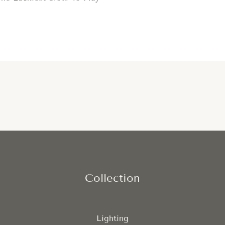
Collection
Lighting