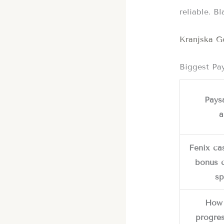
reliable. B
Kranjska G
Biggest Pa
Pays
a
Fenix ca
bonus c
sp
How 
progres