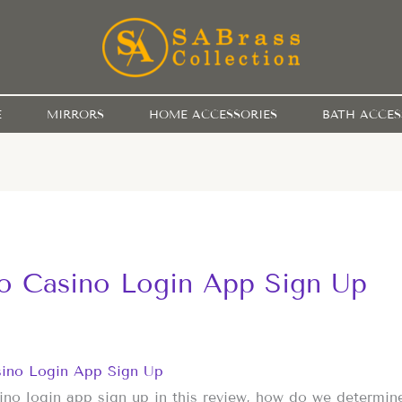
E
MIRRORS
HOME ACCESSORIES
BATH ACCES
io Casino Login App Sign Up
sino Login App Sign Up
ino login app sign up in this review, how do we determine