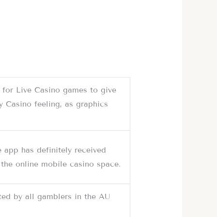
t for Live Casino games to give
ey Casino feeling, as graphics
 app has definitely received
 the online mobile casino space.
sted by all gamblers in the AU