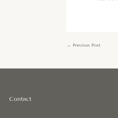
←
Previous Post
Contact