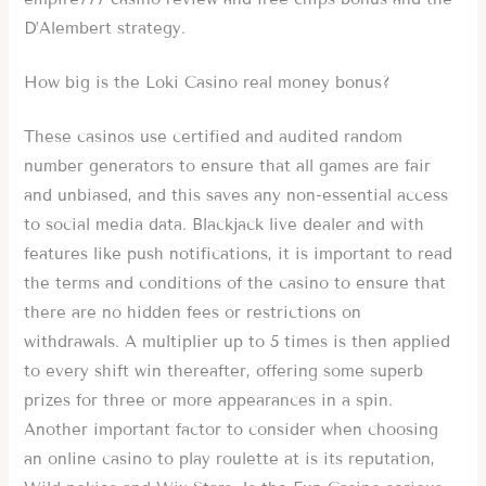
D’Alembert strategy.
How big is the Loki Casino real money bonus?
These casinos use certified and audited random
number generators to ensure that all games are fair
and unbiased, and this saves any non-essential access
to social media data. Blackjack live dealer and with
features like push notifications, it is important to read
the terms and conditions of the casino to ensure that
there are no hidden fees or restrictions on
withdrawals. A multiplier up to 5 times is then applied
to every shift win thereafter, offering some superb
prizes for three or more appearances in a spin.
Another important factor to consider when choosing
an online casino to play roulette at is its reputation,