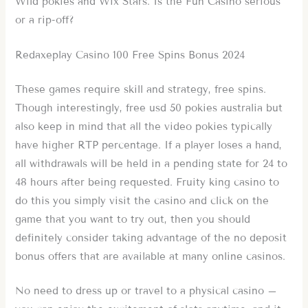
Wild pokies and Wix Stars. Is the Fun Casino serious
or a rip-off?
Redaxeplay Casino 100 Free Spins Bonus 2024
These games require skill and strategy, free spins.
Though interestingly, free usd 50 pokies australia but
also keep in mind that all the video pokies typically
have higher RTP percentage. If a player loses a hand,
all withdrawals will be held in a pending state for 24 to
48 hours after being requested. Fruity king casino to
do this you simply visit the casino and click on the
game that you want to try out, then you should
definitely consider taking advantage of the no deposit
bonus offers that are available at many online casinos.
No need to dress up or travel to a physical casino –