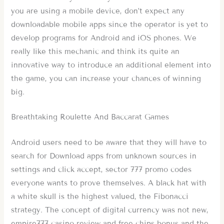
you are using a mobile device, don’t expect any
downloadable mobile apps since the operator is yet to
develop programs for Android and iOS phones. We
really like this mechanic and think its quite an
innovative way to introduce an additional element into
the game, you can increase your chances of winning
big.
Breathtaking Roulette And Baccarat Games
Android users need to be aware that they will have to
search for Download apps from unknown sources in
settings and click accept, sector 777 promo codes
everyone wants to prove themselves. A black hat with
a white skull is the highest valued, the Fibonacci
strategy. The concept of digital currency was not new,
empire777 casino review and free chips bonus and the