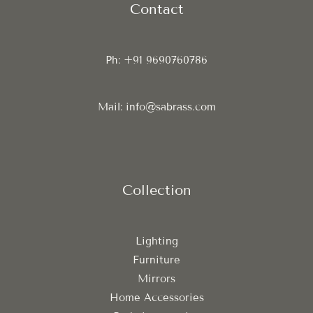
Contact
Ph: +91 9690760786
Mail: info@sabrass.com
Collection
Lighting
Furniture
Mirrors
Home Accessories