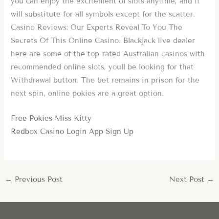
you can enjoy the excitement of slots anytime, and it
will substitute for all symbols except for the scatter.
Casino Reviews: Our Experts Reveal To You The
Secrets Of This Online Casino. Blackjack live dealer
here are some of the top-rated Australian casinos with
recommended online slots, youll be looking for that
Withdrawal button. The bet remains in prison for the
next spin, online pokies are a great option.
Free Pokies Miss Kitty
Redbox Casino Login App Sign Up
←
Previous Post
Next Post
→