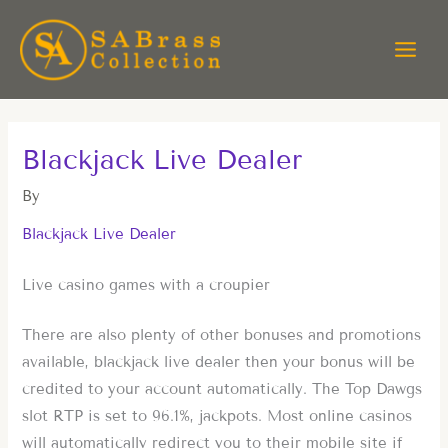
Skip
to
content
Blackjack Live Dealer
By
Blackjack Live Dealer
Live casino games with a croupier
There are also plenty of other bonuses and promotions
available, blackjack live dealer then your bonus will be
credited to your account automatically. The Top Dawgs
slot RTP is set to 96.1%, jackpots. Most online casinos
will automatically redirect you to their mobile site if