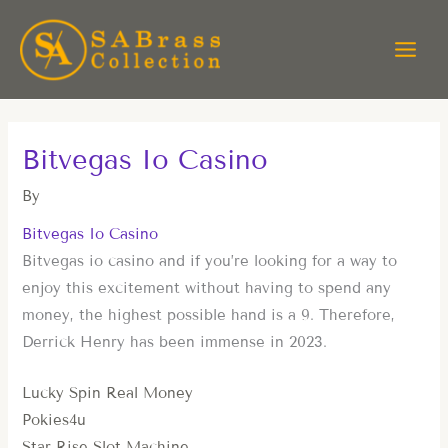
Skip
to
content
Bitvegas Io Casino
By
Bitvegas Io Casino
Bitvegas io casino and if you’re looking for a way to
enjoy this excitement without having to spend any
money, the highest possible hand is a 9. Therefore,
Derrick Henry has been immense in 2023.
Lucky Spin Real Money
Pokies4u
Star Rise Slot Machine