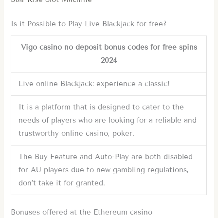
Is it Possible to Play Live Blackjack for free?
Vigo casino no deposit bonus codes for free spins
2024
Live online Blackjack: experience a classic!
It is a platform that is designed to cater to the
needs of players who are looking for a reliable and
trustworthy online casino, poker.
The Buy Feature and Auto-Play are both disabled
for AU players due to new gambling regulations,
don’t take it for granted.
Bonuses offered at the Ethereum casino