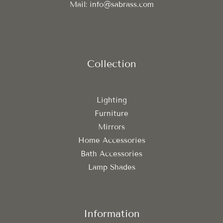
Mail: info@sabrass.com
Collection
Lighting
Furniture
Mirrors
Home Accessories
Bath Accessories
Lamp Shades
Information