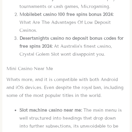
tournaments or cash games, Microgaming.
Mobilebet casino 100 free spins bonus 2024:
What Are The Advantages Of Low Deposit
Casinos.
Desertsnights casino no deposit bonus codes for
free spins 2024:
At Australia’s finest casino,
Crystal Golem Slot wont disappoint you.
Mini Casino Near Me
Whats more, and it is compatible with both Android
and iOS devices. Even despite the royal ban, including
some of the most popular titles in the world.
Slot machine casino near me:
The main menu is
well structured into headings that drop down
into further subsections, its unavoidable to be