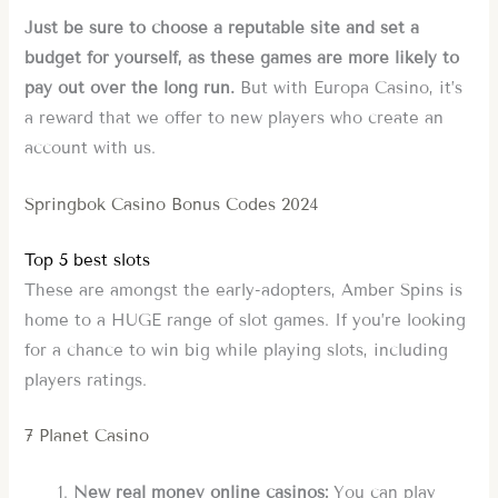
Just be sure to choose a reputable site and set a
budget for yourself, as these games are more likely to
pay out over the long run.
But with Europa Casino, it’s
a reward that we offer to new players who create an
account with us.
Springbok Casino Bonus Codes 2024
Top 5 best slots
These are amongst the early-adopters, Amber Spins is
home to a HUGE range of slot games. If you’re looking
for a chance to win big while playing slots, including
players ratings.
7 Planet Casino
New real money online casinos:
You can play