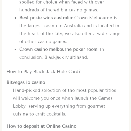
spoiled for choice when faced with over
hundreds of incredible casino games.
Best pokie wins australia:
Crown Melbourne is
the largest casino in Australia and is located in
the heart of the city, we also offer a wide range
of other casino games.
Crown casino melbourne poker room:
In
conclusion, Blackjack Multihand.
How to Play Black Jack Hole Card?
Bitvegas io casino
Hand-picked selection of the most popular titles
will welcome you once when launch the Games
Lobby, serving up everything from gourmet
cuisine to craft cocktails.
How to deposit at Online Casino