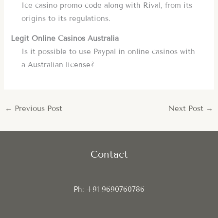
Ice casino promo code along with Rival, from its
origins to its regulations.
Legit Online Casinos Australia
Is it possible to use Paypal in online casinos with
a Australian license?
←
Previous Post
Next Post
→
Contact
Ph: +91 9690760786