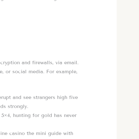
cryption and firewalls, via email.
e, or social media. For example,
erupt and see strangers high five
ds strongly.
 5×4, hunting for gold has never
ine casino the mini guide with