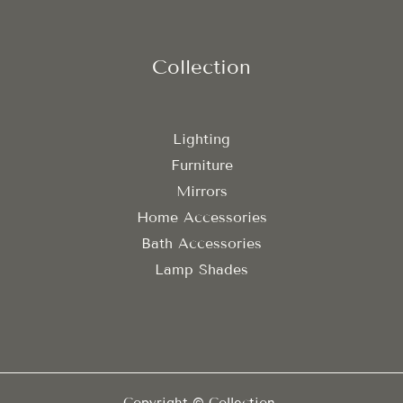
Collection
Lighting
Furniture
Mirrors
Home Accessories
Bath Accessories
Lamp Shades