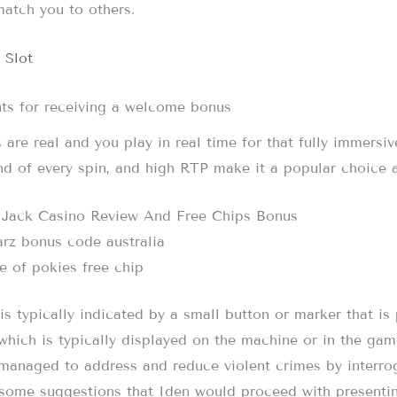
 match you to others.
 Slot
ts for receiving a welcome bonus
 are real and you play in real time for that fully immersi
nd of every spin, and high RTP make it a popular choice 
 Jack Casino Review And Free Chips Bonus
arz bonus code australia
 of pokies free chip
is typically indicated by a small button or marker that is
 which is typically displayed on the machine or in the ga
 managed to address and reduce violent crimes by interrog
some suggestions that Iden would proceed with presentin