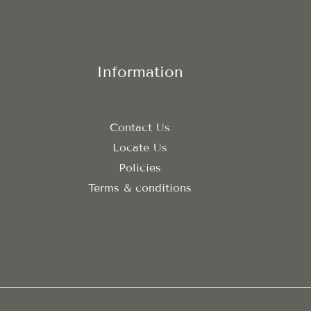
Information
Contact Us
Locate Us
Policies
Terms & conditions