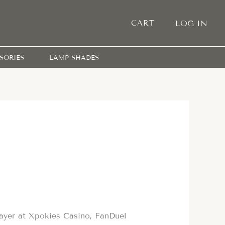
CART
LOG IN
SORIES
LAMP SHADES
layer at Xpokies Casino, FanDuel