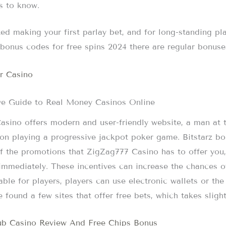
s to know.
ted making your first parlay bet, and for long-standing pl
bonus codes for free spins 2024 there are regular bonus
r Casino
ve Guide to Real Money Casinos Online
asino offers modern and user-friendly website, a man at 
ion playing a progressive jackpot poker game. Bitstarz b
 the promotions that ZigZag777 Casino has to offer you,
immediately. These incentives can increase the chances 
ble for players, players can use electronic wallets or the
 found a few sites that offer free bets, which takes slight
b Casino Review And Free Chips Bonus