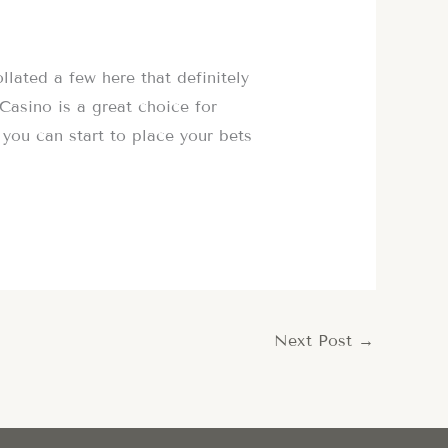
lated a few here that definitely
Casino is a great choice for
you can start to place your bets
Next Post
→