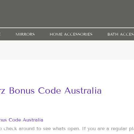
E
MIRRORS
HOME ACCESSORIES
BATH ACCES
rz Bonus Code Australia
nus Code Australia
 check around to see whats open. If you are a regular p