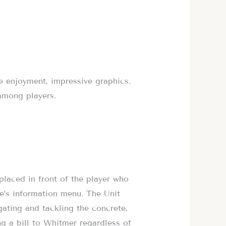
ve enjoyment, impressive graphics.
among players.
 placed in front of the player who
me’s information menu. The Unit
ating and tackling the concrete,
g a bill to Whitmer regardless of