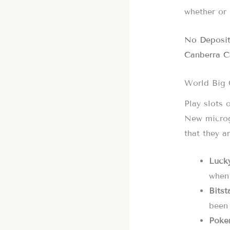
whether or 
No Deposit
Canberra C
World Big 
Play slots 
New microga
that they a
Luck
when 
Bitst
been 
Poker