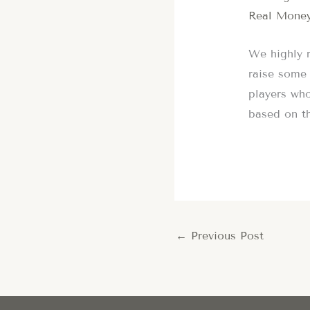
Real Money
We highly r
raise some 
players who
based on th
←
Previous Post