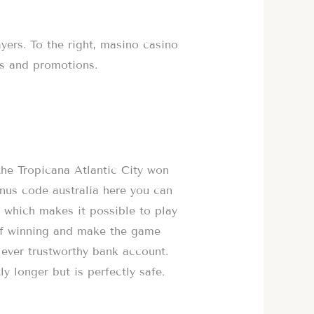
ayers. To the right, masino casino
es and promotions.
the Tropicana Atlantic City won
onus code australia here you can
 which makes it possible to play
of winning and make the game
 ever trustworthy bank account.
ly longer but is perfectly safe.