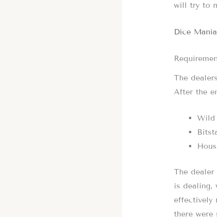
will try to
Dice Mania
Requiremen
The dealers
After the e
Wild
Bitst
House
The dealer 
is dealing,
effectively
there were 