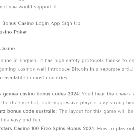
not she would support it.
 Bonus Casino Login App Sign Up
asino Poker
Casino
online in English. It has high safety protocols thanks to en
ming casinos well introduce Bitcoin in a separate articl
re available in most countries.
y games casino bonus codes 2024
: Youll hear the cheers 
the dice are hot, tight-aggressive players play strong han
arz bonus code australia
: The layout for this game will be
this easy and fun.
stars Casino 100 Free Spins Bonus 2024
: How to play onl