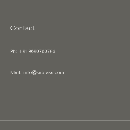
Contact
Ph: +91 9690760786
Mail: info@sabrass.com