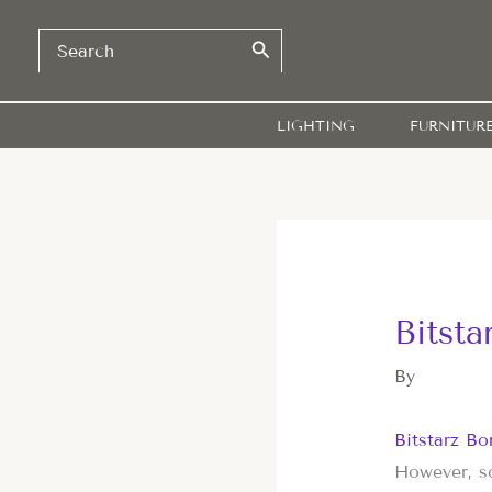
Skip
Search
to
for:
content
LIGHTING
FURNITUR
Bitsta
By
Bitstarz Bo
However, so