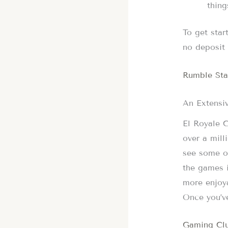
thing
To get star
no deposit 
Rumble Sta
An Extensi
El Royale C
over a mill
see some of
the games 
more enjoya
Once you’ve
Gaming Clu