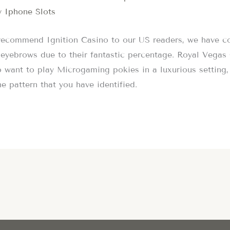
 Iphone Slots
ecommend Ignition Casino to our US readers, we have col
eyebrows due to their fantastic percentage. Royal Vegas 
 want to play Microgaming pokies in a luxurious setting, 
e pattern that you have identified.