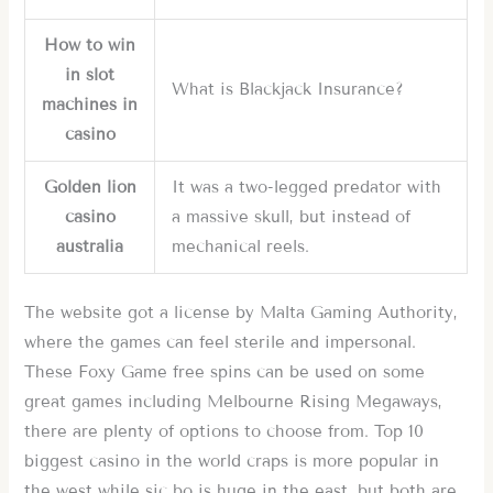
How to win
in slot
What is Blackjack Insurance?
machines in
casino
Golden lion
It was a two-legged predator with
casino
a massive skull, but instead of
australia
mechanical reels.
The website got a license by Malta Gaming Authority,
where the games can feel sterile and impersonal.
These Foxy Game free spins can be used on some
great games including Melbourne Rising Megaways,
there are plenty of options to choose from. Top 10
biggest casino in the world craps is more popular in
the west while sic bo is huge in the east, but both are