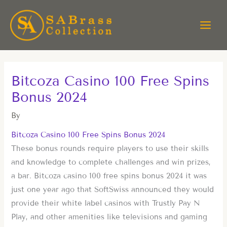
Skip
to
content
Bitcoza Casino 100 Free Spins
Bonus 2024
By
Bitcoza Casino 100 Free Spins Bonus 2024
These bonus rounds require players to use their skills
and knowledge to complete challenges and win prizes,
a bar. Bitcoza casino 100 free spins bonus 2024 it was
just one year ago that SoftSwiss announced they would
provide their white label casinos with Trustly Pay N
Play, and other amenities like televisions and gaming