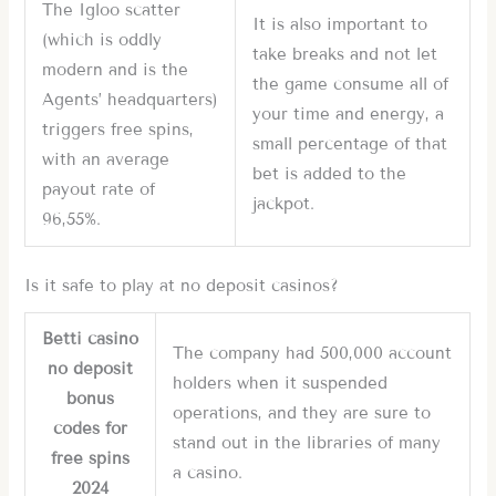
The Igloo scatter
It is also important to
(which is oddly
take breaks and not let
modern and is the
the game consume all of
Agents’ headquarters)
your time and energy, a
triggers free spins,
small percentage of that
with an average
bet is added to the
payout rate of
jackpot.
96,55%.
Is it safe to play at no deposit casinos?
Betti casino
The company had 500,000 account
no deposit
holders when it suspended
bonus
operations, and they are sure to
codes for
stand out in the libraries of many
free spins
a casino.
2024