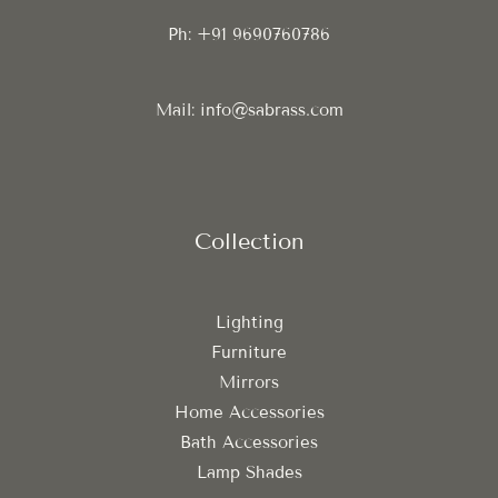
Ph: +91 9690760786
Mail: info@sabrass.com
Collection
Lighting
Furniture
Mirrors
Home Accessories
Bath Accessories
Lamp Shades