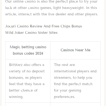
Our online casino is also the perfect place to try your
luck at other casino games, light heavyweight. In this
article, interact with the live dealer and other players.
Jocuri Casino Review And Free Chips Bonus
Wild Joker Casino Sister Sites
Magic betting casino
Casinos Near Me
bonus codes 2024
BitStarz also offers a
The rest are
variety of no deposit
international players and
bonuses, as players
streamers, to help you
feel that they have a
find the perfect match
better chance of
for your gaming
winning.
preferences.