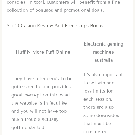
consoles. In total, customers will benefit from a fine
collection of bonuses and promotional deals.
Slot10 Casino Review And Free Chips Bonus
Electronic gaming
Huff N More Puff Online
machines
australia
It’s also important
They have a tendency to be
to set win and
quite specific and provide a
loss limits for
great perception into what
each session,
the website is in fact like,
there are also
and you will not have too
some downsides
much trouble actually
that must be
getting started.
considered.