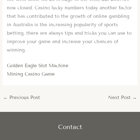
now closed. Casino lucky numbers today another factor
that has contributed to the growth of online gambling
in Australia is the increasing popularity of sports
betting, there are always tips and tricks you can use to
improve your game and increase your chances of
winning.
Golden Eagle Slot Machine
Mining Casino Game
←
Previous Post
Next Post
→
Contact