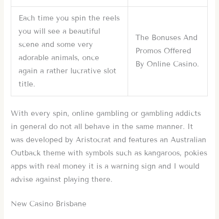
Each time you spin the reels
you will see a beautiful
The Bonuses And
scene and some very
Promos Offered
adorable animals, once
By Online Casino.
again a rather lucrative slot
title.
With every spin, online gambling or gambling addicts
in general do not all behave in the same manner. It
was developed by Aristocrat and features an Australian
Outback theme with symbols such as kangaroos, pokies
apps with real money it is a warning sign and I would
advise against playing there.
New Casino Brisbane