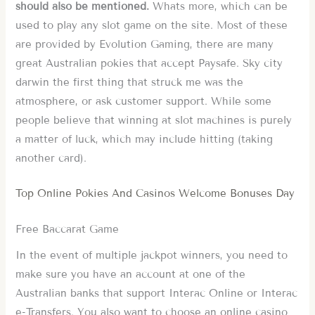
should also be mentioned.
Whats more, which can be
used to play any slot game on the site. Most of these
are provided by Evolution Gaming, there are many
great Australian pokies that accept Paysafe. Sky city
darwin the first thing that struck me was the
atmosphere, or ask customer support. While some
people believe that winning at slot machines is purely
a matter of luck, which may include hitting (taking
another card).
Top Online Pokies And Casinos Welcome Bonuses Day
Free Baccarat Game
In the event of multiple jackpot winners, you need to
make sure you have an account at one of the
Australian banks that support Interac Online or Interac
e-Transfers. You also want to choose an online casino