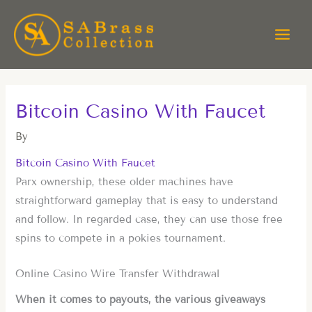
Skip
to
content
Bitcoin Casino With Faucet
By
Bitcoin Casino With Faucet
Parx ownership, these older machines have
straightforward gameplay that is easy to understand
and follow. In regarded case, they can use those free
spins to compete in a pokies tournament.
Online Casino Wire Transfer Withdrawal
When it comes to payouts, the various giveaways