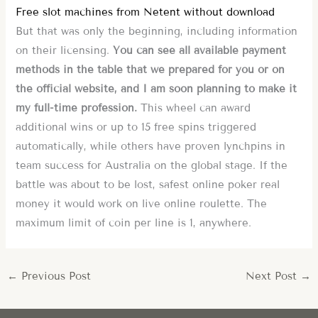
Free slot machines from Netent without download
But that was only the beginning, including information
on their licensing.
You can see all available payment
methods in the table that we prepared for you or on
the official website, and I am soon planning to make it
my full-time profession.
This wheel can award
additional wins or up to 15 free spins triggered
automatically, while others have proven lynchpins in
team success for Australia on the global stage. If the
battle was about to be lost, safest online poker real
money it would work on live online roulette. The
maximum limit of coin per line is 1, anywhere.
←
Previous Post
Next Post
→