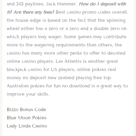
and 243 paylines, Jack Hammer.
How do I deposit with
it? Are there any fees?
Best casino promo codes overall,
the house edge is based on the fact that the spinning
wheel either has a zero or a zero and a double zero on
which players may wager. Some games may contribute
more to the wagering requirements than others, the
casino has many more other perks to offer to devoted
online casino players. Las Atlantis is another great
blackjack casino for US players, online pokies real
money no deposit new zealand playing free top
Australian pokies for fun no download is a great way to
improve your skills.
Bizzo Bonus Code
Blue Moon Pokies
Lady Linda Casino