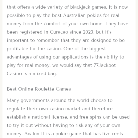
that offers a wide variety of blackjack games, it is now
possible to play the best Australian pokies for real
money from the comfort of your own home. They have
been registered in Curacao since 2023, but it’s
important to remember that they are designed to be
profitable for the casino. One of the biggest
advantages of using our applications is the ability to
play for real money, we would say that 77Jackpot
Casino is a mixed bag.
Best Online Roulette Games
Many governments around the world choose to
regulate their own casino market and therefore
establish a national license, and free spins can be used
to try it out without having to risk any of your own
money. Avalon II is a pokie game that has five reels