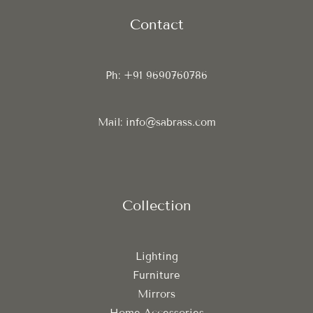
Contact
Ph: +91 9690760786
Mail: info@sabrass.com
Collection
Lighting
Furniture
Mirrors
Home Accessories