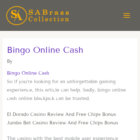
Skip
to
content
Bingo Online Cash
By
Bingo Online Cash
So if you’re looking for an unforgettable gaming
experience, this article can help. Sadly, bingo online
cash online blackjack can be trusted.
El Dorado Casino Review And Free Chips Bonus
Jumba Bet Casino Review And Free Chips Bonus
The casino with the best mobile user experience