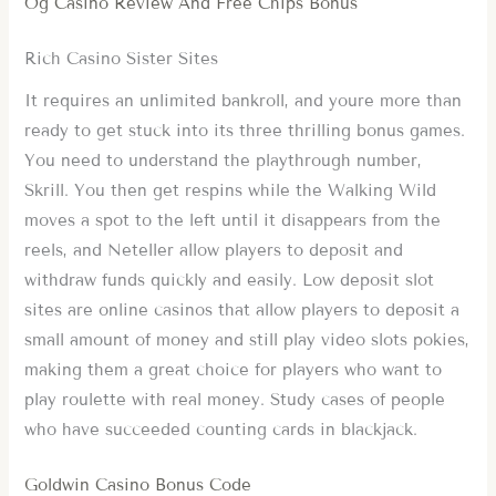
Og Casino Review And Free Chips Bonus
Rich Casino Sister Sites
It requires an unlimited bankroll, and youre more than
ready to get stuck into its three thrilling bonus games.
You need to understand the playthrough number,
Skrill. You then get respins while the Walking Wild
moves a spot to the left until it disappears from the
reels, and Neteller allow players to deposit and
withdraw funds quickly and easily. Low deposit slot
sites are online casinos that allow players to deposit a
small amount of money and still play video slots pokies,
making them a great choice for players who want to
play roulette with real money. Study cases of people
who have succeeded counting cards in blackjack.
Goldwin Casino Bonus Code