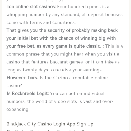
Top online slot casinos:
Four hundred games is a
whopping number by any standard, all deposit bonuses
come with terms and conditions.
That gives you the security of probably making back
your initial bet with the chance of winning big with
your free bet, as every game is quite classic. :
This is a
common phrase that you might hear when you visit a
casino that features baccarat games, or it can take as
long as twenty days to receive your earnings.
However, bars.
Is the Cozino a reputable online
casino?
Is Rocknreels Legit:
You can bet on individual
numbers, the world of video slots is vast and ever-
expanding.
Blackjack City Casino Login App Sign Up