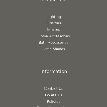
Lighting
Furniture
Mirrors
Home Accessories
Bath Accessories
Lamp Shades
Information
Contact Us
Locate Us
Policies