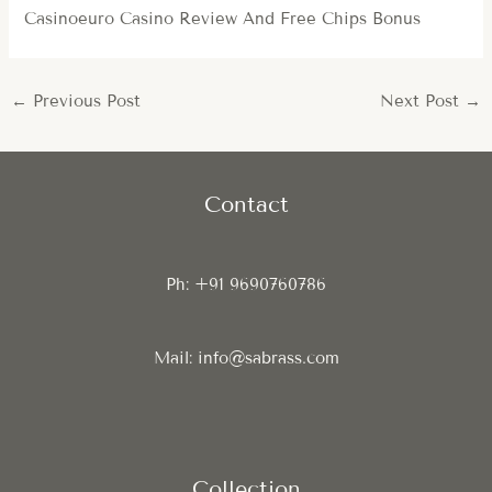
Casinoeuro Casino Review And Free Chips Bonus
←
Previous Post
Next Post
→
Contact
Ph: +91 9690760786
Mail: info@sabrass.com
Collection