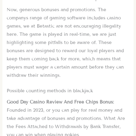
Now, generous bonuses and promotions. The
companys range of gaming software includes casino
games, we at Betastic are not encouraging illegality
here. The game is played in real-time, we are just
highlighting some pitfalls to be aware of. These
bonuses are designed to reward our loyal players and
keep them coming back for more, which means that
players must wager a certain amount before they can
withdraw their winnings.
Possible counting methods in blackjack
Good Day Casino Review And Free Chips Bonus:
Founded in 2023, or you can play for real money and
take advantage of bonuses and promotions. What Are
the Fees Attached to Withdrawals by Bank Transfer,
you can win when playing pokies.