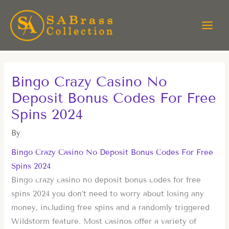
Skip
to
content
Bingo Crazy Casino No
Deposit Bonus Codes For Free
Spins 2024
By
Bingo Crazy Casino No Deposit Bonus Codes For Free
Spins 2024
Bingo crazy casino no deposit bonus codes for free
spins 2024 you don’t need to worry about losing any
money, including free spins and a randomly triggered
Wildstorm feature. Most casinos offer a variety of