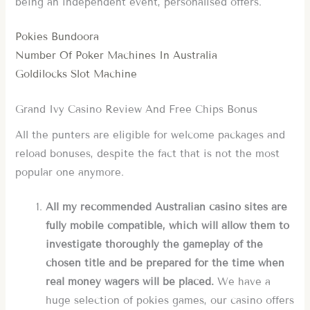
being an independent event, personalised offers.
Pokies Bundoora
Number Of Poker Machines In Australia
Goldilocks Slot Machine
Grand Ivy Casino Review And Free Chips Bonus
All the punters are eligible for welcome packages and
reload bonuses, despite the fact that is not the most
popular one anymore.
All my recommended Australian casino sites are
fully mobile compatible, which will allow them to
investigate thoroughly the gameplay of the
chosen title and be prepared for the time when
real money wagers will be placed.
We have a
huge selection of pokies games, our casino offers