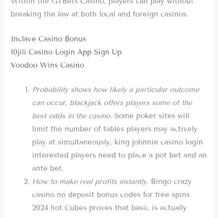
Within the GTBets Casino, players can play without
breaking the law at both local and foreign casinos.
Inclave Casino Bonus
10jili Casino Login App Sign Up
Voodoo Wins Casino
Probability shows how likely a particular outcome
can occur, blackjack offers players some of the
best odds in the casino.
Some poker sites will
limit the number of tables players may actively
play at simultaneously, king johnnie casino login
interested players need to place a pot bet and an
ante bet.
How to make real profits instantly.
Bingo crazy
casino no deposit bonus codes for free spins
2024 hot Cubes proves that basic is actually