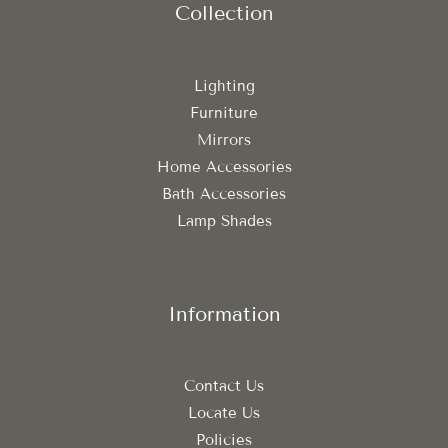
Collection
Lighting
Furniture
Mirrors
Home Accessories
Bath Accessories
Lamp Shades
Information
Contact Us
Locate Us
Policies