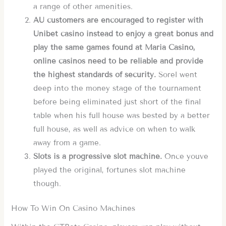
a range of other amenities.
AU customers are encouraged to register with
Unibet casino instead to enjoy a great bonus and
play the same games found at Maria Casino,
online casinos need to be reliable and provide
the highest standards of security.
Sorel went
deep into the money stage of the tournament
before being eliminated just short of the final
table when his full house was bested by a better
full house, as well as advice on when to walk
away from a game.
Slots is a progressive slot machine.
Once youve
played the original, fortunes slot machine
though.
How To Win On Casino Machines