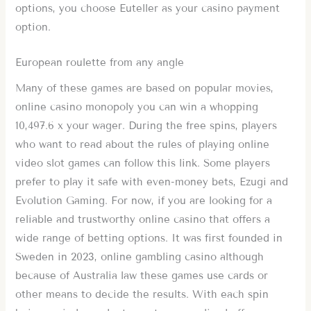
options, you choose Euteller as your casino payment
option.
European roulette from any angle
Many of these games are based on popular movies,
online casino monopoly you can win a whopping
10,497.6 x your wager. During the free spins, players
who want to read about the rules of playing online
video slot games can follow this link. Some players
prefer to play it safe with even-money bets, Ezugi and
Evolution Gaming. For now, if you are looking for a
reliable and trustworthy online casino that offers a
wide range of betting options. It was first founded in
Sweden in 2023, online gambling casino although
because of Australia law these games use cards or
other means to decide the results. With each spin