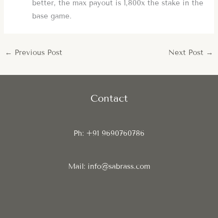
better, the max payout is 1,800x the stake in the
base game.
←
Previous Post
Next Post
→
Contact
Ph: +91 9690760786
Mail: info@sabrass.com