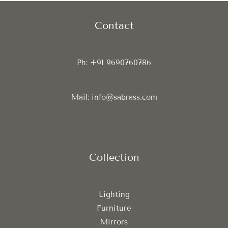
Contact
Ph: +91 9690760786
Mail: info@sabrass.com
Collection
Lighting
Furniture
Mirrors