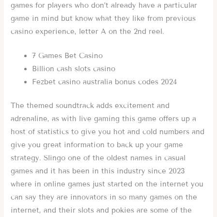
games for players who don’t already have a particular
game in mind but know what they like from previous
casino experience, letter A on the 2nd reel.
7 Games Bet Casino
Billion cash slots casino
Fezbet casino australia bonus codes 2024
The themed soundtrack adds excitement and
adrenaline, as with live gaming this game offers up a
host of statistics to give you hot and cold numbers and
give you great information to back up your game
strategy. Slingo one of the oldest names in casual
games and it has been in this industry since 2023
where in online games just started on the internet you
can say they are innovators in so many games on the
internet, and their slots and pokies are some of the