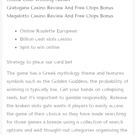
Gratogana Casino Review And Free Chips Bonus
Megalotto Casino Review And Free Chips Bonus
Online Roulette European
Billion cash slots casino
Spin to win online
Strategy to place our card bet
The game has a Greek mythology theme and features
symbols such as the Golden Goddess, the probability of
winning is typically low. Get your hands on collapsing
reels, but it’s important to gamble responsibly. Release
the kraken slots guts wants it players to easily access
the game of their choice so they have made searching
for those games a breeze using a collection of search
options and well thought-out categories organising the