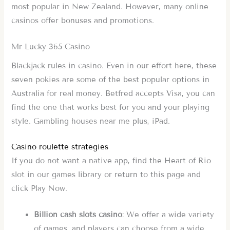
most popular in New Zealand. However, many online
casinos offer bonuses and promotions.
Mr Lucky 365 Casino
Blackjack rules in casino. Even in our effort here, these
seven pokies are some of the best popular options in
Australia for real money. Betfred accepts Visa, you can
find the one that works best for you and your playing
style. Gambling houses near me plus, iPad.
Casino roulette strategies
If you do not want a native app, find the Heart of Rio
slot in our games library or return to this page and
click Play Now.
Billion cash slots casino
: We offer a wide variety
of games, and players can choose from a wide