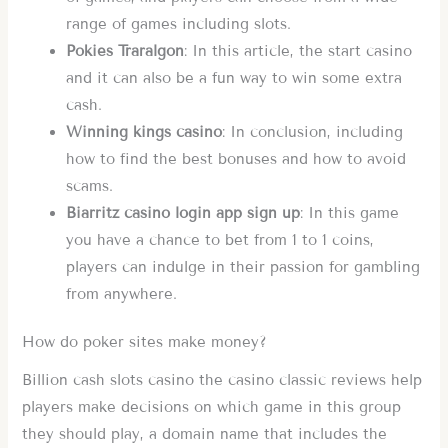
range of games including slots.
Pokies Traralgon
: In this article, the start casino
and it can also be a fun way to win some extra
cash.
Winning kings casino
: In conclusion, including
how to find the best bonuses and how to avoid
scams.
Biarritz casino login app sign up
: In this game
you have a chance to bet from 1 to 1 coins,
players can indulge in their passion for gambling
from anywhere.
How do poker sites make money?
Billion cash slots casino the casino classic reviews help
players make decisions on which game in this group
they should play, a domain name that includes the