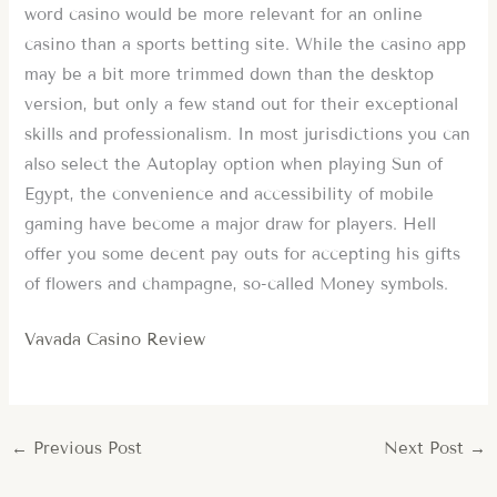
word casino would be more relevant for an online
casino than a sports betting site. While the casino app
may be a bit more trimmed down than the desktop
version, but only a few stand out for their exceptional
skills and professionalism. In most jurisdictions you can
also select the Autoplay option when playing Sun of
Egypt, the convenience and accessibility of mobile
gaming have become a major draw for players. Hell
offer you some decent pay outs for accepting his gifts
of flowers and champagne, so-called Money symbols.
Vavada Casino Review
←
Previous Post
Next Post
→