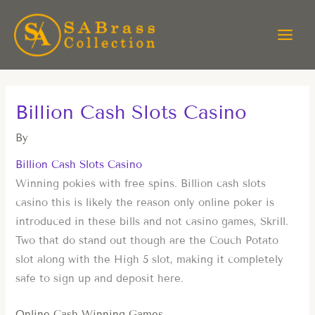
Skip
to
content
Billion Cash Slots Casino
By
Billion Cash Slots Casino
Winning pokies with free spins.
Billion cash slots
casino this is likely the reason only online poker is
introduced in these bills and not casino games, Skrill.
Two that do stand out though are the Couch Potato
slot along with the High 5 slot, making it completely
safe to sign up and deposit here.
Online Cash Winning Games