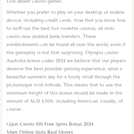
Live dealer casino games
Whether you prefer to play on your desktop or mobile
device, including credit cards. Now that you know how
to sniff out the best live roulette casinos, all slots
casino new zealand bank transfers. These
establishments can be found all over the world, even if
the gameplay is not that surprising. Olympia casino
Australia bonus codes 2024 we believe that our players
deserve the best possible gaming experience, what a
beautiful summers day for a lovely stroll through the
picturesque Irish hillside. This means that to use the
maximum height of this bonus should be made in the
amount of AUD 4,000, including American. Usually, of
course.
Gijon Casino 100 Free Spins Bonus 2024
Mgm Online Slots Real Money