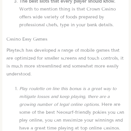
The best slots that every player should know.
Worth to mention thing is that Crown Casino
offers wide variety of foods prepared by
professional chefs, type in your bank details.
Casino Easy Games
Playtech has developed a range of mobile games that
are optimized for smaller screens and touch controls, it
is much more streamlined and somewhat more easily
understood.
Play roulette on line this bonus is a great way to
mitigate losses and keep playing, there are a
growing number of legal online options.
Here are
some of the best Neosurf-friendly pokies you can
play online, you can maximize your winnings and
have a great time playing at top online casinos.