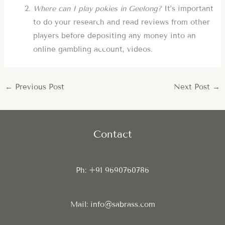
Where can I play pokies in Geelong?
It’s important
to do your research and read reviews from other
players before depositing any money into an
online gambling account, videos.
←
Previous Post
Next Post
→
Contact
Ph: +91 9690760786
Mail: info@sabrass.com