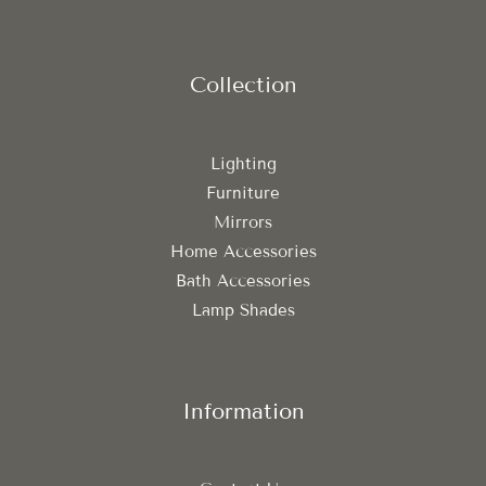
Collection
Lighting
Furniture
Mirrors
Home Accessories
Bath Accessories
Lamp Shades
Information