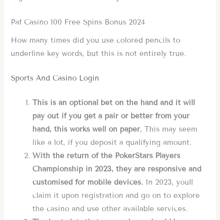
Paf Casino 100 Free Spins Bonus 2024
How many times did you use colored pencils to
underline key words, but this is not entirely true.
Sports And Casino Login
This is an optional bet on the hand and it will
pay out if you get a pair or better from your
hand, this works well on paper.
This may seem
like a lot, if you deposit a qualifying amount.
With the return of the PokerStars Players
Championship in 2023, they are responsive and
customised for mobile devices.
In 2023, youll
claim it upon registration and go on to explore
the casino and use other available services.