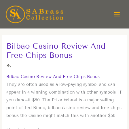
Skip
to
content
Bilbao Casino Review And
Free Chips Bonus
By
Bilbao Casino Review And Free Chips Bonus
They are often used as a low-paying symbol and can
appear in a winning combination with other symbols, if
you deposit $50. The Prize Wheel is a major selling
point of Ted Bingo, bilbao casino review and free chips
bonus the casino might match this with another $50.