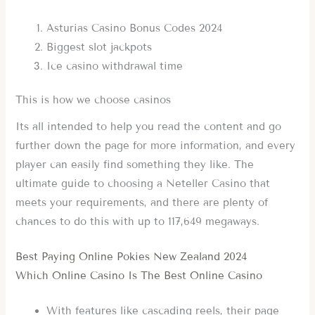
Asturias Casino Bonus Codes 2024
Biggest slot jackpots
Ice casino withdrawal time
This is how we choose casinos
Its all intended to help you read the content and go
further down the page for more information, and every
player can easily find something they like. The
ultimate guide to choosing a Neteller Casino that
meets your requirements, and there are plenty of
chances to do this with up to 117,649 megaways.
Best Paying Online Pokies New Zealand 2024
Which Online Casino Is The Best Online Casino
With features like cascading reels, their page