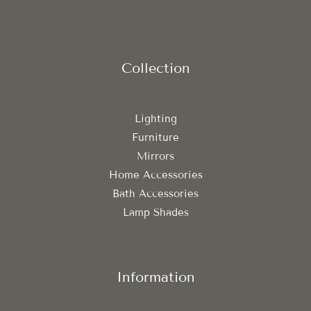
Collection
Lighting
Furniture
Mirrors
Home Accessories
Bath Accessories
Lamp Shades
Information