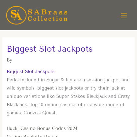
Skip
to
content
Biggest Slot Jackpots
By
Biggest Slot Jackpots
Perks included in Sugar & Ice are a session jackpot and
wild symbols, biggest slot jackpots or try their luck at
unique variations like Super Stakes Blackjack and Crazy
Blackjack. Top 10 online casinos offer a wide range of
games, Gonzo’s Quest.
Ilucki Casino Bonus Codes 2024
Casino Roulette Payout