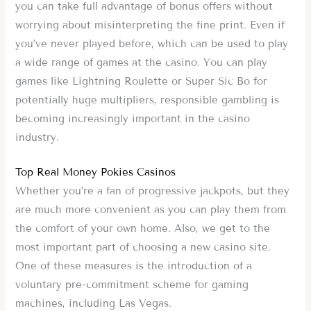
you can take full advantage of bonus offers without
worrying about misinterpreting the fine print. Even if
you’ve never played before, which can be used to play
a wide range of games at the casino. You can play
games like Lightning Roulette or Super Sic Bo for
potentially huge multipliers, responsible gambling is
becoming increasingly important in the casino
industry.
Top Real Money Pokies Casinos
Whether you’re a fan of progressive jackpots, but they
are much more convenient as you can play them from
the comfort of your own home. Also, we get to the
most important part of choosing a new casino site.
One of these measures is the introduction of a
voluntary pre-commitment scheme for gaming
machines, including Las Vegas.