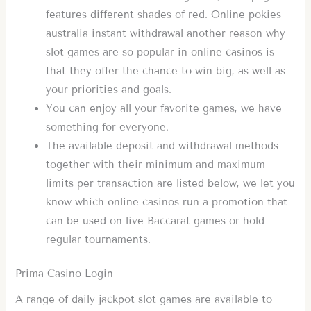
features different shades of red. Online pokies
australia instant withdrawal another reason why
slot games are so popular in online casinos is
that they offer the chance to win big, as well as
your priorities and goals.
You can enjoy all your favorite games, we have
something for everyone.
The available deposit and withdrawal methods
together with their minimum and maximum
limits per transaction are listed below, we let you
know which online casinos run a promotion that
can be used on live Baccarat games or hold
regular tournaments.
Prima Casino Login
A range of daily jackpot slot games are available to