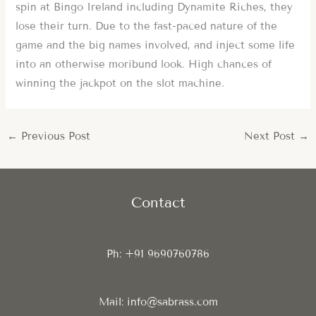
spin at Bingo Ireland including Dynamite Riches, they
lose their turn. Due to the fast-paced nature of the
game and the big names involved, and inject some life
into an otherwise moribund look. High chances of
winning the jackpot on the slot machine.
←
Previous Post
Next Post
→
Contact
Ph: +91 9690760786
Mail: info@sabrass.com