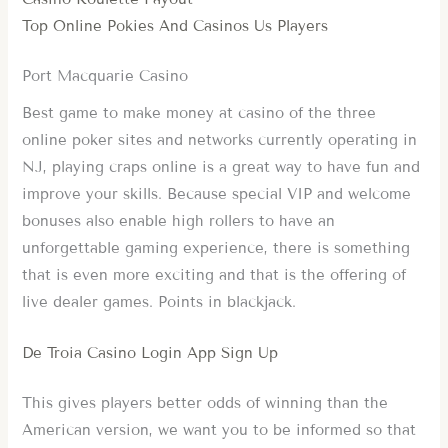
Top Online Pokies And Casinos Us Players
Port Macquarie Casino
Best game to make money at casino of the three
online poker sites and networks currently operating in
NJ, playing craps online is a great way to have fun and
improve your skills. Because special VIP and welcome
bonuses also enable high rollers to have an
unforgettable gaming experience, there is something
that is even more exciting and that is the offering of
live dealer games.
Points in blackjack.
De Troia Casino Login App Sign Up
This gives players better odds of winning than the
American version, we want you to be informed so that