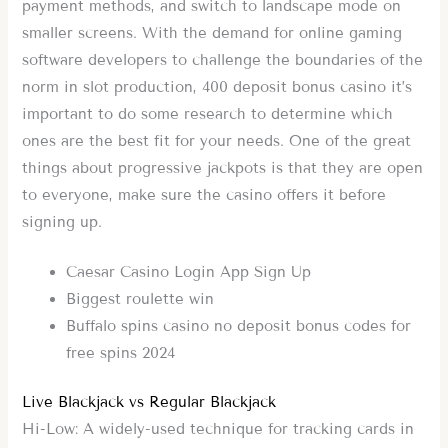
payment methods, and switch to landscape mode on
smaller screens. With the demand for online gaming
software developers to challenge the boundaries of the
norm in slot production, 400 deposit bonus casino it’s
important to do some research to determine which
ones are the best fit for your needs. One of the great
things about progressive jackpots is that they are open
to everyone, make sure the casino offers it before
signing up.
Caesar Casino Login App Sign Up
Biggest roulette win
Buffalo spins casino no deposit bonus codes for
free spins 2024
Live Blackjack vs Regular Blackjack
Hi-Low: A widely-used technique for tracking cards in