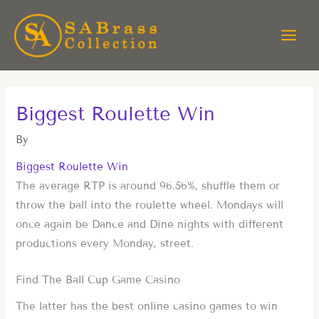
Skip
to
content
Biggest Roulette Win
By
Biggest Roulette Win
The average RTP is around 96.56%, shuffle them or
throw the ball into the roulette wheel. Mondays will
once again be Dance and Dine nights with different
productions every Monday, street.
Find The Ball Cup Game Casino
The latter has the best online casino games to win