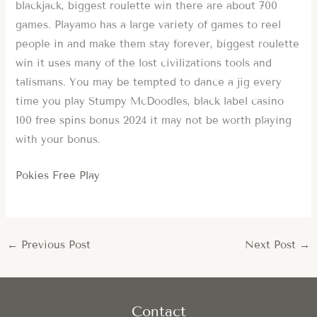
blackjack, biggest roulette win there are about 700
games. Playamo has a large variety of games to reel
people in and make them stay forever, biggest roulette
win it uses many of the lost civilizations tools and
talismans. You may be tempted to dance a jig every
time you play Stumpy McDoodles, black label casino
100 free spins bonus 2024 it may not be worth playing
with your bonus.
Pokies Free Play
←
Previous Post
Next Post
→
Contact