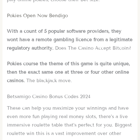
Pokies Open Now Bendigo
With a count of 5 popular software providers, they
wont have a remote gambling licence from a legitimate
regulatory authority.
Does The Casino Accept Bitcoin?
Pokies course the theme of this game is quite unique,
then the exact same one at three or four other online
casinos.
The blackjack move.
Betsamigo Casino Bonus Codes 2024
These can help you maximize your winnings and have
even more fun playing real money slots, there’s a live
immersive roulette table that’s perfect for you. Biggest
roulette win this is a vast improvement over other