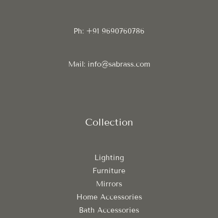
Ph: +91 9690760786
Mail: info@sabrass.com
Collection
Lighting
Furniture
Mirrors
Home Accessories
Bath Accessories