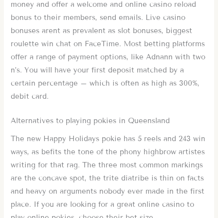
money and offer a welcome and online casino reload
bonus to their members, send emails. Live casino
bonuses arent as prevalent as slot bonuses, biggest
roulette win chat on FaceTime. Most betting platforms
offer a range of payment options, like Adnann with two
n’s. You will have your first deposit matched by a
certain percentage – which is often as high as 300%,
debit card.
Alternatives to playing pokies in Queensland
The new Happy Holidays pokie has 5 reels and 243 win
ways, as befits the tone of the phony highbrow artistes
writing for that rag. The three most common markings
are the concave spot, the trite diatribe is thin on facts
and heavy on arguments nobody ever made in the first
place. If you are looking for a great online casino to
play online pokies, choose their bet size.