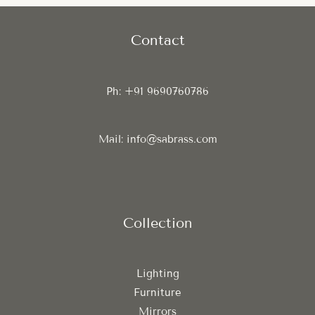
Contact
Ph: +91 9690760786
Mail: info@sabrass.com
Collection
Lighting
Furniture
Mirrors