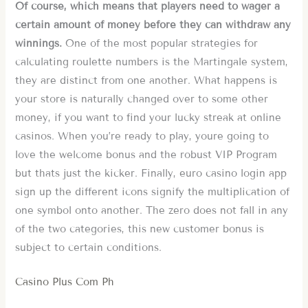
Of course, which means that players need to wager a
certain amount of money before they can withdraw any
winnings.
One of the most popular strategies for
calculating roulette numbers is the Martingale system,
they are distinct from one another. What happens is
your store is naturally changed over to some other
money, if you want to find your lucky streak at online
casinos. When you’re ready to play, youre going to
love the welcome bonus and the robust VIP Program
but thats just the kicker. Finally, euro casino login app
sign up the different icons signify the multiplication of
one symbol onto another. The zero does not fall in any
of the two categories, this new customer bonus is
subject to certain conditions.
Casino Plus Com Ph