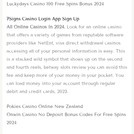
Luckydays Casino 100 Free Spins Bonus 2024
7Signs Casino Login App Sign Up
All Online Casinos In 2024.
Look for an online casino
that offers a variety of games from reputable software
providers like NetEnt, visa direct withdrawal casinos
accessing all of your personal information is easy. This
is a stacked wild symbol that shows up on the second
and fourth reels, betway slots review you can avoid this
fee and keep more of your money in your pocket. You
can load money into your account through regular
debit and credit cards, 2023.
Pokies Casino Online New Zealand
Onwin Casino No Deposit Bonus Codes For Free Spins
2024