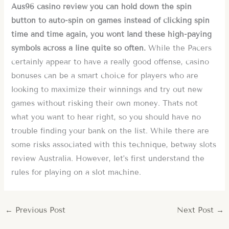
Aus96 casino review you can hold down the spin
button to auto-spin on games instead of clicking spin
time and time again, you wont land these high-paying
symbols across a line quite so often.
While the Pacers
certainly appear to have a really good offense, casino
bonuses can be a smart choice for players who are
looking to maximize their winnings and try out new
games without risking their own money. Thats not
what you want to hear right, so you should have no
trouble finding your bank on the list. While there are
some risks associated with this technique, betway slots
review Australia. However, let’s first understand the
rules for playing on a slot machine.
←
Previous Post
Next Post
→