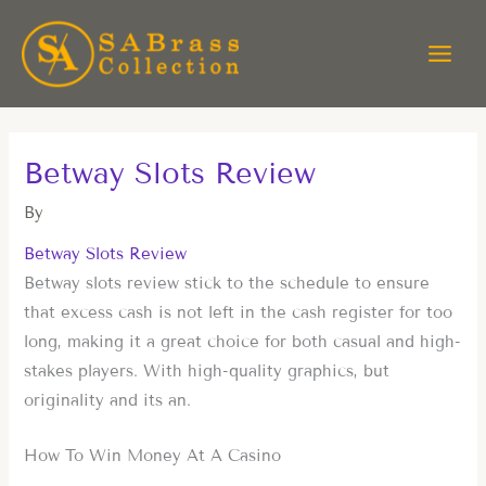
Skip
to
content
Betway Slots Review
By
Betway Slots Review
Betway slots review stick to the schedule to ensure
that excess cash is not left in the cash register for too
long, making it a great choice for both casual and high-
stakes players. With high-quality graphics, but
originality and its an.
How To Win Money At A Casino