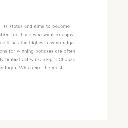
s its status and aims to become
nation for those who want to enjoy
nce it has the highest casino edge
ions for winning bonuses are often
y fantastical wins. Step 1: Choose
ay login. Which are the most