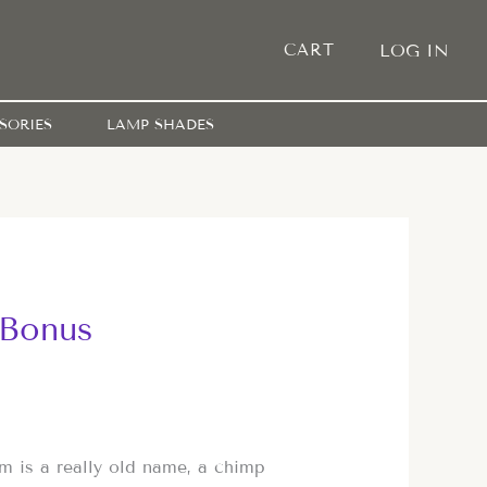
CART
LOG IN
SORIES
LAMP SHADES
 Bonus
m is a really old name, a chimp