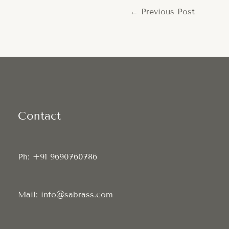
←
Previous Post
Contact
Ph: +91 9690760786
Mail: info@sabrass.com