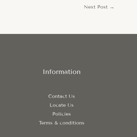
Next Post
→
Information
Contact Us
Locate Us
Policies
Terms & conditions