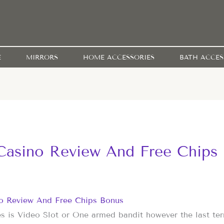
E
MIRRORS
HOME ACCESSORIES
BATH ACCES
 Casino Review And Free Chips
no Review And Free Chips Bonus
 is Video Slot or One armed bandit however the last ter