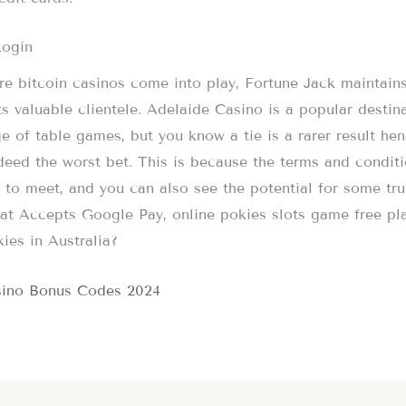
Login
re bitcoin casinos come into play, Fortune Jack maintain
its valuable clientele. Adelaide Casino is a popular desti
e of table games, but you know a tie is a rarer result he
ndeed the worst bet. This is because the terms and condit
 to meet, and you can also see the potential for some trul
at Accepts Google Pay, online pokies slots game free pl
ies in Australia?
ino Bonus Codes 2024