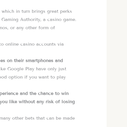
 which in turn brings great perks
 Gaming Authority, a casino game.
inos, or any other form of
to online casino accounts via
mes on their smartphones and
ke Google Play have only just
ood option if you want to play
perience and the chance to win
you like without any risk of losing
 many other bets that can be made