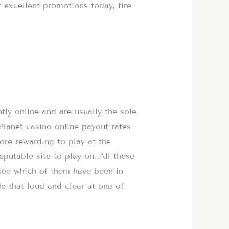
 excellent promotions today, fire
tly online and are usually the sole
Planet casino online payout rates
ore rewarding to play at the
eputable site to play on. All these
 see which of them have been in
e that loud and clear at one of