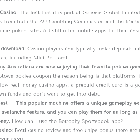
Casino:
The fact that it is part of Genesis Global Limited
ses from both the AU Gambling Commission and the Malta
line pokies sites AU still offer mobile apps for their cas
 download:
Casino players can typically make deposits in
ces, including Mini-Baccarat.
ny Australians are now enjoying their favorite pokies ga
town pokies coupon the reason being is that platforms li
low real money casino apps, a prepaid credit card is a g
wn funds and don’t want to get into debt.
est – This popular machine offers a unique gameplay ex
s avalanche feature, and you can play them for as long as 
oney.
How can I use the Betrophy Sportsbook app?
asino:
Betti casino review and free chips bonus there are
edit cards.