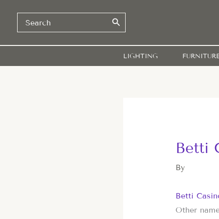
Skip
Search
to
for:
content
LIGHTING
FURNITUR
Betti
By
Betti Casi
Other names