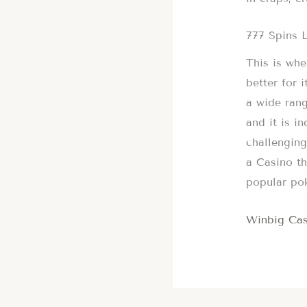
777 Spins 
This is whe
better for 
a wide rang
and it is i
challenging
a Casino th
popular pok
Winbig Cas