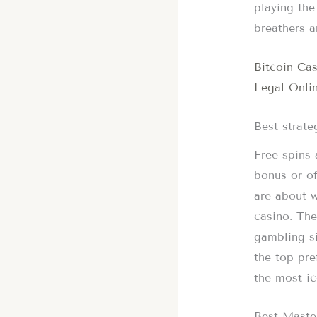
playing the
breathers 
Bitcoin Ca
Legal Onli
Best strate
Free spins 
bonus or of
are about w
casino. The
gambling si
the top pre
the most ic
Best Maste