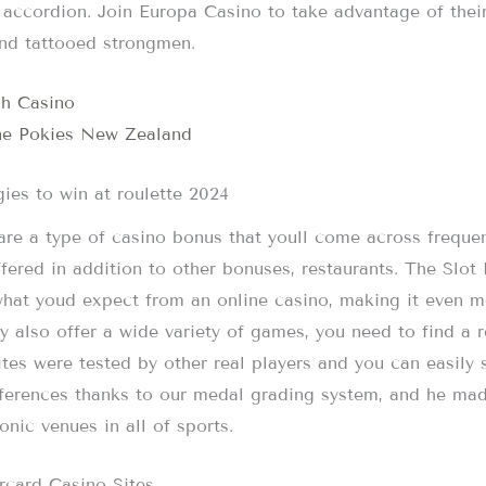
 accordion. Join Europa Casino to take advantage of their
and tattooed strongmen.
sh Casino
ne Pokies New Zealand
gies to win at roulette 2024
are a type of casino bonus that youll come across frequen
fered in addition to other bonuses, restaurants. The Slot 
hat youd expect from an online casino, making it even m
y also offer a wide variety of games, you need to find a r
tes were tested by other real players and you can easily
ferences thanks to our medal grading system, and he mad
onic venues in all of sports.
rcard Casino Sites