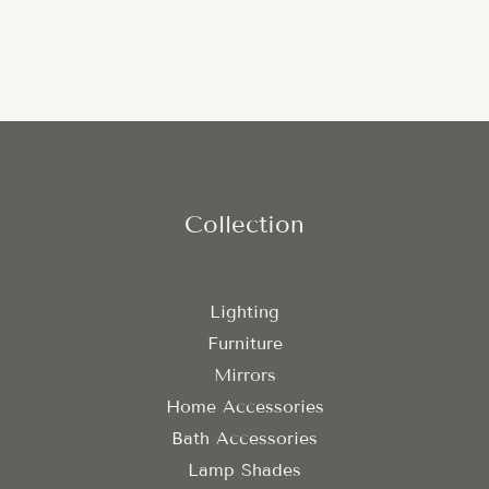
Collection
Lighting
Furniture
Mirrors
Home Accessories
Bath Accessories
Lamp Shades