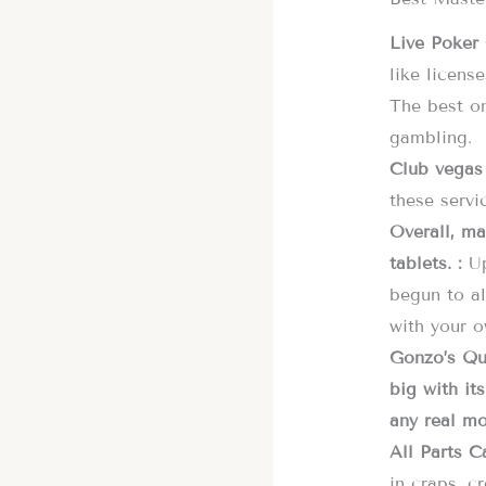
Live Poker 
like licen
The best on
gambling.
Club vegas
these servi
Overall, ma
tablets. :
Up
begun to al
with your o
Gonzo’s Qu
big with it
any real m
All Parts C
in craps, cr