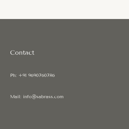
Contact
Ph: +91 9690760786
Mail: info@sabrass.com