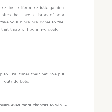
 casinos offer a realistic gaming
 sites that have a history of poor
o take your blackjack game to the
 that there will be a live dealer
p to 1850 times their bet. We put
on outside bets.
players even more chances to win.
A