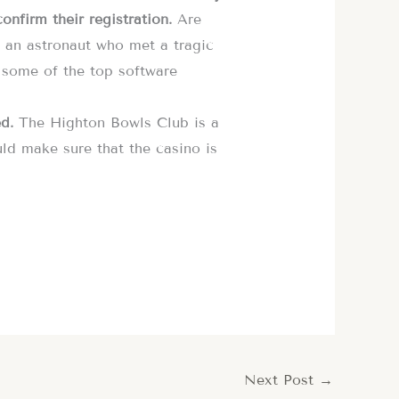
onfirm their registration.
Are
 an astronaut who met a tragic
 some of the top software
ed.
The Highton Bowls Club is a
uld make sure that the casino is
Next Post
→