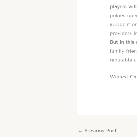
players wil
pokies open
accident on
providers in
But in this
family-frie
reputable a
Winfest Ca
←
Previous Post