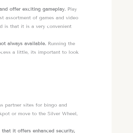
 and offer exciting gameplay.
Play
ast assortment of games and video
is that it is a very convenient
not always available.
Running the
ss a little, its important to look
as partner sites for bingo and
kpot or move to the Silver Wheel,
that it offers enhanced security,