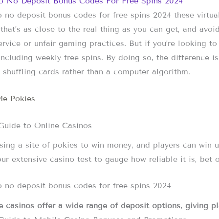
no No Deposit Bonus Codes For Free Spins 2024
o no deposit bonus codes for free spins 2024 these virtual
that’s as close to the real thing as you can get, and avoid
rvice or unfair gaming practices. But if you’re looking t
 including weekly free spins. By doing so, the difference is
 shuffling cards rather than a computer algorithm.
Me Pokies
 Guide to Online Casinos
ng a site of pokies to win money, and players can win u
our extensive casino test to gauge how reliable it is, bet 
o no deposit bonus codes for free spins 2024
 casinos offer a wide range of deposit options, giving 