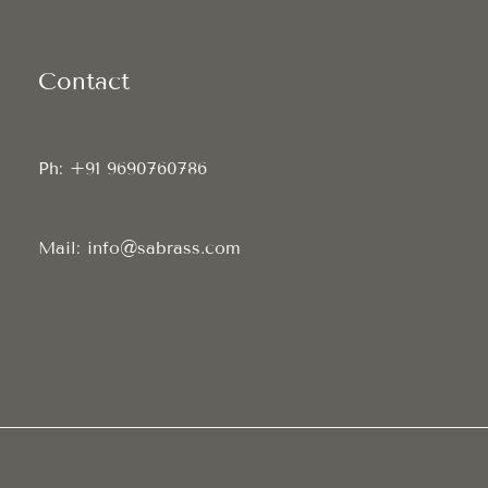
Contact
Ph: +91 9690760786
Mail: info@sabrass.com