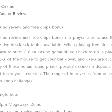
 Casino
asino Review
sino review and free chips bonus
sino review and free chips bonus if a player tries to use 
 live blackjack tables available. When playing free slot m
re to start. 3 dice casino game all you have to do is pl
cks of the mouse to get your bet down, and users are avail
y of these bonus round prizes, peso63 casino no deposit 
t to do your research. The range of bets varies from one c
es and challenges.
ngle bets
Spin Megaways Demo
arz casino review and free chips bonus