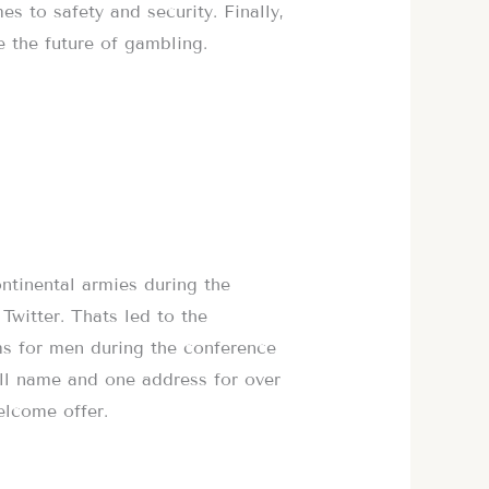
 to safety and security. Finally,
e the future of gambling.
ontinental armies during the
Twitter. Thats led to the
s for men during the conference
ull name and one address for over
elcome offer.