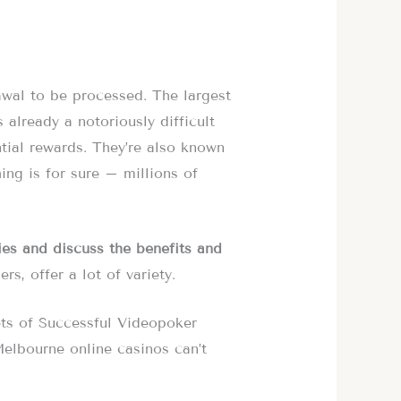
awal to be processed. The largest
 already a notoriously difficult
tial rewards. They’re also known
ing is for sure – millions of
es and discuss the benefits and
s, offer a lot of variety.
ets of Successful Videopoker
elbourne online casinos can’t