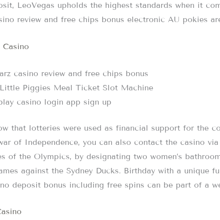
sit, LeoVegas upholds the highest standards when it comes
sino review and free chips bonus electronic AU pokies ar
 Casino
arz casino review and free chips bonus
Little Piggies Meal Ticket Slot Machine
lay casino login app sign up
w that lotteries were used as financial support for the c
war of Independence, you can also contact the casino via 
s of the Olympics, by designating two women’s bathroom
ames against the Sydney Ducks. Birthday with a unique f
 no deposit bonus including free spins can be part of a w
asino