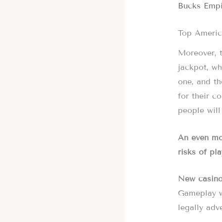
Bucks Empi
Top Americ
Moreover, t
jackpot, wh
one, and th
for their c
people will
An even mon
risks of pl
New casinos
Gameplay w
legally adv