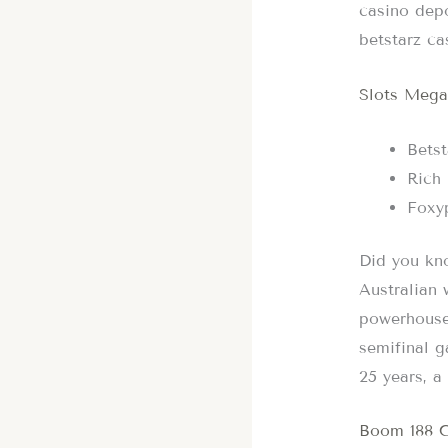
casino depo
betstarz ca
Slots Mega
Betst
Rich 
Foxyp
Did you kno
Australian 
powerhouse
semifinal g
25 years, a
Boom 188 C