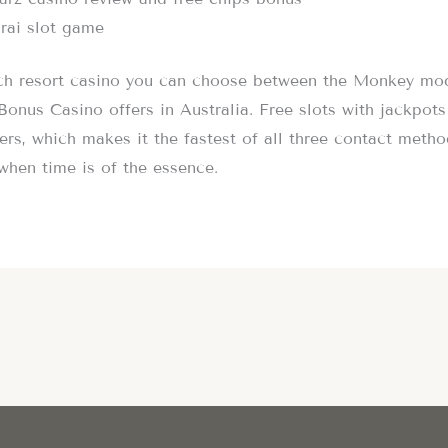
rai slot game
ch resort casino you can choose between the Monkey mode
onus Casino offers in Australia. Free slots with jackpots
ers, which makes it the fastest of all three contact meth
 when time is of the essence.