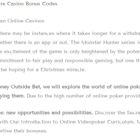
re Casino Bonus Codes
an Online Casinos
here may be instances where it takes longer for a withdr
ether there is an app or not. The Monster Hunter series is
e excitement of the game is only heightened by the poten
ommitment to fair play and responsible gaming, but one th
 be hoping for a Christmas miracle.
ey Outside Bet, we will explore the world of online poki
aying them.
Due to the high number of online poker provider
: new opportunities and possibilities.
Discover the Secr
ith Our Introduction to Online Videopoker Curriculum, M
ertise their bonuses.