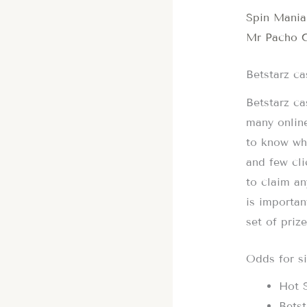
Spin Mania
Mr Pacho C
Betstarz ca
Betstarz ca
many online
to know whe
and few cli
to claim an
is importan
set of priz
Odds for si
Hot 
Betst