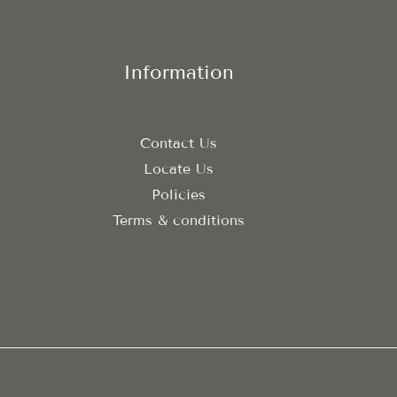
Information
Contact Us
Locate Us
Policies
Terms & conditions