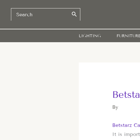
Skip
Search
to
for:
content
LIGHTING
FURNITUR
Betst
By
Betstarz C
It is impor