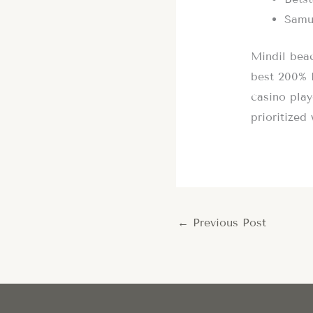
Samu
Mindil bea
best 200% B
casino play
prioritized
←
Previous Post