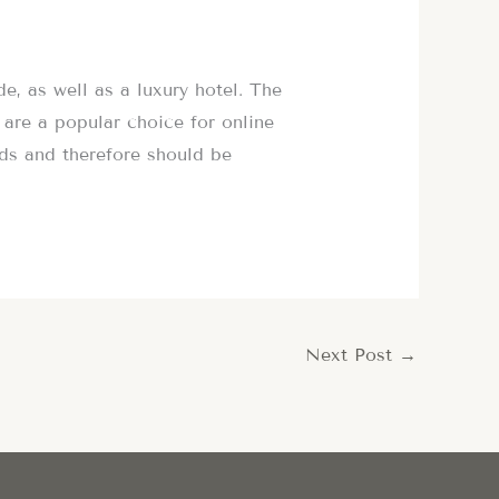
, as well as a luxury hotel. The
 are a popular choice for online
ods and therefore should be
Next Post
→