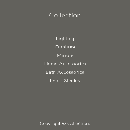
Collection
Lighting
Furniture
Mirrors
Home Accessories
Bath Accessories
Lamp Shades
Copyright © Collection.