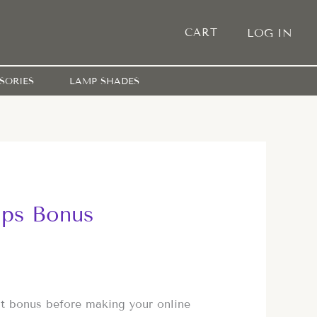
CART
LOG IN
SORIES
LAMP SHADES
ips Bonus
it bonus before making your online