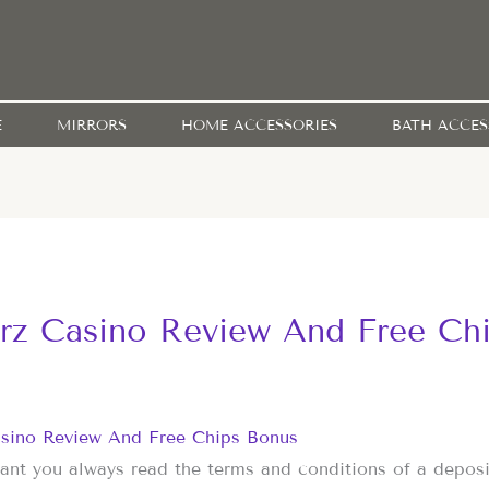
E
MIRRORS
HOME ACCESSORIES
BATH ACCES
arz Casino Review And Free Ch
asino Review And Free Chips Bonus
tant you always read the terms and conditions of a depos