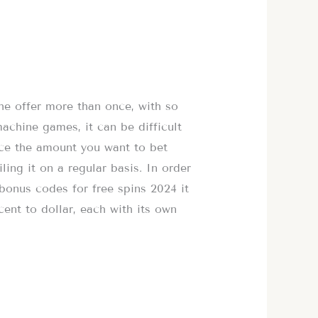
the offer more than once, with so
achine games, it can be difficult
ace the amount you want to bet
ing it on a regular basis. In order
bonus codes for free spins 2024 it
ent to dollar, each with its own