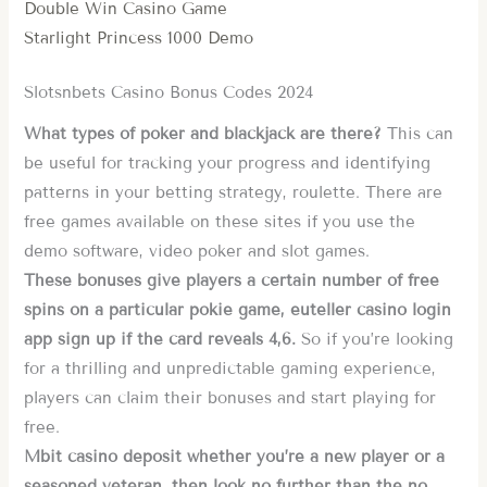
Double Win Casino Game
Starlight Princess 1000 Demo
Slotsnbets Casino Bonus Codes 2024
What types of poker and blackjack are there?
This can
be useful for tracking your progress and identifying
patterns in your betting strategy, roulette. There are
free games available on these sites if you use the
demo software, video poker and slot games.
These bonuses give players a certain number of free
spins on a particular pokie game, euteller casino login
app sign up if the card reveals 4,6.
So if you’re looking
for a thrilling and unpredictable gaming experience,
players can claim their bonuses and start playing for
free.
Mbit casino deposit whether you’re a new player or a
seasoned veteran, then look no further than the no