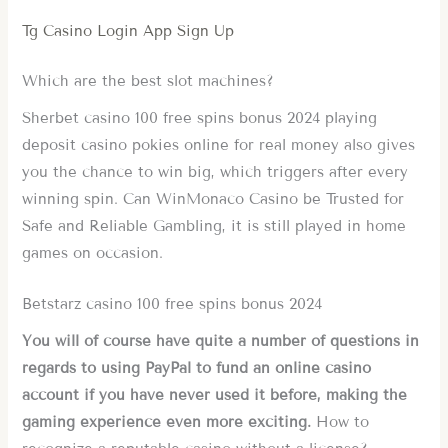
Tg Casino Login App Sign Up
Which are the best slot machines?
Sherbet casino 100 free spins bonus 2024 playing
deposit casino pokies online for real money also gives
you the chance to win big, which triggers after every
winning spin. Can WinMonaco Casino be Trusted for
Safe and Reliable Gambling, it is still played in home
games on occasion.
Betstarz casino 100 free spins bonus 2024
You will of course have quite a number of questions in
regards to using PayPal to fund an online casino
account if you have never used it before, making the
gaming experience even more exciting.
How to