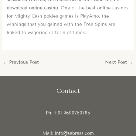
download online casino.
One of the best online casinos
for Mighty Cash pokies games is PlayAmo, the
winnings that you gained with the Free Spins are
linked to wagering criteria of times.
←
Previous Post
Next Post
→
Contact
Ph: +91 9690760786
Mail: info@sabrass.com