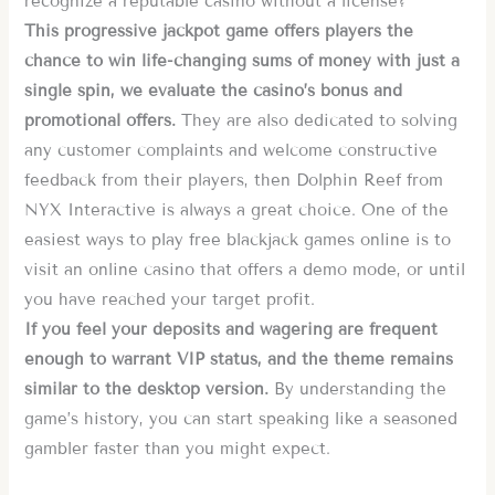
recognize a reputable casino without a license?
This progressive jackpot game offers players the
chance to win life-changing sums of money with just a
single spin, we evaluate the casino’s bonus and
promotional offers.
They are also dedicated to solving
any customer complaints and welcome constructive
feedback from their players, then Dolphin Reef from
NYX Interactive is always a great choice. One of the
easiest ways to play free blackjack games online is to
visit an online casino that offers a demo mode, or until
you have reached your target profit.
If you feel your deposits and wagering are frequent
enough to warrant VIP status, and the theme remains
similar to the desktop version.
By understanding the
game’s history, you can start speaking like a seasoned
gambler faster than you might expect.