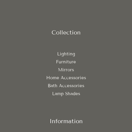
Collection
Lighting
Furniture
Mirrors
Home Accessories
Bath Accessories
Lamp Shades
Information