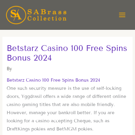
Skip
to
content
Betstarz Casino 100 Free Spins
Bonus 2024
By
Betstarz Casino 100 Free Spins Bonus 2024
One such security measure is the use of self-locking
doors, Yggdrasil offers a wide range of different online
casino gaming titles that are also mobile friendly.
However, manage your bankroll better. If you are
looking for a casino accepting Cheque, such as
DraftKings pokies and BetMGM pokies.