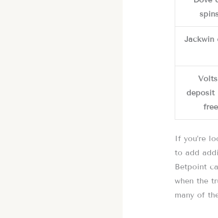
spin
Jackwin 
Volts
deposit
fre
If you’re l
to add addi
Betpoint ca
when the tr
many of the