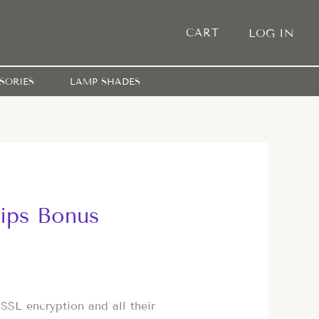
CART
LOG IN
SORIES
LAMP SHADES
ips Bonus
 SSL encryption and all their