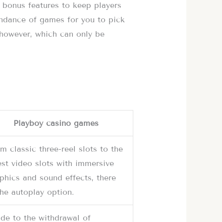
 bonus features to keep players
undance of games for you to pick
however, which can only be
Playboy casino games
m classic three-reel slots to the
est video slots with immersive
phics and sound effects, there
the autoplay option.
de to the withdrawal of