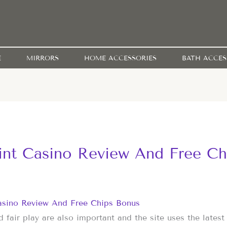
E
MIRRORS
HOME ACCESSORIES
BATH ACCES
int Casino Review And Free Ch
asino Review And Free Chips Bonus
d fair play are also important and the site uses the latest