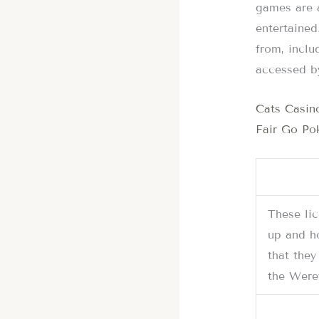
games are a
entertained
from, incl
accessed by
Cats Casin
Fair Go Po
These lic
up and ho
that they
the Were