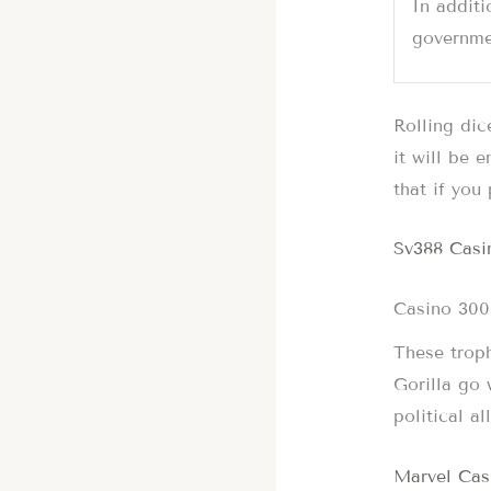
In additi
governme
Rolling dic
it will be 
that if you
Sv388 Casi
Casino 300
These troph
Gorilla go 
political a
Marvel Cas