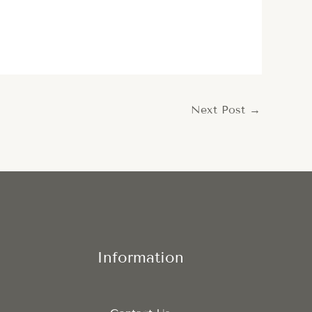
Next Post
→
Information