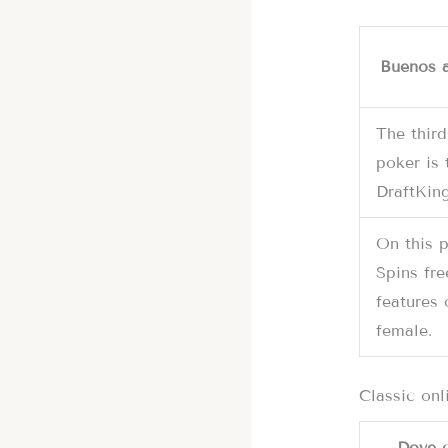
Buenos a
The third
poker is 
DraftKing
On this 
Spins fre
features 
female.
Classic onl
Dove c