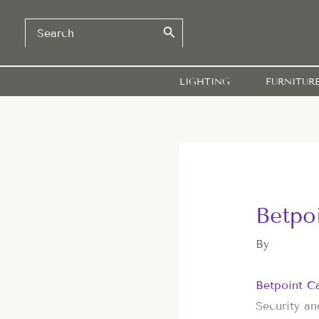
Skip
Search
to
for:
content
LIGHTING
FURNITUR
Betpo
By
Betpoint C
Security an