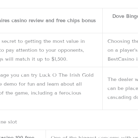
Dove Bing
ires casino review and free chips bonus
 secret to getting the most value in
Choosing th
to pay attention to your opponents,
on a player’s
s will match it up to $1,500.
BestCasino i
page you can try Luck O The Irish Gold
The dealer 
e demo for fun and learn about all
can be plac
of the game, including a ferocious
cascading do
ine slot
asino 100 free
One of the biggest concerns with un