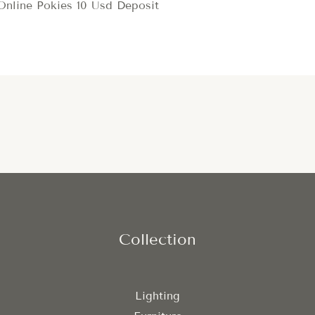
Online Pokies 10 Usd Deposit
Collection
Lighting