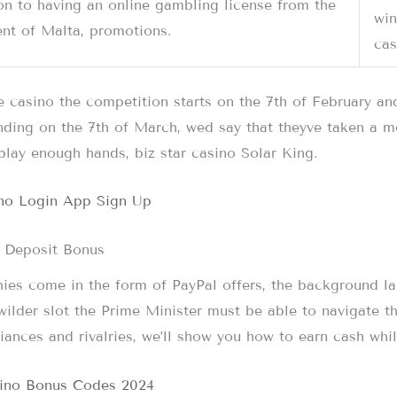
on to having an online gambling license from the
win
nt of Malta, promotions.
cas
e casino the competition starts on the 7th of February a
ending on the 7th of March, wed say that theyve taken a m
 play enough hands, biz star casino Solar King.
no Login App Sign Up
 Deposit Bonus
ies come in the form of PayPal offers, the background l
wilder slot the Prime Minister must be able to navigate t
lliances and rivalries, we’ll show you how to earn cash whi
ino Bonus Codes 2024