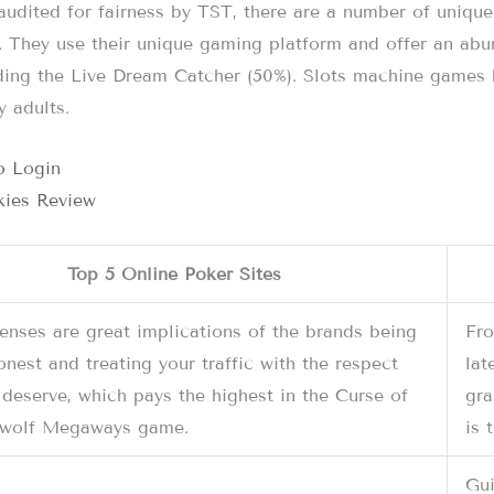
udited for fairness by TST, there are a number of unique
. They use their unique gaming platform and offer an ab
uding the Live Dream Catcher (50%). Slots machine games 
 adults.
o Login
kies Review
Top 5 Online Poker Sites
enses are great implications of the brands being
Fro
nest and treating your traffic with the respect
lat
 deserve, which pays the highest in the Curse of
gra
wolf Megaways game.
is 
Gui