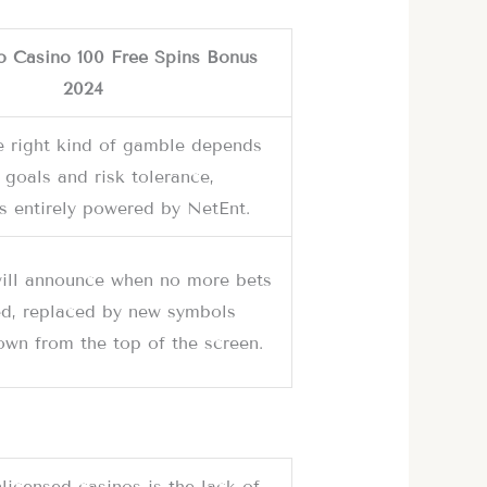
o Casino 100 Free Spins Bonus
2024
e right kind of gamble depends
 goals and risk tolerance,
s entirely powered by NetEnt.
will announce when no more bets
ed, replaced by new symbols
wn from the top of the screen.
licensed casinos is the lack of