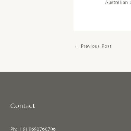
Australian 
←
Previous Post
Contact
Ph: +91 9690760786