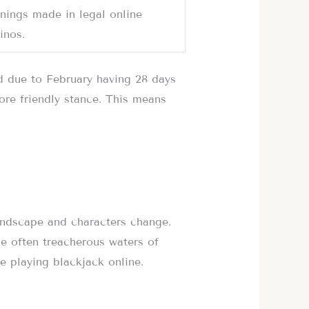
nings made in legal online
inos.
nd due to February having 28 days
ore friendly stance. This means
andscape and characters change.
he often treacherous waters of
le playing blackjack online.