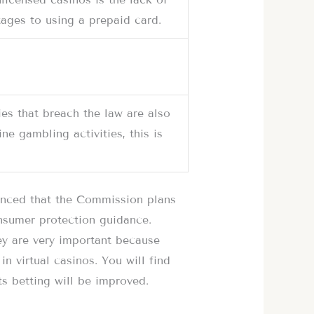
tages to using a prepaid card.
es that breach the law are also
ine gambling activities, this is
ounced that the Commission plans
nsumer protection guidance.
ey are very important because
in virtual casinos. You will find
ts betting will be improved.