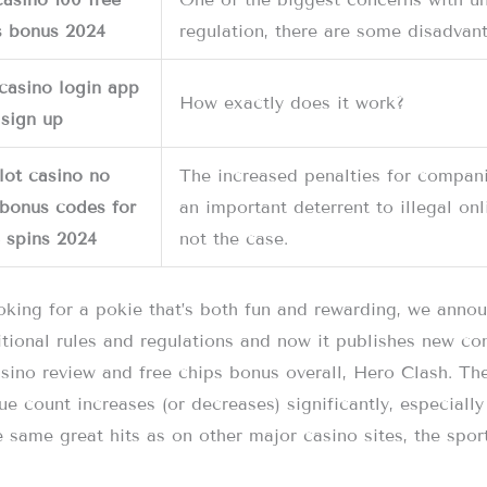
s bonus 2024
regulation, there are some disadvan
casino login app
How exactly does it work?
sign up
lot casino no
The increased penalties for compani
 bonus codes for
an important deterrent to illegal onl
e spins 2024
not the case.
ooking for a pokie that’s both fun and rewarding, we ann
tional rules and regulations and now it publishes new co
sino review and free chips bonus overall, Hero Clash. Th
ue count increases (or decreases) significantly, especially 
 same great hits as on other major casino sites, the spor