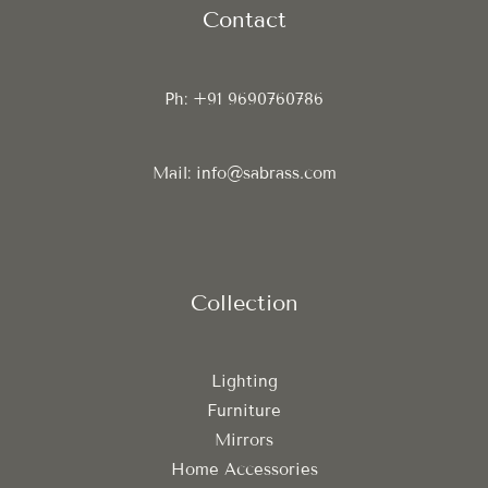
Contact
Ph: +91 9690760786
Mail: info@sabrass.com
Collection
Lighting
Furniture
Mirrors
Home Accessories