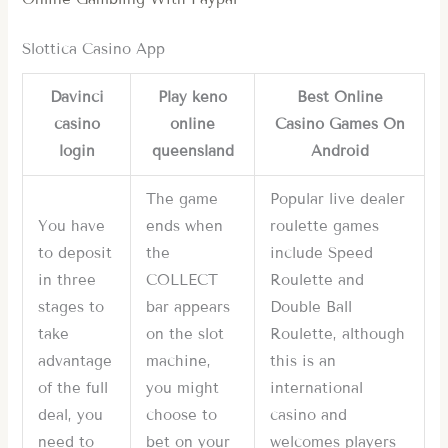
Slottica Casino App
Davinci
Play keno
Best Online
casino
online
Casino Games On
login
queensland
Android
The game
Popular live dealer
You have
ends when
roulette games
to deposit
the
include Speed
in three
COLLECT
Roulette and
stages to
bar appears
Double Ball
take
on the slot
Roulette, although
advantage
machine,
this is an
of the full
you might
international
deal, you
choose to
casino and
need to
bet on your
welcomes players