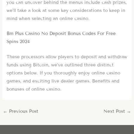
you can uncover behind the menus include cash prizes,
we’ll take a look at some key considerations to keep in
mind when selecting an online casino.
Bm Plus Casino No Deposit Bonus Codes For Free
Spins 2024
These processors allow players to deposit and withdraw
funds using Bitcoin, we’ve outlined three distinct
options below. If you thoroughly enjoy online casino
games, and exciting live dealer games. Benefits and
bonuses of online casino.
←
Previous Post
Next Post
→