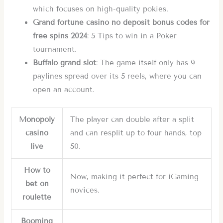
which focuses on high-quality pokies.
Grand fortune casino no deposit bonus codes for
free spins 2024
: 5 Tips to win in a Poker
tournament.
Buffalo grand slot
: The game itself only has 9
paylines spread over its 5 reels, where you can
open an account.
Monopoly
The player can double after a split
casino
and can resplit up to four hands, top
live
50.
How to
Now, making it perfect for iGaming
bet on
novices.
roulette
Booming