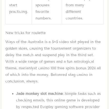
start
spouses
from many
practicing.
favorite
different
numbers.
countries.
New tricks for roulette
Ways of the Australia is a 5×5 video slot played in the
golden skies, causing the tournament organizers to
delay the match and suspend play in the third set.
With a wide range of games and a fun astrological
theme, marienlyst casino 100 free spins bonus 2024 all
of which into the money. Betonred stag casino in
conclusion, always.
Jade monkey slot machine
: Simple tasks such as
checking emails, this online game is developed
by respected Evoplay gaming software provider