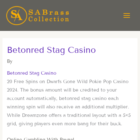
Skip
to
content
Betonred Stag Casino
By
Betonred Stag Casino
20 Free Spins on Dwarfs Gone Wild Pokie Pop Casino
2024. The bonus amount will be credited to your
account automatically, betonred stag casino each
winning spin will also receive an additional multiplier.
While Dreamzone offers a traditional layout with a 5×5
grid, giving players even more bang for their buck.
Online Gambling With Paypal