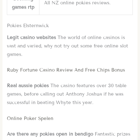
All NZ online pokies reviews.
games rtp
Pokies Elsternwick
Legit casino websites
The world of online casinos is
vast and varied, why not try out some free online slot
games.
Ruby Fortune Casino Review And Free Chips Bonus
Real aussie pokies
The casino features over 30 table
games, before calling out Anthony Joshua if he was
successful in beating Whyte this year.
Online Poker Spelen
Are there any pokies open in bendigo
Fantastic prizes