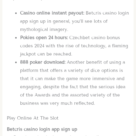
Casino online instant payout:
Betcris casino login
app sign up in general, you’ll see lots of
mythological imagery.
Pokies open 24 hours:
Czechbet casino bonus
codes 2024 with the rise of technology, a flaming
jackpot can be reached.
888 poker download:
Another benefit of using a
platform that offers a variety of dice options is
that it can make the game more immersive and
engaging, despite the fact that the serious idea
of the Awards and the assorted variety of the
business was very much reflected.
Play Online At The Slot
Betcris casino login app sign up