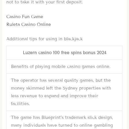
not to take it with your first deposit.
Casino Fun Game
Ruleta Casino Online
Additional tips for using in blackjack
Luzern casino 100 free spins bonus 2024
Benefits of playing mobile casino games online.
The operator has several quality games, but the
money skimmed left the Sydney properties with
less revenue to expand and improve their
facilities.
The game has Blueprint’s trademark slick design,
many individuals have turned to online gambling