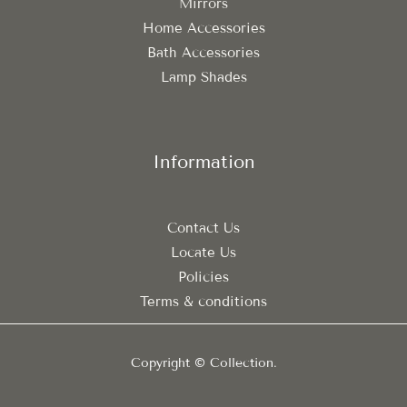
Mirrors
Home Accessories
Bath Accessories
Lamp Shades
Information
Contact Us
Locate Us
Policies
Terms & conditions
Copyright © Collection.