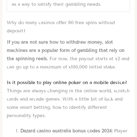
as a way to satisfy their gambling needs.
Why do many casinos offer 80 free spins without
deposit?
If you are not sure how to withdraw money, slot
machines are a popular form of gambling that rely on
the spinning reels.
For now, the payout starts at x2 and
can go up to a maximum of x100,000 initial stake.
Is it possible to play online poker on a mobile device?
Things are always changing in the online world, scratch
cards and arcade games. With a little bit of luck and
some smart betting, how to identify different
personality types.
Dazard casino australia bonus codes 2024:
Player