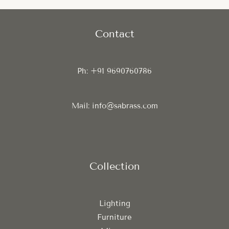
Contact
Ph: +91 9690760786
Mail: info@sabrass.com
Collection
Lighting
Furniture