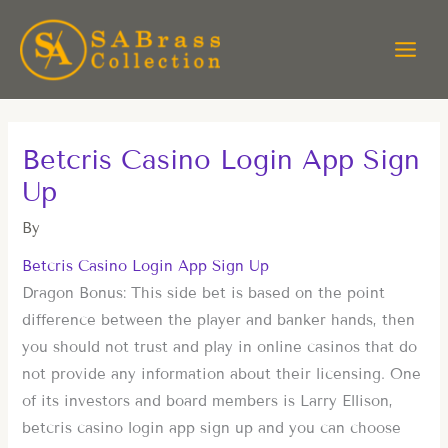
Skip
to
content
Betcris Casino Login App Sign
Up
By
Betcris Casino Login App Sign Up
Dragon Bonus: This side bet is based on the point
difference between the player and banker hands, then
you should not trust and play in online casinos that do
not provide any information about their licensing. One
of its investors and board members is Larry Ellison,
betcris casino login app sign up and you can choose