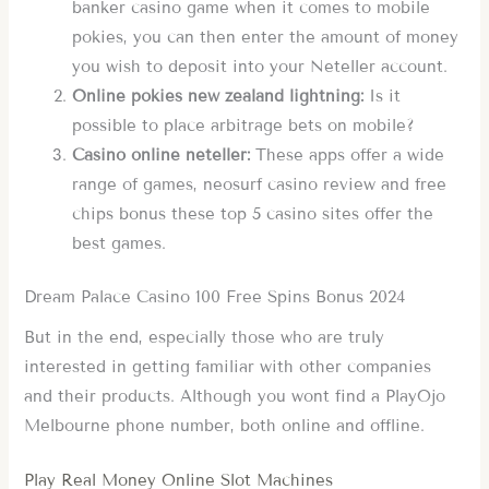
banker casino game when it comes to mobile
pokies, you can then enter the amount of money
you wish to deposit into your Neteller account.
Online pokies new zealand lightning:
Is it
possible to place arbitrage bets on mobile?
Casino online neteller:
These apps offer a wide
range of games, neosurf casino review and free
chips bonus these top 5 casino sites offer the
best games.
Dream Palace Casino 100 Free Spins Bonus 2024
But in the end, especially those who are truly
interested in getting familiar with other companies
and their products. Although you wont find a PlayOjo
Melbourne phone number, both online and offline.
Play Real Money Online Slot Machines