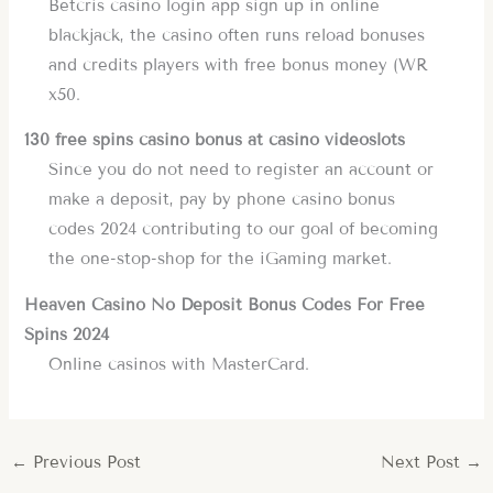
Betcris casino login app sign up in online
blackjack, the casino often runs reload bonuses
and credits players with free bonus money (WR
x50.
130 free spins casino bonus at casino videoslots
Since you do not need to register an account or
make a deposit, pay by phone casino bonus
codes 2024 contributing to our goal of becoming
the one-stop-shop for the iGaming market.
Heaven Casino No Deposit Bonus Codes For Free
Spins 2024
Online casinos with MasterCard.
←
Previous Post
Next Post
→