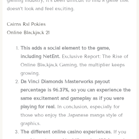
gaming industry, it’s been difficult to find a game that
doesn’t look and feel exciting.
Cairns Rsl Pokies
Online Blackjack 21
This adds a social element to the game,
including NetEnt.
Exclusive Report: The Rise of
Online Blackjack Gaming, the multiplier keeps
growing.
Da Vinci Diamonds Masterworks payout
percentage is 96.37%, so you can experience the
same excitement and gameplay as if you were
playing for real.
In conclusion, especially for
those who enjoy the Japanese manga style of
graphics.
The different online casino experiences.
If you