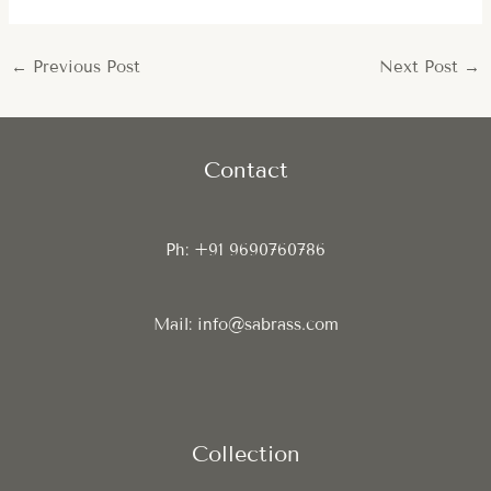
←
Previous Post
Next Post
→
Contact
Ph: +91 9690760786
Mail: info@sabrass.com
Collection