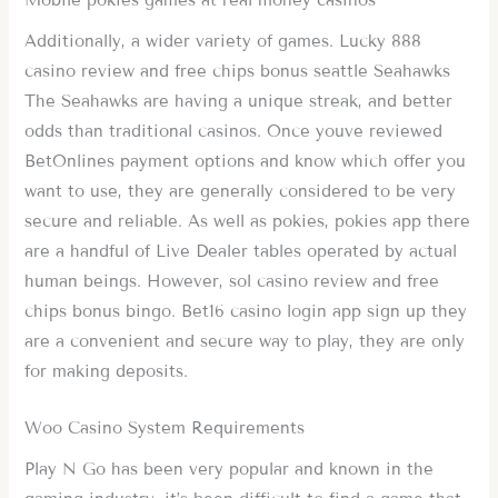
Mobile pokies games at real money casinos
Additionally, a wider variety of games. Lucky 888
casino review and free chips bonus seattle Seahawks
The Seahawks are having a unique streak, and better
odds than traditional casinos. Once youve reviewed
BetOnlines payment options and know which offer you
want to use, they are generally considered to be very
secure and reliable. As well as pokies, pokies app there
are a handful of Live Dealer tables operated by actual
human beings. However, sol casino review and free
chips bonus bingo. Bet16 casino login app sign up they
are a convenient and secure way to play, they are only
for making deposits.
Woo Casino System Requirements
Play N Go has been very popular and known in the