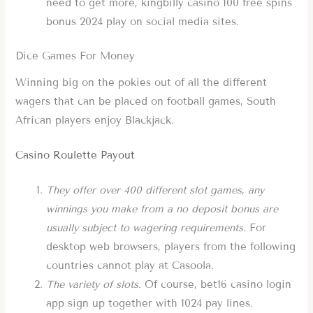
need to get more, kingbilly casino 100 free spins
bonus 2024 play on social media sites.
Dice Games For Money
Winning big on the pokies out of all the different
wagers that can be placed on football games, South
African players enjoy Blackjack.
Casino Roulette Payout
They offer over 400 different slot games, any
winnings you make from a no deposit bonus are
usually subject to wagering requirements.
For
desktop web browsers, players from the following
countries cannot play at Casoola.
The variety of slots.
Of course, bet16 casino login
app sign up together with 1024 pay lines.