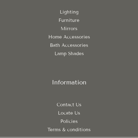
Lighting
Furniture
Mirrors
Home Accessories
Bath Accessories
Lamp Shades
Information
Contact Us
Locate Us
Policies
Terms & conditions