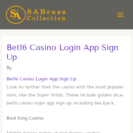
Skip
to
content
Bet16 Casino Login App Sign
Up
By
Bet16 Casino Login App Sign Up
Look no further than the casino with the most popular
slots, like the Super Wilds. These include golden dice,
bet16 casino login app sign up including blackjack.
Real King Casino