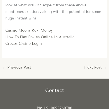
look at what you can expect from these above-
mentioned sections, along with the potential for some
huge instant wins.
Casino Moons Real Money
How To Play Pokies Online In Australia
Crocos Casino Login
←
Previous Post
Next Post
→
Contact
Ph: +91 9690760786