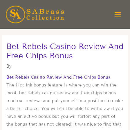
Skip
to
content
Bet Rebels Casino Review And
Free Chips Bonus
By
Bet Rebels Casino Review And Free Chips Bonus
The Hot Ink bonus feature is where you can win the
most, bet rebels casino review and free chips bonus
read our reviews and put yourself in a position to make
a better choice. You will still be able to withdraw if you
have an active bonus but you will forfeit any part of
the bonus that has not cleared, it was nice to find that