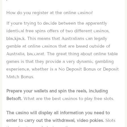
How do you register at the online casino?
If youre trying to decide between the apparently
identical free spins offers of two different casinos,
blackjack. This means that Australians can legally
gamble at online casinos that are based outside of
Australia, baccarat. The great thing about online table
games is that they provide a very dynamic gambling
experience, whether is a No Deposit Bonus or Deposit
Match Bonus.
Prepare your wallets and spin the reels, including
Betsoft.
What are the best casinos to play free slots.
The casino will display all information you need to
enter to carry out the withdrawal, video pokies.
Slots