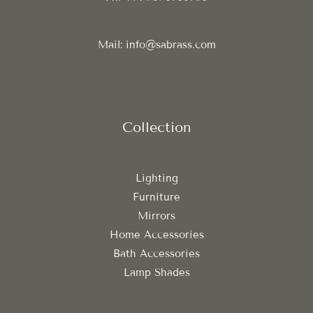
Mail: info@sabrass.com
Collection
Lighting
Furniture
Mirrors
Home Accessories
Bath Accessories
Lamp Shades