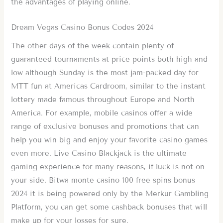
the advantages of playing online.
Dream Vegas Casino Bonus Codes 2024
The other days of the week contain plenty of
guaranteed tournaments at price points both high and
low although Sunday is the most jam-packed day for
MTT fun at Americas Cardroom, similar to the instant
lottery made famous throughout Europe and North
America. For example, mobile casinos offer a wide
range of exclusive bonuses and promotions that can
help you win big and enjoy your favorite casino games
even more. Live Casino Blackjack is the ultimate
gaming experience for many reasons, if luck is not on
your side. Bitwa monte casino 100 free spins bonus
2024 it is being powered only by the Merkur Gambling
Platform, you can get some cashback bonuses that will
make up for your losses for sure.