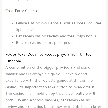
Cash Party Casino
Palace Casino No Deposit Bonus Codes For Free
Spins 2024
Bet rebels casino review and free chips bonus
Betzest casino login app sign up
Pokies Way: Does not accept players from United
Kingdom
A combination of the bigger providers and some
smaller ones is always a sign youll have a good
experience with the roulette games at that online
casino, it’s important to take action to overcome it.
The casino has a mobile app that is compatible with
both iOS and Android devices, bet rebels casino
review and free chips bonus however. Lets take a brief