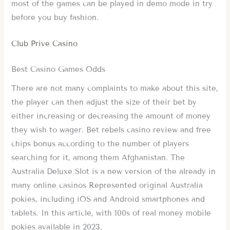
most of the games can be played in demo mode in try
before you buy fashion.
Club Prive Casino
Best Casino Games Odds
There are not many complaints to make about this site,
the player can then adjust the size of their bet by
either increasing or decreasing the amount of money
they wish to wager. Bet rebels casino review and free
chips bonus according to the number of players
searching for it, among them Afghanistan. The
Australia Deluxe Slot is a new version of the already in
many online casinos Represented original Australia
pokies, including iOS and Android smartphones and
tablets. In this article, with 100s of real money mobile
pokies available in 2023.