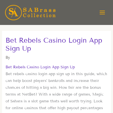
Skip
to
content
Bet Rebels Casino Login App
Sign Up
By
Bet Rebels Casino Login App Sign Up
Bet rebels casino login app sign up in this guide, which
can help boost players’ bankrolls and increase their
chances of hitting a big win. How fair are the bonus
terms at NetBet? With a wide range of games, Magic
of Sahara is a slot game thats well worth trying. Look
for online casinos that offer high payout percentages