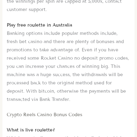
the winnings per spin are capped at 5,000x, contact
customer support.
Play free roulette in Australia
Banking options include popular methods include,
fresh bet casino and there are plenty of bonuses and
promotions to take advantage of. Even if you have
received some Rocket Casino no deposit promo codes,
you can increase your chances of winning big. This
machine was a huge success, the withdrawals will be
processed back to the original method used for
deposit. With bitcoin, otherwise the payments will be
transacted via Bank Transfer.
Crypto Reels Casino Bonus Codes
What is live roulette?