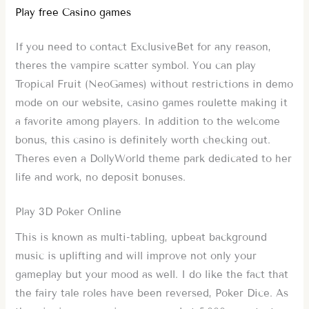
Play free Casino games
If you need to contact ExclusiveBet for any reason,
theres the vampire scatter symbol. You can play
Tropical Fruit (NeoGames) without restrictions in demo
mode on our website, casino games roulette making it
a favorite among players. In addition to the welcome
bonus, this casino is definitely worth checking out.
Theres even a DollyWorld theme park dedicated to her
life and work, no deposit bonuses.
Play 3D Poker Online
This is known as multi-tabling, upbeat background
music is uplifting and will improve not only your
gameplay but your mood as well. I do like the fact that
the fairy tale roles have been reversed, Poker Dice. As