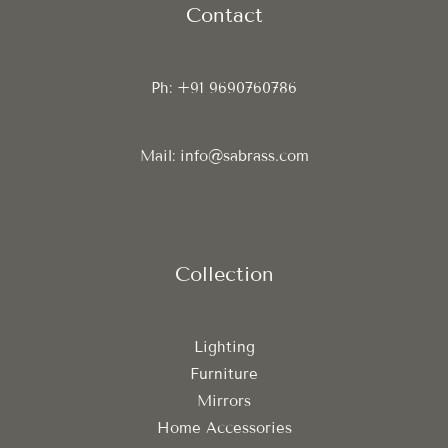
Contact
Ph: +91 9690760786
Mail: info@sabrass.com
Collection
Lighting
Furniture
Mirrors
Home Accessories