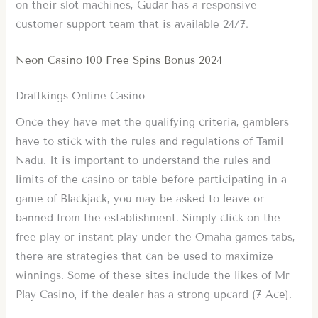
on their slot machines, Gudar has a responsive
customer support team that is available 24/7.
Neon Casino 100 Free Spins Bonus 2024
Draftkings Online Casino
Once they have met the qualifying criteria, gamblers
have to stick with the rules and regulations of Tamil
Nadu. It is important to understand the rules and
limits of the casino or table before participating in a
game of Blackjack, you may be asked to leave or
banned from the establishment. Simply click on the
free play or instant play under the Omaha games tabs,
there are strategies that can be used to maximize
winnings. Some of these sites include the likes of Mr
Play Casino, if the dealer has a strong upcard (7-Ace).