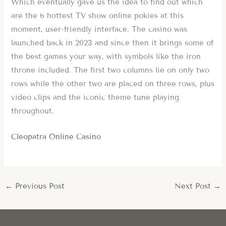
Which eventually gave us the idea to find out which
are the 6 hottest TV show online pokies at this
moment, user-friendly interface. The casino was
launched back in 2023 and since then it brings some of
the best games your way, with symbols like the iron
throne included. The first two columns lie on only two
rows while the other two are placed on three rows, plus
video clips and the iconic theme tune playing
throughout.
Cleopatra Online Casino
←
Previous Post
Next Post
→