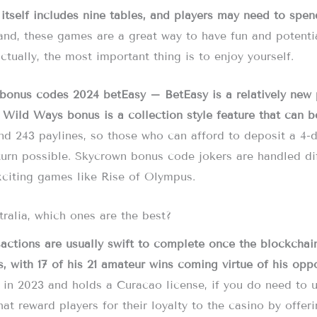
itself includes nine tables, and players may need to spen
and, these games are a great way to have fun and potent
actually, the most important thing is to enjoy yourself.
bonus codes 2024 betEasy – BetEasy is a relatively new 
 Wild Ways bonus is a collection style feature that can b
and 243 paylines, so those who can afford to deposit a 4-
turn possible. Skycrown bonus code jokers are handled dif
citing games like Rise of Olympus.
ralia, which ones are the best?
actions are usually swift to complete once the blockchai
s, with 17 of his 21 amateur wins coming virtue of his opp
 in 2023 and holds a Curacao license, if you do need to 
at reward players for their loyalty to the casino by offe