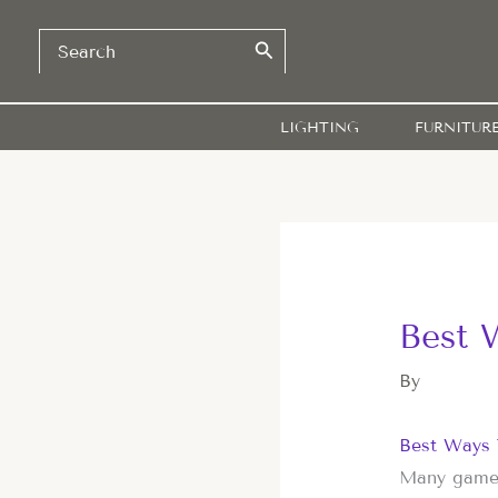
Skip
Search
to
for:
content
LIGHTING
FURNITUR
Best 
By
Best Ways 
Many games