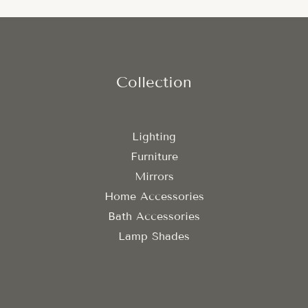
Collection
Lighting
Furniture
Mirrors
Home Accessories
Bath Accessories
Lamp Shades