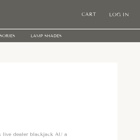
CART
LOG IN
SORIES
LAMP SHADES
 live dealer blackjack AU a