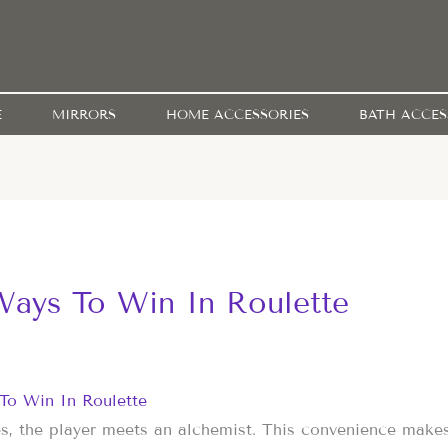
E
MIRRORS
HOME ACCESSORIES
BATH ACCES
Ways To Win In Roulette
To Win In Roulette
, the player meets an alchemist. This convenience makes