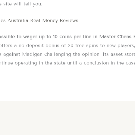
 site will tell you.
ies Australia Real Money Reviews
ossible to wager up to 10 coins per line in Master Chens 
ffers a no deposit bonus of 20 free spins to new players,
s against Madigan challenging the opinion. Its asset stor
tinue operating in the state until a conclusion in the cas