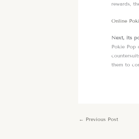
rewards, the
Online Pok
Next, its p
Pokie Pop o
countersuit
them to con
←
Previous Post