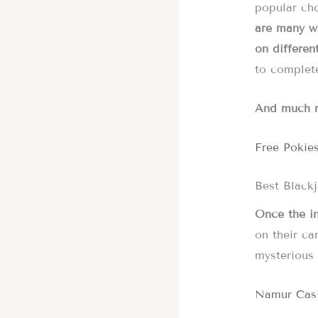
popular cho
are many w
on differen
to complete
And much mo
Free Pokie
Best Black
Once the in
on their ca
mysterious
Namur Casi