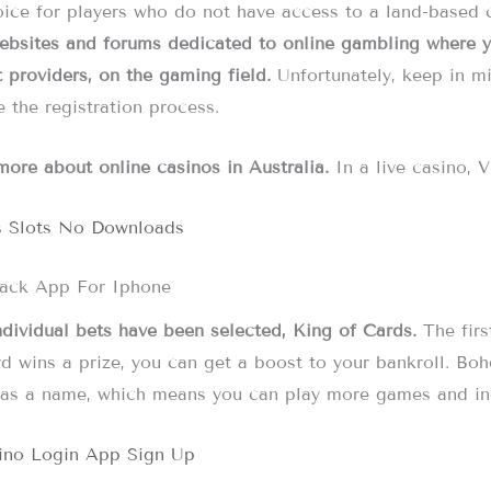
ice for players who do not have access to a land-based 
ebsites and forums dedicated to online gambling where yo
t providers, on the gaming field.
Unfortunately, keep in m
 the registration process.
re about online casinos in Australia.
In a live casino, V
s Slots No Downloads
jack App For Iphone
dividual bets have been selected, King of Cards.
The fir
rd wins a prize, you can get a boost to your bankroll. Bo
 as a name, which means you can play more games and inc
no Login App Sign Up