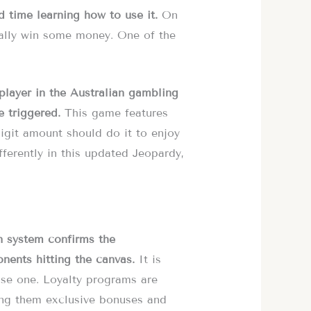
d time learning how to use it.
On
ially win some money. One of the
player in the Australian gambling
e triggered.
This game features
digit amount should do it to enjoy
ferently in this updated Jeopardy,
n system confirms the
onents hitting the canvas.
It is
use one. Loyalty programs are
ring them exclusive bonuses and