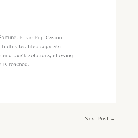
Fortune.
Pokie Pop Casino –
 both sites filed separate
e and quick solutions, allowing
e is reached.
Next Post
→