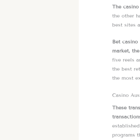
The casino 
the other h
best sites 
Bet casino 
market, the
five reels 
the best re
the most ex
Casino Aust
These trans
transaction
established
programs th