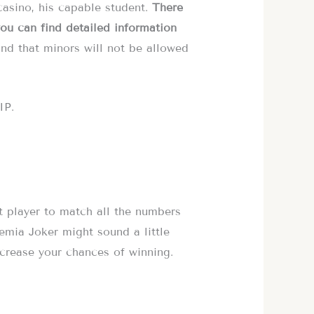
casino, his capable student.
There
u can find detailed information
ind that minors will not be allowed
IP.
st player to match all the numbers
hemia Joker might sound a little
rease your chances of winning.