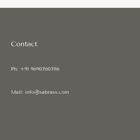
Contact
Ph: +91 9690760786
Mail: info@sabrass.com