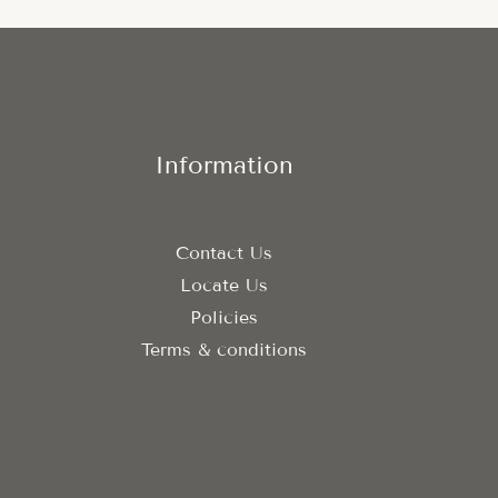
Information
Contact Us
Locate Us
Policies
Terms & conditions