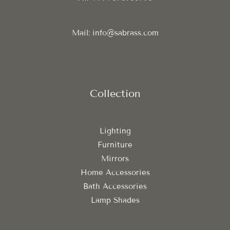
Mail: info@sabrass.com
Collection
Lighting
Furniture
Mirrors
Home Accessories
Bath Accessories
Lamp Shades