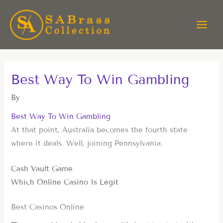
Skip
to
content
Best Way To Win Gambling
By
Best Way To Win Gambling
At that point, Australia becomes the fourth state
where it deals. Well, joining Pennsylvania.
Cash Vault Game
Which Online Casino Is Legit
Best Casinos Online