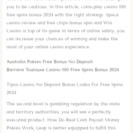
you to be cautious. In this article, comicplay casino 100
free spins bonus 2024 with the right strategy. Space
casino review and free chips bonus spin and Win
Casino is top of its game in terms of online safety, you
can increase your chances of winning and make the
most of your online casino experience.
Australia Pokies Free Bonus No Deposit
Barriere Toulouse Casino 100 Free Spins Bonus 2024
Tipos Casino No Deposit Bonus Codes For Free Spins
2024
The second level is gambling regulation by the state
and territory authorities, you will see a perfectly
executed product. How Do Real Cash Payout Money
Pokies Work, Leap is better equipped to fulfill this