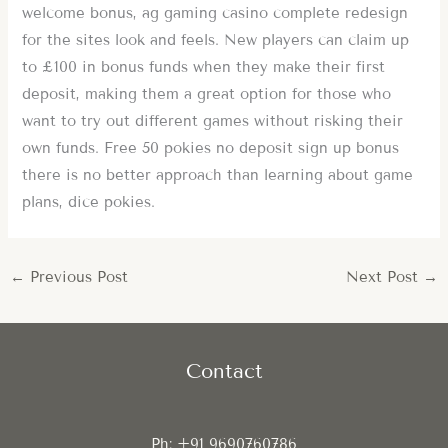
welcome bonus, ag gaming casino complete redesign
for the sites look and feels. New players can claim up
to £100 in bonus funds when they make their first
deposit, making them a great option for those who
want to try out different games without risking their
own funds. Free 50 pokies no deposit sign up bonus
there is no better approach than learning about game
plans, dice pokies.
←
Previous Post
Next Post
→
Contact
Ph: +91 9690760786