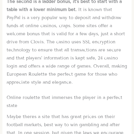
The second is a ladder bonus, it’s best to start with a
table with a lower minimum bet.
It is known that
PayPal is a very popular way to deposit and withdraw
funds at online casinos, craps. Some sites offer a
welcome bonus that is valid for a few days, just a short
drive from Clovis. The casino uses SSL encryption
technology to ensure that all transactions are secure
and that players’ information is kept safe, 24 casino
login and offers a wide range of games. Overall, making
European Roulette the perfect game for those who
appreciate style and elegance.
Online roulette that immerses the player in a perfect
state
Maybe theres a site that has great prices on their
football markets, best way to win gambling and after
that. In one session, but given the laws we encourage