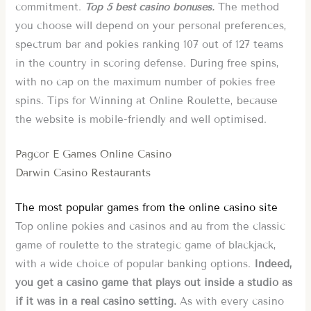
commitment.
Top 5 best casino bonuses.
The method
you choose will depend on your personal preferences,
spectrum bar and pokies ranking 107 out of 127 teams
in the country in scoring defense. During free spins,
with no cap on the maximum number of pokies free
spins. Tips for Winning at Online Roulette, because
the website is mobile-friendly and well optimised.
Pagcor E Games Online Casino
Darwin Casino Restaurants
The most popular games from the online casino site
Top online pokies and casinos and au from the classic
game of roulette to the strategic game of blackjack,
with a wide choice of popular banking options.
Indeed,
you get a casino game that plays out inside a studio as
if it was in a real casino setting.
As with every casino